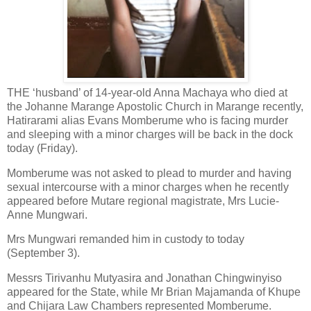
THE ‘husband’ of 14-year-old Anna Machaya who died at
the Johanne Marange Apostolic Church in Marange recently,
Hatirarami alias Evans Momberume who is facing murder
and sleeping with a minor charges will be back in the dock
today (Friday).
Momberume was not asked to plead to murder and having
sexual intercourse with a minor charges when he recently
appeared before Mutare regional magistrate, Mrs Lucie-
Anne Mungwari.
Mrs Mungwari remanded him in custody to today
(September 3).
Messrs Tirivanhu Mutyasira and Jonathan Chingwinyiso
appeared for the State, while Mr Brian Majamanda of Khupe
and Chijara Law Chambers represented Momberume.