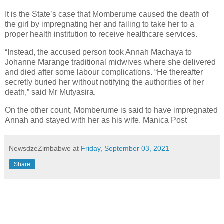
It is the State’s case that Momberume caused the death of
the girl by impregnating her and failing to take her to a
proper health institution to receive healthcare services.
“Instead, the accused person took Annah Machaya to
Johanne Marange traditional midwives where she delivered
and died after some labour complications. “He thereafter
secretly buried her without notifying the authorities of her
death,” said Mr Mutyasira.
On the other count, Momberume is said to have impregnated
Annah and stayed with her as his wife. Manica Post
NewsdzeZimbabwe
at
Friday, September 03, 2021
Share