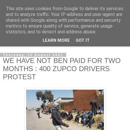
This site uses cookies from Google to deliver its services
NewsdzeZimbabwe
and to analyze traffic. Your IP address and user-agent are
shared with Google along with performance and security
metrics to ensure quality of service, generate usage
Our Zimbabwe Our News
statistics, and to detect and address abuse.
LEARN MORE
GOT IT
▼
Thursday, 12 August 2021
WE HAVE NOT BEN PAID FOR TWO
MONTHS : 400 ZUPCO DRIVERS
PROTEST