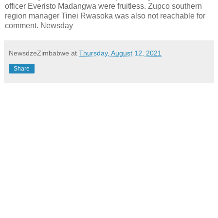
officer Everisto Madangwa were fruitless. Zupco southern
region manager Tinei Rwasoka was also not reachable for
comment. Newsday
NewsdzeZimbabwe
at
Thursday, August 12, 2021
Share