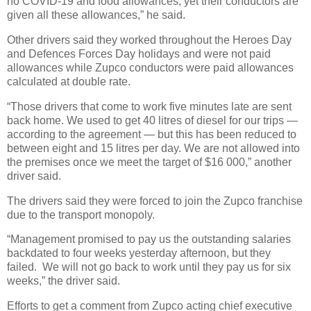
no COVID-19 and food allowances, yet their conductors are
given all these allowances,” he said.
Other drivers said they worked throughout the Heroes Day
and Defences Forces Day holidays and were not paid
allowances while Zupco conductors were paid allowances
calculated at double rate.
“Those drivers that come to work five minutes late are sent
back home. We used to get 40 litres of diesel for our trips —
according to the agreement — but this has been reduced to
between eight and 15 litres per day. We are not allowed into
the premises once we meet the target of $16 000,” another
driver said.
The drivers said they were forced to join the Zupco franchise
due to the transport monopoly.
“Management promised to pay us the outstanding salaries
backdated to four weeks yesterday afternoon, but they
failed.
We will not go back to work until they pay us for six
weeks,” the driver said.
Efforts to get a comment from Zupco acting chief executive