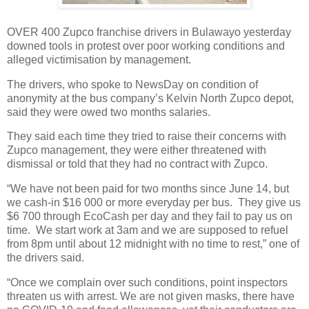
OVER 400 Zupco franchise drivers in Bulawayo yesterday
downed tools in protest over poor working conditions and
alleged victimisation by management.
The drivers, who spoke to NewsDay on condition of
anonymity at the bus company’s Kelvin North Zupco depot,
said they were owed two months salaries.
They said each time they tried to raise their concerns with
Zupco management, they were either threatened with
dismissal or told that they had no contract with Zupco.
“We have not been paid for two months since June 14, but
we cash-in $16 000 or more everyday per bus.
They give us
$6 700 through EcoCash per day and they fail to pay us on
time.
We start work at 3am and we are supposed to refuel
from 8pm until about 12 midnight with no time to rest,” one of
the drivers said.
“Once we complain over such conditions, point inspectors
threaten us with arrest. We are not given masks, there have