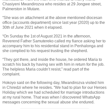
Chasiyeni Mwandirozva who resides at 29 Jongwe street,
Palmerston in Mutare.
“She was on attachment at the above mentioned diocesan
office (accounts department) since last year (2020) up to the
30th of June 2021 when it elapsed.
“On Sunday the 1st of August 2021 in the afternoon,
Reverend Father Samutereko called my fiance asking her to
accompany him to his residential stand in Penhalonga and
she complied to his request trusting the shepherd.
“They got there, and inside the house, he ordered Maria to
scratch his back by having sex with him in return for the job.
The helpless Maria couldn’t resist,” read part of the
complaint.
Hokoyo said on the following day, Mwandirozva visited him
in Chiredzi where he resides. “We had to plan for our Heroes
Holiday which we had scheduled for marriage introductions
at my rural home. That was when I discovered WhatsApp
messages concerning the sexual abuse she endured.