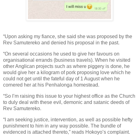
“Upon asking my fiance, she said she was proposed by the
Rev Samutereko and denied his proposal in the past.
“On several occasions he used to give her favours on
organisational errands (business travels). When he visited
other Anglican projects such as where piggery is done, he
would give her a kilogram of pork proposing love which he
could not get until the fateful day of 1 August when he
cornered her at his Penhalonga homestead.
“So I’m raising this issue to your highest office as the Church
to duly deal with these evil, demonic and satanic deeds of
Rev Samutereko.
“I am seeking justice, intervention, as well as possible hefty
punishment to him in any way possible. The bundle of
evidenced is attached thereto,” reads Hokoyo’s complaint.