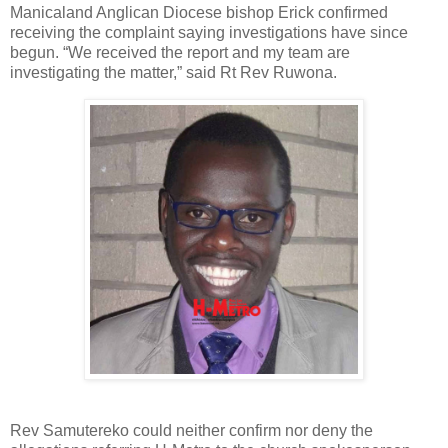
Manicaland Anglican Diocese bishop Erick confirmed
receiving the complaint saying investigations have since
begun. “We received the report and my team are
investigating the matter,” said Rt Rev Ruwona.
Rev Samutereko could neither confirm nor deny the