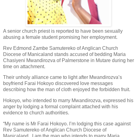
A senior church priest is reported to have been sexually
abusing a female student promising her employment.
Rev Edmond Zambe Samutereko of Anglican Church
Diocese of Manicaland stands accused of bedding Maria
Chasiyeni Mwandirozva of Palmerstone in Mutare during her
time on attachment.
Their unholy alliance came to light after Mwandirozva’s
boyfriend Farai Hokoyo discovered love messages
describing how the man of cloth enjoyed the forbidden fruit.
Hokoyo, who intended to marry Mwandirozva, expressed his
anger by lodging a formal complaint attached with his
evidence to church authorities.
“My name is Mr Farai Hokoyo. I’m lodging this case against
Rev Samutereko of Anglican Church Diocese of
Manicaland.
I am the man who intends to marry Maria