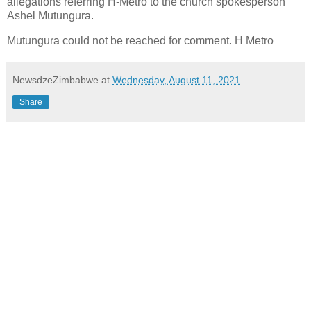
allegations referring H-Metro to the church spokesperson
Ashel Mutungura.
Mutungura could not be reached for comment. H Metro
NewsdzeZimbabwe
at
Wednesday, August 11, 2021
Share