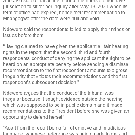
She also stated that all the tribunal members did not have
jurisdiction to sit for her inquiry after May 18, 2021 when its
term of office had expired, hence their recommendation to
Mnangagwa after the date were null and void.
Ndewere said the respondents failed to apply their minds on
issues before them.
“Having claimed to have given the applicant all fair hearing
rights in the report, that the second, third and fourth
respondents’ conduct of denying the applicant the right to be
heard on an appropriate penalty before sending a dismissal
recommendation to the first respondent amounts to a gross
irregularity that vitiates their recommendations and the first
respondent’s subsequent decision.”
Ndewere argues that the conduct of the tribunal was
irregular because it sought evidence outside the hearing
which was supposed to be in public domain and it made
recommendations to the President before she was given an
opportunity to defend herself.
“Apart from the report being full of emotive and injudicious
language, whenever reference was being made to me and