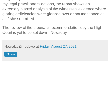
my legal practitioners’ actions, the report shows an
extremely biased analysis of the witnesses’ evidence where
glaring deficiencies were glossed over or not mentioned at
all,” she submitted.
The review of the tribunal’s recommendations by the High
Court is yet to be set down. Newsday
NewsdzeZimbabwe
at
Friday, August 27, 2021
Share