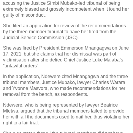
accusing the Justice Simbi Mubako-led tribunal of being
extremely biased and grossly incompetent when it found her
guilty of misconduct.
She filed an application for review of the recommendations
by the three-member tribunal to have her fired from the
Judicial Service Commission (JSC).
She was fired by President Emmerson Mnangagwa on June
17, 2021, but she claims that her dismissal was part of
victimisation after she defied Chief Justice Luke Malaba’s
“unlawful orders”.
In the application, Ndewere cited Mnangagwa and the three
tribunal members, Justice Mubako, lawyer Charles Warara
and Yvonne Masvora, who made recommendations for her
removal from the bench, as respondents.
Ndewere, who is being represented by lawyer Beatrice
Mtetwa, argued that the tribunal members failed to provide
her with all the documents used to nail her, thus violating her
right to a fair trial.