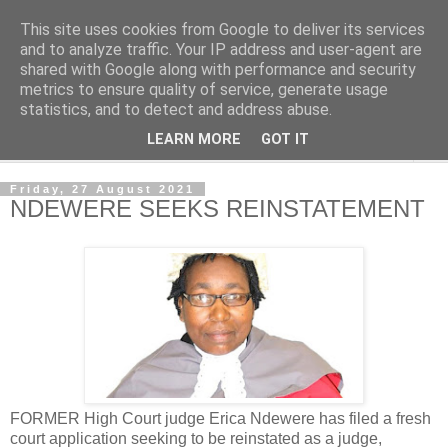
This site uses cookies from Google to deliver its services
NewsdzeZimbabwe
and to analyze traffic. Your IP address and user-agent are
shared with Google along with performance and security
metrics to ensure quality of service, generate usage
Our Zimbabwe Our News
statistics, and to detect and address abuse.
LEARN MORE
GOT IT
▼
Friday, 27 August 2021
NDEWERE SEEKS REINSTATEMENT
FORMER High Court judge Erica Ndewere has filed a fresh
court application seeking to be reinstated as a judge,