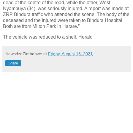
dead at the centre of the road, while the other, West
Nyambuya (34), was seriously injured. A report was made at
ZRP Bindura traffic who attended the scene. The body of the
deceased and the injured were taken to Bindura Hospital.
Both are from Milton Park in Harare.”
The vehicle was reduced to a shell. Herald
NewsdzeZimbabwe
at
Friday, August 13, 2021
Share