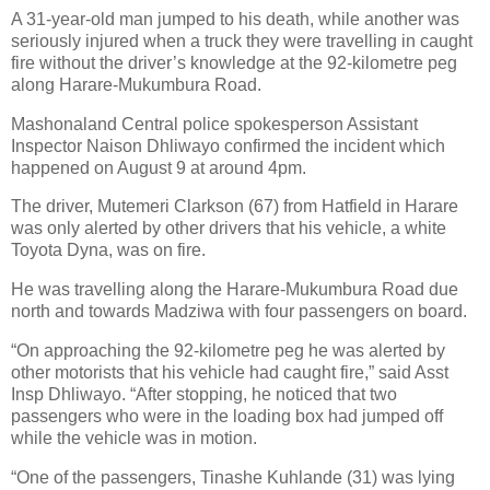
A 31-year-old man jumped to his death, while another was
seriously injured when a truck they were travelling in caught
fire without the driver’s knowledge at the 92-kilometre peg
along Harare-Mukumbura Road.
Mashonaland Central police spokesperson Assistant
Inspector Naison Dhliwayo confirmed the incident which
happened on August 9 at around 4pm.
The driver, Mutemeri Clarkson (67) from Hatfield in Harare
was only alerted by other drivers that his vehicle, a white
Toyota Dyna, was on fire.
He was travelling along the Harare-Mukumbura Road due
north and towards Madziwa with four passengers on board.
“On approaching the 92-kilometre peg he was alerted by
other motorists that his vehicle had caught fire,” said Asst
Insp Dhliwayo. “After stopping, he noticed that two
passengers who were in the loading box had jumped off
while the vehicle was in motion.
“One of the passengers, Tinashe Kuhlande (31) was lying