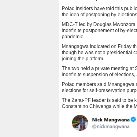
Polad insiders have told this publica
the idea of postponing by-elections
MDC-T led by Douglas Mwonzora is
indefinite postponement of by-elect
pandemic.
Mnangagwa indicated on Friday th
though he was not a presidential ca
joining the platform.
The two held a private meeting at
indefinite suspension of elections,
Polad members said Mnangagwa a
elections for self-preservation pur
The Zanu-PF leader is said to be k
Constantino Chiwenga while the MD