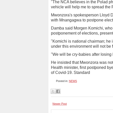
"The NCA believes in the Polad phi
vehicle will help me to spread the
Mwonzora's spokesperson Lloyd D
with Mnangagwa to postpone elect
Damba said Morgen Komichi, who st
postponement of elections, presen
"Komichi is national chairman; he is
under this environment will not be f
"We will be cry-babies after losing
He insisted that Mwonzora was not
Health minister, first postponed by
of Covid-19. Standard
Posted in:
NEWS
Newer Post