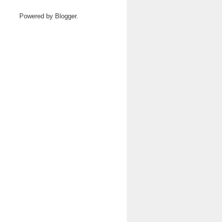
Powered by
Blogger
.