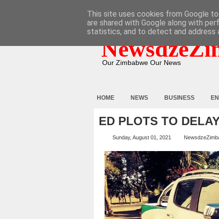
HOME
ABOUT
CONTACT
This site uses cookies from Google to 
are shared with Google along with per
statistics, and to detect and address 
NewsdzeZi
Our Zimbabwe Our News
HOME
NEWS
BUSINESS
EN
ED PLOTS TO DELA
Sunday, August 01, 2021
NewsdzeZimb