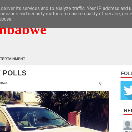
deliver its services and to analyze traffic. Your IP address and 
formance and security metrics to ensure quality of service, gen
abuse.
mbabwe
TERTAINMENT
Y POLLS
FOL
0
abwe
RE