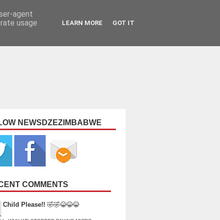
user-agent
erate usage
LEARN MORE
GOT IT
LOW NEWSDZEZIMBABWE
CENT COMMENTS
Child Please!!
🤣🤣😂😂😂