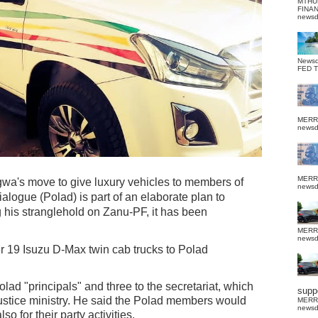
MTHU
FINA
news
News
FED 
MERR
news
MERR
 move to give luxury vehicles to members of
news
Dialogue (Polad) is part of an elaborate plan to
g his stranglehold on Zanu-PF, it has been
MERR
news
19 Isuzu D-Max twin cab trucks to Polad
olad "principals" and three to the secretariat, which
suppo
 Justice ministry. He said the Polad members would
MERR
news
so for their party activities.