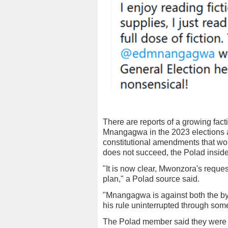
There are reports of a growing fac
Mnangagwa in the 2023 elections a
constitutional amendments that wo
does not succeed, the Polad inside
"It is now clear, Mwonzora's reque
plan," a Polad source said.
"Mnangagwa is against both the by
his rule uninterrupted through so
The Polad member said they were 