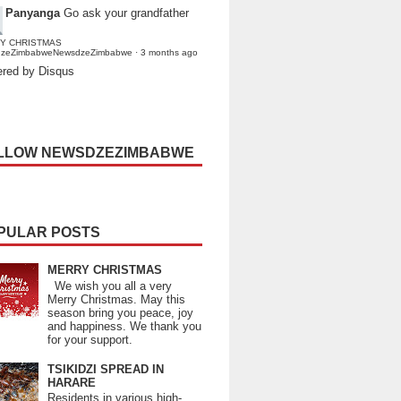
Panyanga
Go ask your grandfather
Y CHRISTMAS
dzeZimbabweNewsdzeZimbabwe
·
3 months ago
red by Disqus
LLOW NEWSDZEZIMBABWE
PULAR POSTS
MERRY CHRISTMAS
We wish you all a very
Merry Christmas. May this
season bring you peace, joy
and happiness. We thank you
for your support.
TSIKIDZI SPREAD IN
HARARE
Residents in various high-