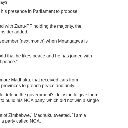
lays.
 his presence in Parliament to propose
nd with Zanu-PF holding the majority, the
insider added.
 September (next month) when Mnangagwa is
rld that he likes peace and he has joined with
of peace."
ore Madhuku, that received cars from
provinces to preach peace and unity.
to defend the government's decision to give them
to build his NCA party, which did not win a single
nt of Zimbabwe," Madhuku tweeted. "I am a
d a party called NCA.