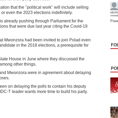
tion that the "political work" will include selling
 or even the 2023 elections indefinitely.
MERR
news
 already pushing through Parliament for the
Powe
ions that were due last year citing the Covid-19
at Mwonzora had been invited to join Polad even
FO
ndidate in the 2018 elections, a prerequisite for
 State House in June where they discussed the
 among other things.
PO
nd Mwonzora were in agreement about delaying
poses.
een on delaying the polls to contain his deputy
C-T leader wants more time to build his party.