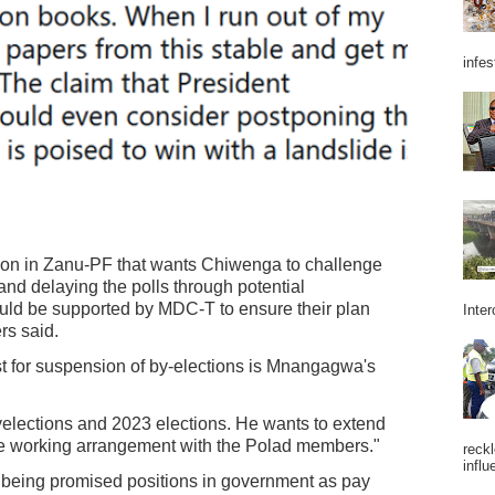
infes
tion in Zanu-PF that wants Chiwenga to challenge
nd delaying the polls through potential
uld be supported by MDC-T to ensure their plan
Inter
rs said.
st for suspension of by-elections is Mnangagwa's
elections and 2023 elections. He wants to extend
me working arrangement with the Polad members."
reckl
influ
being promised positions in government as pay