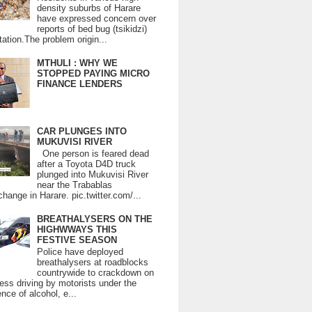
density suburbs of Harare
have expressed concern over
reports of bed bug (tsikidzi)
tation.The problem origin...
MTHULI : WHY WE
STOPPED PAYING MICRO
FINANCE LENDERS
CAR PLUNGES INTO
MUKUVISI RIVER
One person is feared dead
after a Toyota D4D truck
plunged into Mukuvisi River
near the Trabablas
change in Harare. pic.twitter.com/...
BREATHALYSERS ON THE
HIGHWWAYS THIS
FESTIVE SEASON
Police have deployed
breathalysers at roadblocks
countrywide to crackdown on
ess driving by motorists under the
ence of alcohol, e...