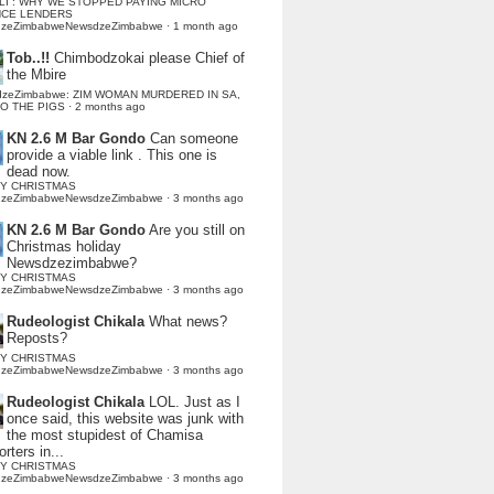
LI : WHY WE STOPPED PAYING MICRO
NCE LENDERS
dzeZimbabweNewsdzeZimbabwe
·
1 month ago
Tob..!!
Chimbodzokai please Chief of
the Mbire
dzeZimbabwe: ZIM WOMAN MURDERED IN SA,
TO THE PIGS
·
2 months ago
KN 2.6 M Bar Gondo
Can someone
provide a viable link . This one is
dead now.
Y CHRISTMAS
dzeZimbabweNewsdzeZimbabwe
·
3 months ago
KN 2.6 M Bar Gondo
Are you still on
Christmas holiday
Newsdzezimbabwe?
Y CHRISTMAS
dzeZimbabweNewsdzeZimbabwe
·
3 months ago
Rudeologist Chikala
What news?
Reposts?
Y CHRISTMAS
dzeZimbabweNewsdzeZimbabwe
·
3 months ago
Rudeologist Chikala
LOL. Just as I
once said, this website was junk with
the most stupidest of Chamisa
rters in...
Y CHRISTMAS
dzeZimbabweNewsdzeZimbabwe
·
3 months ago