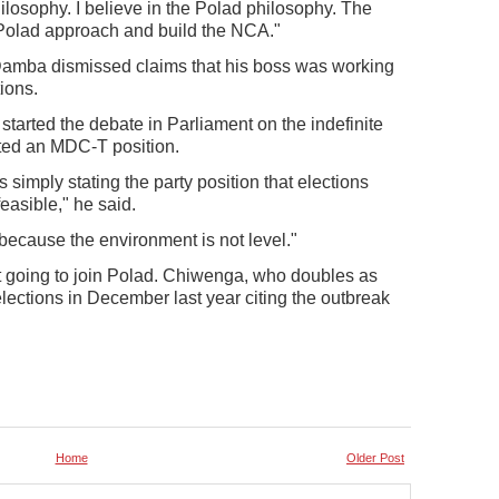
losophy. I believe in the Polad philosophy. The
 Polad approach and build the NCA."
amba dismissed claims that his boss was working
ions.
arted the debate in Parliament on the indefinite
ted an MDC-T position.
 simply stating the party position that elections
easible," he said.
 because the environment is not level."
 going to join Polad. Chiwenga, who doubles as
elections in December last year citing the outbreak
Home
Older Post