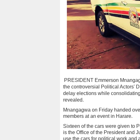
PRESIDENT Emmerson Mnangagwa's
the controversial Political Actors' 
delay elections while consolidatin
revealed.
Mnangagwa on Friday handed over 
members at an event in Harare.
Sixteen of the cars were given to P
is the Office of the President and
use the cars for political work and al