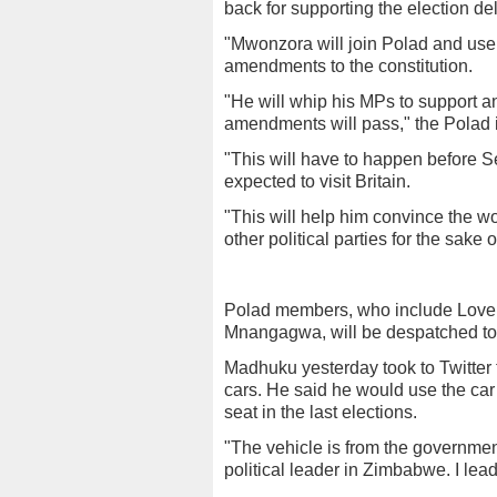
back for supporting the election de
"Mwonzora will join Polad and use
amendments to the constitution.
"He will whip his MPs to support a
amendments will pass," the Polad 
"This will have to happen before
expected to visit Britain.
"This will help him convince the wo
other political parties for the sake 
Polad members, who include Lovem
Mnangagwa, will be despatched to 
Madhuku yesterday took to Twitter 
cars. He said he would use the car 
seat in the last elections.
"The vehicle is from the governme
political leader in Zimbabwe. I lea