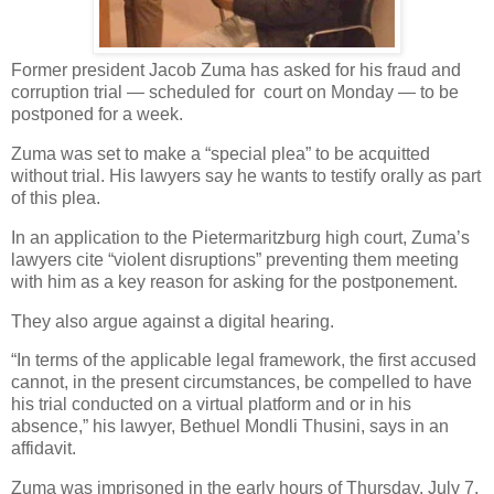
Former president Jacob Zuma has asked for his fraud and
corruption trial — scheduled for
court on Monday — to be
postponed for a week.
Zuma was set to make a “special plea” to be acquitted
without trial. His lawyers say he wants to testify orally as part
of this plea.
In an application to the Pietermaritzburg high court, Zuma’s
lawyers cite “violent disruptions” preventing them meeting
with him as a key reason for asking for the postponement.
They also argue against a digital hearing.
“In terms of the applicable legal framework, the first accused
cannot, in the present circumstances, be compelled to have
his trial conducted on a virtual platform and or in his
absence,” his lawyer, Bethuel Mondli Thusini, says in an
affidavit.
Zuma was imprisoned in the early hours of Thursday, July 7,