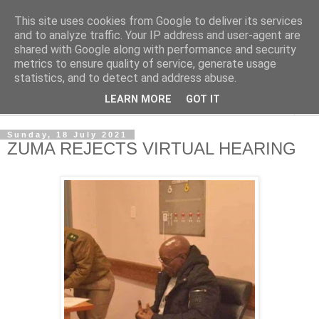
This site uses cookies from Google to deliver its services
NewsdzeZimbabwe
and to analyze traffic. Your IP address and user-agent are
shared with Google along with performance and security
metrics to ensure quality of service, generate usage
Our Zimbabwe Our News
statistics, and to detect and address abuse.
LEARN MORE
GOT IT
▼
Sunday, 18 July 2021
ZUMA REJECTS VIRTUAL HEARING