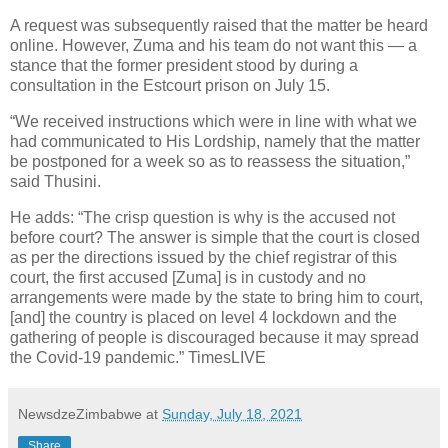
A request was subsequently raised that the matter be heard
online. However, Zuma and his team do not want this — a
stance that the former president stood by during a
consultation in the Estcourt prison on July 15.
“We received instructions which were in line with what we
had communicated to His Lordship, namely that the matter
be postponed for a week so as to reassess the situation,”
said Thusini.
He adds: “The crisp question is why is the accused not
before court? The answer is simple that the court is closed
as per the directions issued by the chief registrar of this
court, the first accused [Zuma] is in custody and no
arrangements were made by the state to bring him to court,
[and] the country is placed on level 4 lockdown and the
gathering of people is discouraged because it may spread
the Covid-19 pandemic.” TimesLIVE
NewsdzeZimbabwe
at
Sunday, July 18, 2021
Share