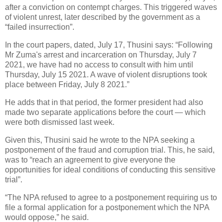
after a conviction on contempt charges. This triggered waves
of violent unrest, later described by the government as a
“failed insurrection”.
In the court papers, dated, July 17, Thusini says: “Following
Mr Zuma's arrest and incarceration on Thursday, July 7
2021, we have had no access to consult with him until
Thursday, July 15 2021. A wave of violent disruptions took
place between Friday, July 8 2021.”
He adds that in that period, the former president had also
made two separate applications before the court — which
were both dismissed last week.
Given this, Thusini said he wrote to the NPA seeking a
postponement of the fraud and corruption trial. This, he said,
was to “reach an agreement to give everyone the
opportunities for ideal conditions of conducting this sensitive
trial”.
“The NPA refused to agree to a postponement requiring us to
file a formal application for a postponement which the NPA
would oppose,” he said.