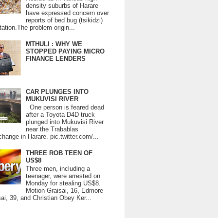
density suburbs of Harare
have expressed concern over
reports of bed bug (tsikidzi)
tation.The problem origin...
MTHULI : WHY WE
STOPPED PAYING MICRO
FINANCE LENDERS
CAR PLUNGES INTO
MUKUVISI RIVER
One person is feared dead
after a Toyota D4D truck
plunged into Mukuvisi River
near the Trabablas
change in Harare. pic.twitter.com/...
THREE ROB TEEN OF
US$8
Three men, including a
teenager, were arrested on
Monday for stealing US$8.
Motion Graisai, 16, Edmore
ai, 39, and Christian Obey Ker...