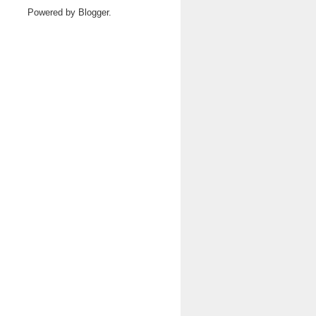
Powered by
Blogger
.