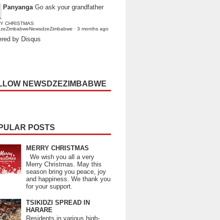
Panyanga
Go ask your grandfather
Y CHRISTMAS
dzeZimbabweNewsdzeZimbabwe
·
3 months ago
red by Disqus
LLOW NEWSDZEZIMBABWE
PULAR POSTS
MERRY CHRISTMAS
We wish you all a very
Merry Christmas. May this
season bring you peace, joy
and happiness. We thank you
for your support.
TSIKIDZI SPREAD IN
HARARE
Residents in various high-