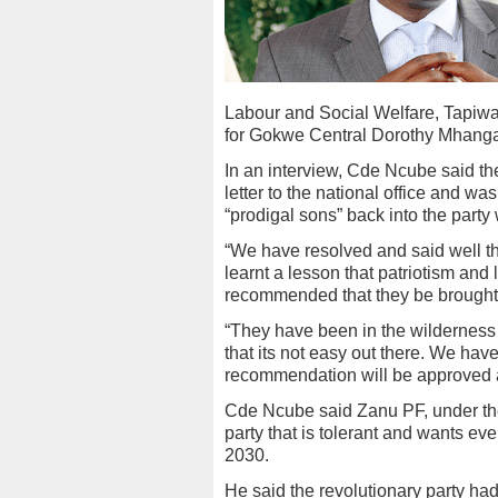
Labour and Social Welfare, Tapiw
for Gokwe Central Dorothy Mhang
In an interview, Cde Ncube said t
letter to the national office and w
“prodigal sons” back into the party
“We have resolved and said well th
learnt a lesson that patriotism and 
recommended that they be brought 
“They have been in the wilderness 
that its not easy out there. We ha
recommendation will be approved at
Cde Ncube said Zanu PF, under th
party that is tolerant and wants eve
2030.
He said the revolutionary party ha