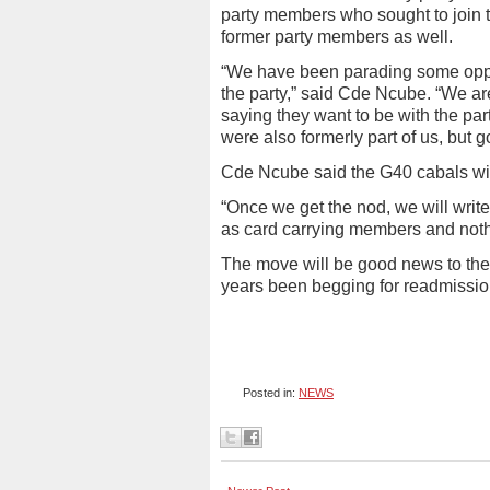
party members who sought to join t
former party members as well.
“We have been parading some oppos
the party,” said Cde Ncube. “We a
saying they want to be with the pa
were also formerly part of us, but g
Cde Ncube said the G40 cabals will
“Once we get the nod, we will write
as card carrying members and noth
The move will be good news to the
years been begging for readmission
Posted in:
NEWS