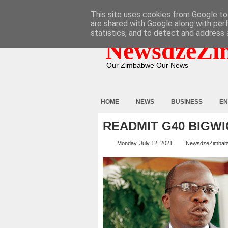
HOME
ABOUT
CONTACT
This site uses cookies from Google to 
are shared with Google along with per
statistics, and to detect and address 
NewsdzeZi
Our Zimbabwe Our News
HOME
NEWS
BUSINESS
EN
READMIT G40 BIGWI
Monday, July 12, 2021
NewsdzeZimba