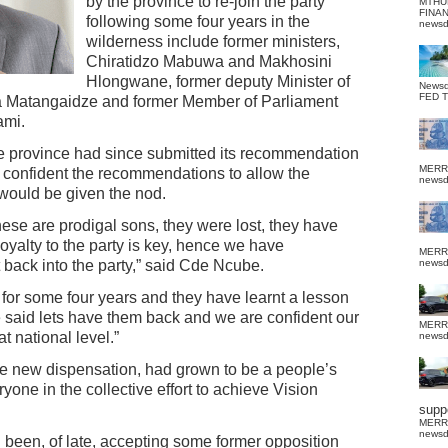
by the province to re-join the party
MTHU
FINA
following some four years in the
news
wilderness include former ministers,
Chiratidzo Mabuwa and Makhosini
Hlongwane, former deputy Minister of
News
FED 
a Matangaidze and former Member of Parliament
ami.
he province had since submitted its recommendation
MERR
as confident the recommendations to allow the
news
 would be given the nod.
ese are prodigal sons, they were lost, they have
loyalty to the party is key, hence we have
MERR
back into the party,” said Cde Ncube.
news
for some four years and they have learnt a lesson
ve said lets have them back and we are confident our
MERR
 national level.”
news
e new dispensation, had grown to be a people’s
ryone in the collective effort to achieve Vision
suppo
MERR
news
d been, of late, accepting some former opposition