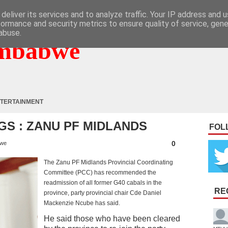
deliver its services and to analyze traffic. Your IP address and 
formance and security metrics to ensure quality of service, gen
abuse.
mbabwe
TERTAINMENT
GS : ZANU PF MIDLANDS
FOL
0
bwe
The Zanu PF Midlands Provincial Coordinating
Committee (PCC) has recommended the
readmission of all former G40 cabals in the
RE
province, party provincial chair Cde Daniel
Mackenzie Ncube has said.
He said those who have been cleared