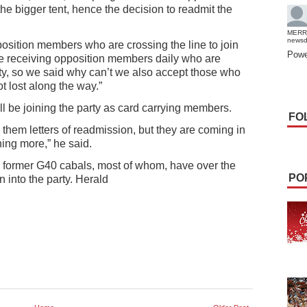
he bigger tent, hence the decision to readmit the
MERR
news
ition members who are crossing the line to join
Powe
re receiving opposition members daily who are
rty, so we said why can’t we also accept those who
ot lost along the way.”
 be joining the party as card carrying members.
FO
 them letters of readmission, but they are coming in
ing more,” he said.
 former G40 cabals, most of whom, have over the
PO
 into the party. Herald