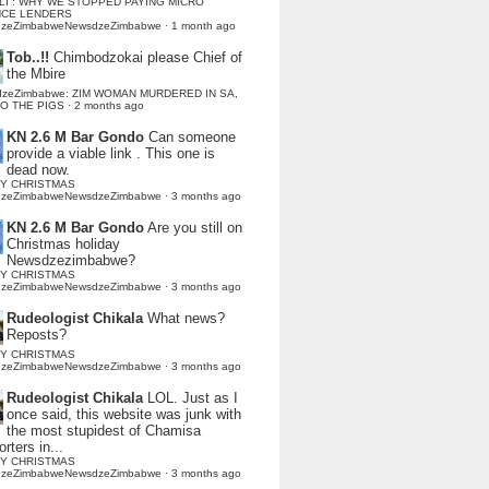
LI : WHY WE STOPPED PAYING MICRO
NCE LENDERS
dzeZimbabweNewsdzeZimbabwe
·
1 month ago
Tob..!!
Chimbodzokai please Chief of
the Mbire
dzeZimbabwe: ZIM WOMAN MURDERED IN SA,
TO THE PIGS
·
2 months ago
KN 2.6 M Bar Gondo
Can someone
provide a viable link . This one is
dead now.
Y CHRISTMAS
dzeZimbabweNewsdzeZimbabwe
·
3 months ago
KN 2.6 M Bar Gondo
Are you still on
Christmas holiday
Newsdzezimbabwe?
Y CHRISTMAS
dzeZimbabweNewsdzeZimbabwe
·
3 months ago
Rudeologist Chikala
What news?
Reposts?
Y CHRISTMAS
dzeZimbabweNewsdzeZimbabwe
·
3 months ago
Rudeologist Chikala
LOL. Just as I
once said, this website was junk with
the most stupidest of Chamisa
rters in...
Y CHRISTMAS
dzeZimbabweNewsdzeZimbabwe
·
3 months ago