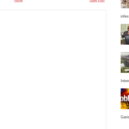
Home
Older Post
infes
Inter
Garis