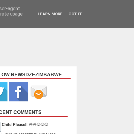
user-agent
erate usage
LEARN MORE
GOT IT
LOW NEWSDZEZIMBABWE
CENT COMMENTS
Child Please!!
🤣🤣😂😂😂