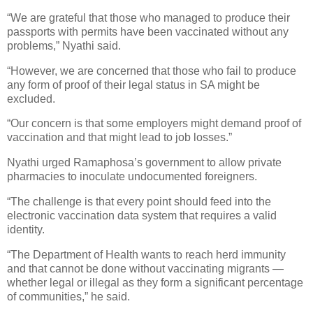
“We are grateful that those who managed to produce their
passports with permits have been vaccinated without any
problems,” Nyathi said.
“However, we are concerned that those who fail to produce
any form of proof of their legal status in SA might be
excluded.
“Our concern is that some employers might demand proof of
vaccination and that might lead to job losses.”
Nyathi urged Ramaphosa’s government to allow private
pharmacies to inoculate undocumented foreigners.
“The challenge is that every point should feed into the
electronic vaccination data system that requires a valid
identity.
“The Department of Health wants to reach herd immunity
and that cannot be done without vaccinating migrants —
whether legal or illegal as they form a significant percentage
of communities,” he said.