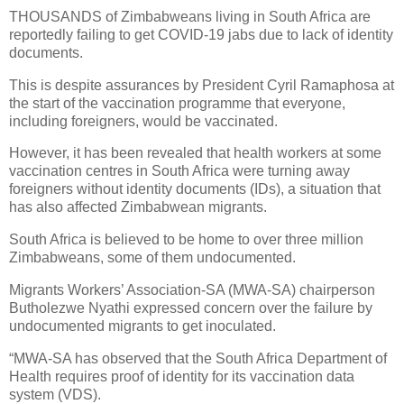
THOUSANDS of Zimbabweans living in South Africa are
reportedly failing to get COVID-19 jabs due to lack of identity
documents.
This is despite assurances by President Cyril Ramaphosa at
the start of the vaccination programme that everyone,
including foreigners, would be vaccinated.
However, it has been revealed that health workers at some
vaccination centres in South Africa were turning away
foreigners without identity documents (IDs), a situation that
has also affected Zimbabwean migrants.
South Africa is believed to be home to over three million
Zimbabweans, some of them undocumented.
Migrants Workers’ Association-SA (MWA-SA) chairperson
Butholezwe Nyathi expressed concern over the failure by
undocumented migrants to get inoculated.
“MWA-SA has observed that the South Africa Department of
Health requires proof of identity for its vaccination data
system (VDS).