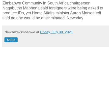
Zimbabwe Community in South Africa chairperson
Ngqabutho Mabhena said foreigners were being asked to
produce IDs, yet Home Affairs minister Aaron Motsoaledi
said no one would be discriminated. Newsday
NewsdzeZimbabwe
at
Friday, July 30, 2021
Share