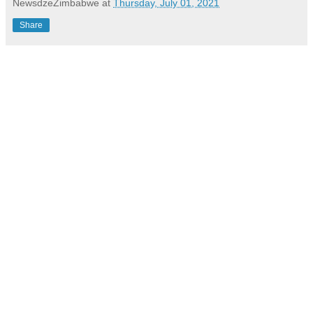
NewsdzeZimbabwe
at
Thursday, July 01, 2021
Share