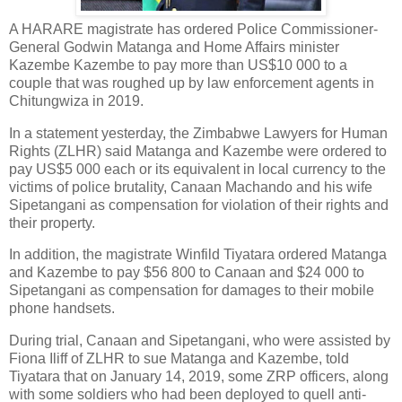
A HARARE magistrate has ordered Police Commissioner-
General Godwin Matanga and Home Affairs minister
Kazembe Kazembe to pay more than US$10 000 to a
couple that was roughed up by law enforcement agents in
Chitungwiza in 2019.
In a statement yesterday, the Zimbabwe Lawyers for Human
Rights (ZLHR) said Matanga and Kazembe were ordered to
pay US$5 000 each or its equivalent in local currency to the
victims of police brutality, Canaan Machando and his wife
Sipetangani as compensation for violation of their rights and
their property.
In addition, the magistrate Winfild Tiyatara ordered Matanga
and Kazembe to pay $56 800 to Canaan and $24 000 to
Sipetangani as compensation for damages to their mobile
phone handsets.
During trial, Canaan and Sipetangani, who were assisted by
Fiona Iliff of ZLHR to sue Matanga and Kazembe, told
Tiyatara that on January 14, 2019, some ZRP officers, along
with some soldiers who had been deployed to quell anti-