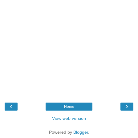
‹
›
Home
View web version
Powered by
Blogger
.