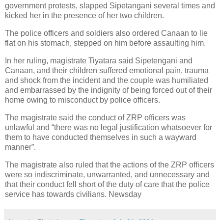
government protests, slapped Sipetangani several times and
kicked her in the presence of her two children.
The police officers and soldiers also ordered Canaan to lie
flat on his stomach, stepped on him before assaulting him.
In her ruling, magistrate Tiyatara said Sipetengani and
Canaan, and their children suffered emotional pain, trauma
and shock from the incident and the couple was humiliated
and embarrassed by the indignity of being forced out of their
home owing to misconduct by police officers.
The magistrate said the conduct of ZRP officers was
unlawful and “there was no legal justification whatsoever for
them to have conducted themselves in such a wayward
manner”.
The magistrate also ruled that the actions of the ZRP officers
were so indiscriminate, unwarranted, and unnecessary and
that their conduct fell short of the duty of care that the police
service has towards civilians. Newsday