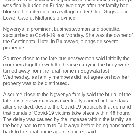
was finally buried on Friday, two days after her family had
blocked her interment in a village under Chief Sogwala in
Lower Gweru, Midlands province.
Ngwenya, a prominent businesswoman and socialite,
succumbed to Covid-19 last Monday. She was the owner of
the Continental Hotel in Bulawayo, alongside several
properties.
Sources close to the late businesswoman said initially the
mourners together with the hearse carrying the body were
turned away from the rural home in Sogwala last
Wednesday, as family members did not agree on how her
property was to be distributed.
A source close to the Ngwenya family said the burial of the
late businesswoman was eventually carried out five days
after she died, despite the Covid-19 protocols that demand
that burials of Covid-19 victims take place within 48 hours.
The delay was caused by the impasse within the family, as
the body had to return to Bulawayo before being transported
back to the rural home again, sources said.