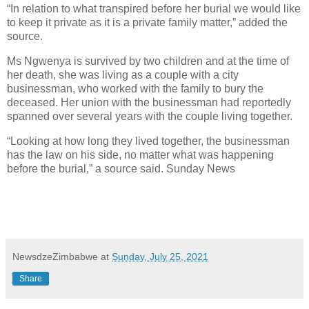
“In relation to what transpired before her burial we would like
to keep it private as it is a private family matter,” added the
source.
Ms Ngwenya is survived by two children and at the time of
her death, she was living as a couple with a city
businessman, who worked with the family to bury the
deceased. Her union with the businessman had reportedly
spanned over several years with the couple living together.
“Looking at how long they lived together, the businessman
has the law on his side, no matter what was happening
before the burial,” a source said. Sunday News
NewsdzeZimbabwe
at
Sunday, July 25, 2021
Share