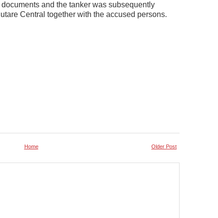
nt documents and the tanker was subsequently
tare Central together with the accused persons.
Home
Older Post