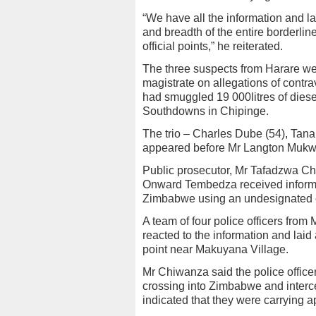
“We have all the information and 
and breadth of the entire borderlin
official points,” he reiterated.
The three suspects from Harare we
magistrate on allegations of contr
had smuggled 19 000litres of diese
Southdowns in Chipinge.
The trio – Charles Dube (54), Tan
appeared before Mr Langton Mukwe
Public prosecutor, Mr Tafadzwa Chi
Onward Tembedza received informat
Zimbabwe using an undesignated cr
A team of four police officers from 
reacted to the information and lai
point near Makuyana Village.
Mr Chiwanza said the police office
crossing into Zimbabwe and interc
indicated that they were carrying a