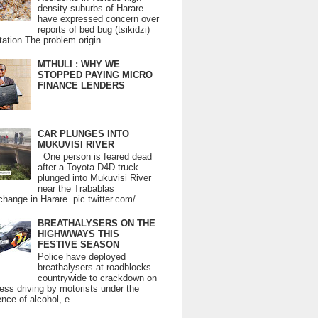
density suburbs of Harare
have expressed concern over
reports of bed bug (tsikidzi)
tation.The problem origin...
MTHULI : WHY WE
STOPPED PAYING MICRO
FINANCE LENDERS
CAR PLUNGES INTO
MUKUVISI RIVER
One person is feared dead
after a Toyota D4D truck
plunged into Mukuvisi River
near the Trabablas
change in Harare. pic.twitter.com/...
BREATHALYSERS ON THE
HIGHWWAYS THIS
FESTIVE SEASON
Police have deployed
breathalysers at roadblocks
countrywide to crackdown on
ess driving by motorists under the
ence of alcohol, e...