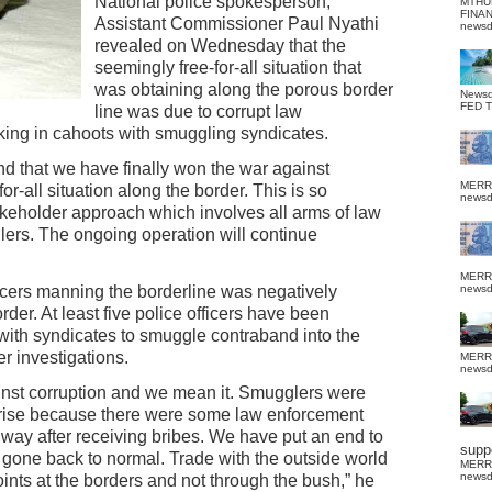
National police spokesperson,
MTHU
FINA
Assistant Commissioner Paul Nyathi
news
revealed on Wednesday that the
seemingly free-for-all situation that
was obtaining along the porous border
News
FED 
line was due to corrupt law
ing in cahoots with smuggling syndicates.
nd that we have finally won the war against
MERR
r-all situation along the border. This is so
news
keholder approach which involves all arms of law
ers. The ongoing operation will continue
MERR
icers manning the borderline was negatively
news
order. At least five police officers have been
 with syndicates to smuggle contraband into the
er investigations.
MERR
news
inst corruption and we mean it. Smugglers were
erprise because there were some law enforcement
way after receiving bribes. We have put an end to
suppo
s gone back to normal. Trade with the outside world
MERR
news
oints at the borders and not through the bush,” he