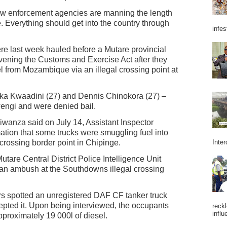
law enforcement agencies are manning the length
e. Everything should get into the country through
infes
re last week hauled before a Mutare provincial
avening the Customs and Exercise Act after they
l from Mozambique via an illegal crossing point at
aka Kwaadini (27) and Dennis Chinokora (27) –
ngi and were denied bail.
wanza said on July 14, Assistant Inspector
ion that some trucks were smuggling fuel into
ossing border point in Chipinge.
Inter
Mutare Central District Police Intelligence Unit
d an ambush at the Southdowns illegal crossing
rs spotted an unregistered DAF CF tanker truck
epted it. Upon being interviewed, the occupants
reckl
influ
pproximately 19 000l of diesel.