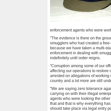
enforcement agents who were work
“The evidence is there on the grou
smugglers who had created a free-fo
because we have taken a multi-sta
enforcement in dealing with smuggl
indefinitely until order reigns.
“Corruption among some of our off
affecting our operations to restore 
arrested on allegations of working
country and a lot more are still und
“We are saying zero tolerance aga
carrying on with their illegal ent
agents who were looking the other 
that and that is why everything ha
should take place via legal entry p