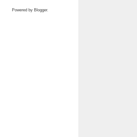
Powered by
Blogger
.