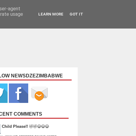
user-agent
erate usage
LEARN MORE
GOT IT
LOW NEWSDZEZIMBABWE
CENT COMMENTS
Child Please!!
🤣🤣😂😂😂