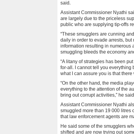
said.
Assistant Commissioner Nyathi sa
are largely due to the priceless su
public who are supplying tip-offs 
“These smugglers are cunning and
daily in order to evade arrests, b
information resulting in numerous 
smuggling bleeds the economy and i
“A litany of strategies has been pu
for-all. I cannot tell you everythin
what I can assure you is that there
“On the other hand, the media playe
everything to the attention of the a
bring out corrupt activities,” he said
Assistant Commissioner Nyathi also
smuggled more than 19 000 litres o
that law enforcement agents are ma
He said some of the smugglers who 
shifted and are now trying out som