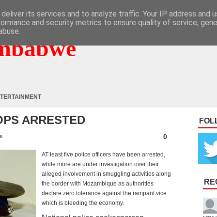
deliver its services and to analyze traffic. Your IP address and 
formance and security metrics to ensure quality of service, gen
abuse.
mbabwe
TERTAINMENT
OPS ARRESTED
FOL
0
e
AT least five police officers have been arrested,
while more are under investigation over their
alleged involvement in smuggling activities along
RE
the border with Mozambique as authorities
declare zero tolerance against the rampant vice
which is bleeding the economy.