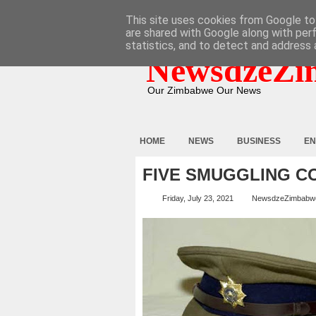
HOME
ABOUT
CONTACT
This site uses cookies from Google to 
are shared with Google along with per
statistics, and to detect and address 
NewsdzeZi
Our Zimbabwe Our News
HOME
NEWS
BUSINESS
EN
FIVE SMUGGLING C
Friday, July 23, 2021
NewsdzeZimbabw