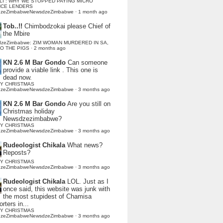
LI : WHY WE STOPPED PAYING MICRO
NCE LENDERS
dzeZimbabweNewsdzeZimbabwe
·
1 month ago
Tob..!!
Chimbodzokai please Chief of
the Mbire
dzeZimbabwe: ZIM WOMAN MURDERED IN SA,
TO THE PIGS
·
2 months ago
KN 2.6 M Bar Gondo
Can someone
provide a viable link . This one is
dead now.
Y CHRISTMAS
dzeZimbabweNewsdzeZimbabwe
·
3 months ago
KN 2.6 M Bar Gondo
Are you still on
Christmas holiday
Newsdzezimbabwe?
Y CHRISTMAS
dzeZimbabweNewsdzeZimbabwe
·
3 months ago
Rudeologist Chikala
What news?
Reposts?
Y CHRISTMAS
dzeZimbabweNewsdzeZimbabwe
·
3 months ago
Rudeologist Chikala
LOL. Just as I
once said, this website was junk with
the most stupidest of Chamisa
rters in...
Y CHRISTMAS
dzeZimbabweNewsdzeZimbabwe
·
3 months ago