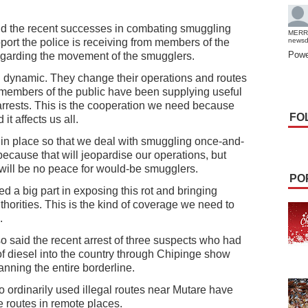
id the recent successes in combating smuggling
MERR
pport the police is receiving from members of the
news
Powe
regarding the movement of the smugglers.
 dynamic. They change their operations and routes
ut members of the public have been supplying useful
arrests. This is the cooperation we need because
FO
t affects us all.
t in place so that we deal with smuggling once-and-
g because that will jeopardise our operations, but
 will be no peace for would-be smugglers.
PO
d a big part in exposing this rot and bringing
uthorities. This is the kind of coverage we need to
.
 said the recent arrest of three suspects who had
f diesel into the country through Chipinge show
nning the entire borderline.
ordinarily used illegal routes near Mutare have
e routes in remote places.