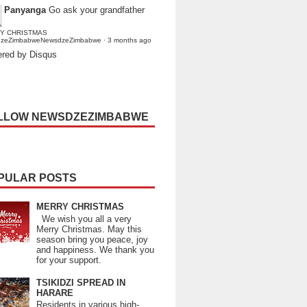
Panyanga
Go ask your grandfather
Y CHRISTMAS
dzeZimbabweNewsdzeZimbabwe
·
3 months ago
red by Disqus
LLOW NEWSDZEZIMBABWE
PULAR POSTS
MERRY CHRISTMAS
We wish you all a very
Merry Christmas. May this
season bring you peace, joy
and happiness. We thank you
for your support.
TSIKIDZI SPREAD IN
HARARE
Residents in various high-