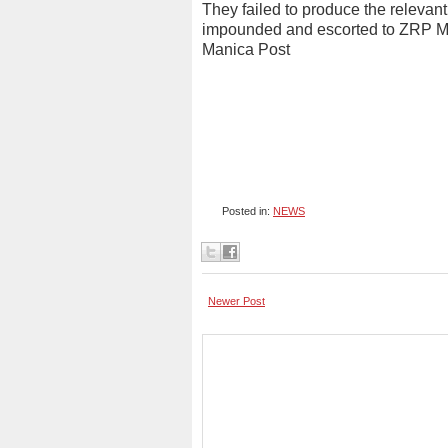
They failed to produce the releva
impounded and escorted to ZRP Mu
Manica Post
Posted in:
NEWS
Newer Post