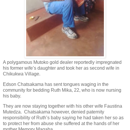
A polygamous Mutoko gold dealer reportedly impregnated
his former wife’s daughter and took her as second wife in
Chikukwa Village.
Edson Chatsakama has sent tongues waging in the
community for bedding Ruth Mika, 22, who is now nursing
his baby.
They are now staying together with his other wife Faustina
Mutedza.
Chatsakama however, denied paternity
responsibility of Ruth’s baby saying he had taken her so as
to protect her from abuse she suffered at the hands of her
mother Memory Magaba.