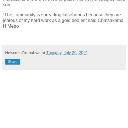
son.
“The community is spreading falsehoods because they are
jealous of my hard work as a gold dealer,” said Chatsakama.
H Metro
NewsdzeZimbabwe
at
Tuesday, July 20, 2021
Share