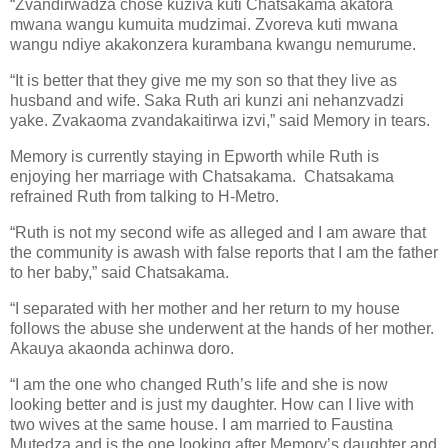
“Zvandirwadza chose kuziva kuti Chatsakama akatora
mwana wangu kumuita mudzimai. Zvoreva kuti mwana
wangu ndiye akakonzera kurambana kwangu nemurume.
“It is better that they give me my son so that they live as
husband and wife. Saka Ruth ari kunzi ani nehanzvadzi
yake. Zvakaoma zvandakaitirwa izvi,” said Memory in tears.
Memory is currently staying in Epworth while Ruth is
enjoying her marriage with Chatsakama.
Chatsakama
refrained Ruth from talking to H-Metro.
“Ruth is not my second wife as alleged and I am aware that
the community is awash with false reports that I am the father
to her baby,” said Chatsakama.
“I separated with her mother and her return to my house
follows the abuse she underwent at the hands of her mother.
Akauya akaonda achinwa doro.
“I am the one who changed Ruth’s life and she is now
looking better and is just my daughter. How can I live with
two wives at the same house. I am married to Faustina
Mutedza and is the one looking after Memory’s daughter and