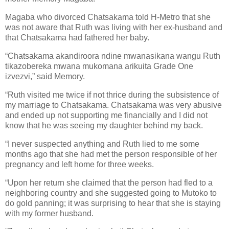
Magaba who divorced Chatsakama told H-Metro that she
was not aware that Ruth was living with her ex-husband and
that Chatsakama had fathered her baby.
“Chatsakama akandiroora ndine mwanasikana wangu Ruth
tikazobereka mwana mukomana arikuita Grade One
izvezvi,” said Memory.
“Ruth visited me twice if not thrice during the subsistence of
my marriage to Chatsakama. Chatsakama was very abusive
and ended up not supporting me financially and I did not
know that he was seeing my daughter behind my back.
“I never suspected anything and Ruth lied to me some
months ago that she had met the person responsible of her
pregnancy and left home for three weeks.
“Upon her return she claimed that the person had fled to a
neighboring country and she suggested going to Mutoko to
do gold panning; it was surprising to hear that she is staying
with my former husband.