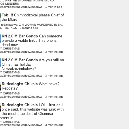
LI : WHY WE STOPPED PAYING MICRO
NCE LENDERS
dzeZimbabweNewsdzeZimbabwe
·
1 month ago
Tob..!!
Chimbodzokai please Chief of
the Mbire
dzeZimbabwe: ZIM WOMAN MURDERED IN SA,
TO THE PIGS
·
2 months ago
KN 2.6 M Bar Gondo
Can someone
provide a viable link . This one is
dead now.
Y CHRISTMAS
dzeZimbabweNewsdzeZimbabwe
·
3 months ago
KN 2.6 M Bar Gondo
Are you still on
Christmas holiday
Newsdzezimbabwe?
Y CHRISTMAS
dzeZimbabweNewsdzeZimbabwe
·
3 months ago
Rudeologist Chikala
What news?
Reposts?
Y CHRISTMAS
dzeZimbabweNewsdzeZimbabwe
·
3 months ago
Rudeologist Chikala
LOL. Just as I
once said, this website was junk with
the most stupidest of Chamisa
rters in...
Y CHRISTMAS
dzeZimbabweNewsdzeZimbabwe
·
3 months ago