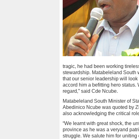
tragic, he had been working tireles
stewardship. Matabeleland South w
that our senior leadership will look
accord him a befitting hero status
regard,” said Cde Ncube.
Matabeleland South Minister of Sta
Abedinico Ncube was quoted by ZB
also acknowledging the critical rol
“We learnt with great shock, the un
province as he was a veryand patrio
struggle. We salute him for uniting