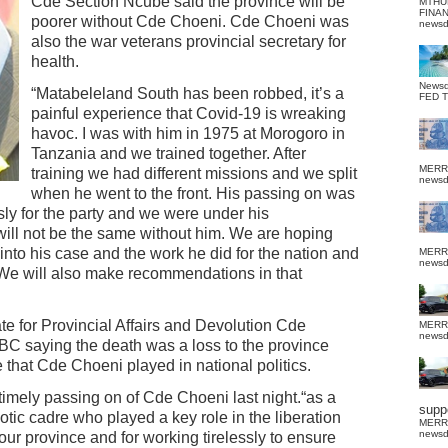
Cde Section Ncube said the province will be
MTHU
FINA
poorer without Cde Choeni. Cde Choeni was
news
also the war veterans provincial secretary for
health.
News
“Matabeleland South has been robbed, it’s a
FED 
painful experience that Covid-19 is wreaking
havoc. I was with him in 1975 at Morogoro in
Tanzania and we trained together. After
MERR
training we had different missions and we split
news
when he went to the front. His passing on was
sly for the party and we were under his
ill not be the same without him. We are hoping
 into his case and the work he did for the nation and
MERR
news
. We will also make recommendations in that
te for Provincial Affairs and Devolution Cde
MERR
news
C saying the death was a loss to the province
e that Cde Choeni played in national politics.
timely passing on of Cde Choeni last night.“as a
suppo
tic cadre who played a key role in the liberation
MERR
news
 our province and for working tirelessly to ensure