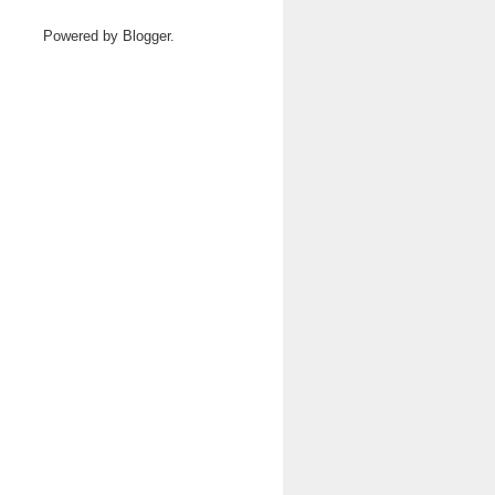
Powered by
Blogger
.