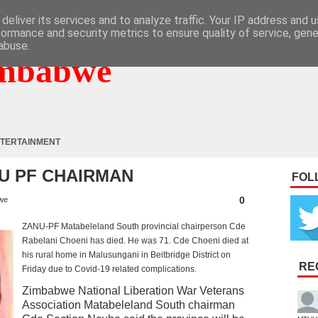
deliver its services and to analyze traffic. Your IP address and 
formance and security metrics to ensure quality of service, gen
abuse.
mbabwe
TERTAINMENT
NU PF CHAIRMAN
FOL
0
we
ZANU-PF Matabeleland South provincial chairperson Cde
Rabelani Choeni has died. He was 71. Cde Choeni died at
his rural home in Malusungani in Beitbridge District on
RE
Friday due to Covid-19 related complications.
Zimbabwe National Liberation War Veterans
Association Matabeleland South chairman