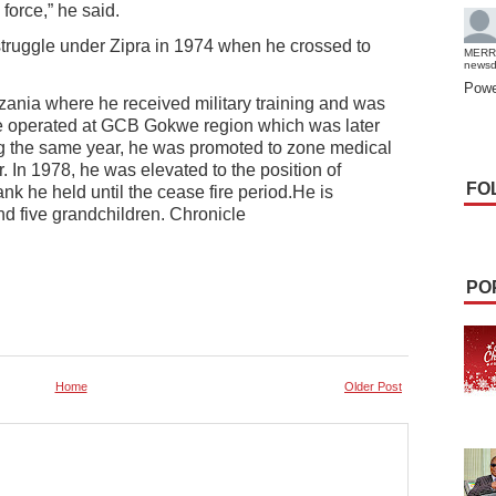
force,” he said.
struggle under Zipra in 1974 when he crossed to
MERR
news
Powe
zania where he received military training and was
e operated at GCB Gokwe region which was later
ng the same year, he was promoted to zone medical
In 1978, he was elevated to the position of
FO
k he held until the cease fire period.He is
nd five grandchildren. Chronicle
PO
Home
Older Post