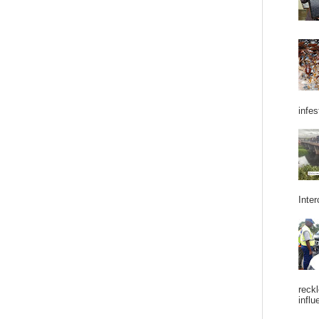
infes
Inter
reckl
influ