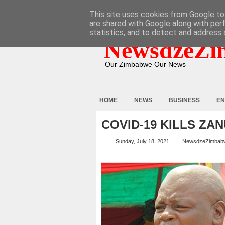
HOME
ABOUT
CONTACT
This site uses cookies from Google to 
are shared with Google along with per
statistics, and to detect and address 
NewsdzeZi
Our Zimbabwe Our News
HOME
NEWS
BUSINESS
EN
COVID-19 KILLS ZA
Sunday, July 18, 2021
NewsdzeZimbab