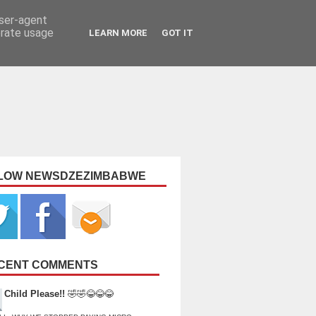
user-agent
erate usage
LEARN MORE
GOT IT
LOW NEWSDZEZIMBABWE
CENT COMMENTS
Child Please!!
🤣🤣😂😂😂