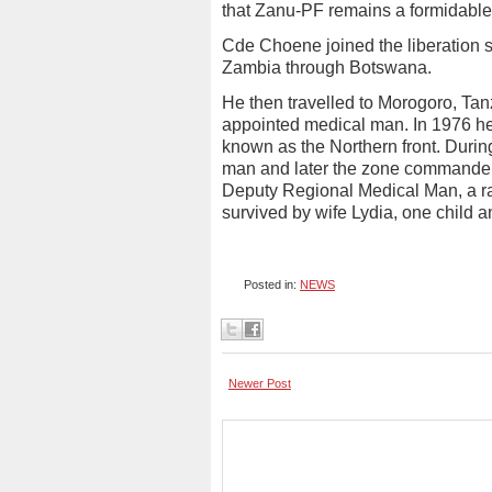
that Zanu-PF remains a formidable 
Cde Choene joined the liberation 
Zambia through Botswana.
He then travelled to Morogoro, Tan
appointed medical man. In 1976 h
known as the Northern front. Duri
man and later the zone commander. 
Deputy Regional Medical Man, a ran
survived by wife Lydia, one child a
Posted in:
NEWS
Newer Post