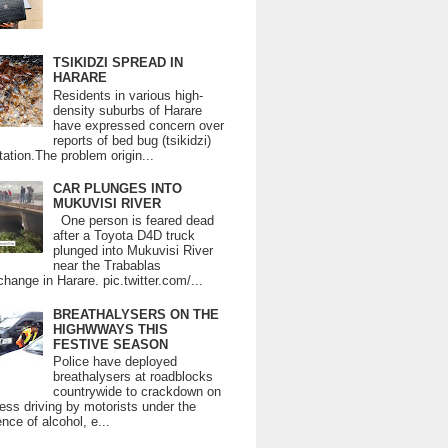
TSIKIDZI SPREAD IN
HARARE
Residents in various high-
density suburbs of Harare
have expressed concern over
reports of bed bug (tsikidzi)
tation.The problem origin...
CAR PLUNGES INTO
MUKUVISI RIVER
One person is feared dead
after a Toyota D4D truck
plunged into Mukuvisi River
near the Trabablas
change in Harare. pic.twitter.com/...
BREATHALYSERS ON THE
HIGHWWAYS THIS
FESTIVE SEASON
Police have deployed
breathalysers at roadblocks
countrywide to crackdown on
ess driving by motorists under the
ence of alcohol, e...