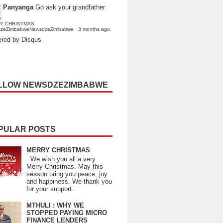
Panyanga
Go ask your grandfather
Y CHRISTMAS
dzeZimbabweNewsdzeZimbabwe
·
3 months ago
red by Disqus
LLOW NEWSDZEZIMBABWE
PULAR POSTS
MERRY CHRISTMAS
We wish you all a very
Merry Christmas. May this
season bring you peace, joy
and happiness. We thank you
for your support.
MTHULI : WHY WE
STOPPED PAYING MICRO
FINANCE LENDERS