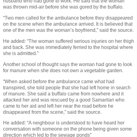
husband who had gone to work. He said that the woman
was thrown mid-air before she was gored by the buffalo.
“Two men called for the ambulance before they disappeared
on the scene when the ambulance arrived. It is believed that
one of the men was the woman’s boyfriend,” said the source.
He added: “The woman suffered serious injuries on her thigh
and back. She was immediately ferried to the hospital where
she is admitted.”
Another school of thought says the woman had gone to look
for manure when she does not own a vegetable garden.
“When asked before the ambulance came what had
transpired, she told people that she had left home in search
of manure. She said a buffalo came from nowhere and it
attacked her and was rescued by a good Samaritan who
came to her aid and left her near the road before he
disappeared from the scene,” said the source.
He added: “A neighbour is understood to have heard her
conversation with someone on the phone being given some
direction which led to the sewage ponds”