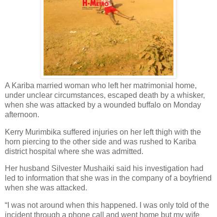
A Kariba married woman who left her matrimonial home,
under unclear circumstances, escaped death by a whisker,
when she was attacked by a wounded buffalo on Monday
afternoon.
Kerry Murimbika suffered injuries on her left thigh with the
horn piercing to the other side and was rushed to Kariba
district hospital where she was admitted.
Her husband Silvester Mushaiki said his investigation had
led to information that she was in the company of a boyfriend
when she was attacked.
“I was not around when this happened. I was only told of the
incident through a phone call and went home but my wife