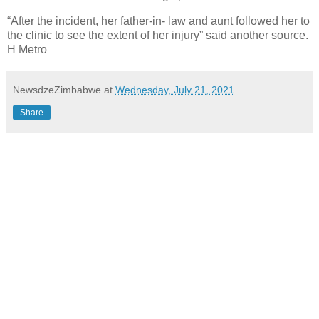
“After the incident, her father-in- law and aunt followed her to
the clinic to see the extent of her injury” said another source.
H Metro
NewsdzeZimbabwe
at
Wednesday, July 21, 2021
Share