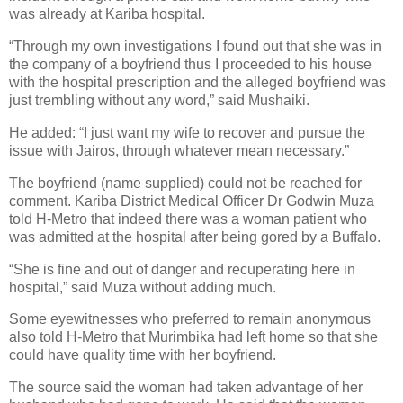
was already at Kariba hospital.
“Through my own investigations I found out that she was in
the company of a boyfriend thus I proceeded to his house
with the hospital prescription and the alleged boyfriend was
just trembling without any word,” said Mushaiki.
He added: “I just want my wife to recover and pursue the
issue with Jairos, through whatever mean necessary.”
The boyfriend (name supplied) could not be reached for
comment. Kariba District Medical Officer Dr Godwin Muza
told H-Metro that indeed there was a woman patient who
was admitted at the hospital after being gored by a Buffalo.
“She is fine and out of danger and recuperating here in
hospital,” said Muza without adding much.
Some eyewitnesses who preferred to remain anonymous
also told H-Metro that Murimbika had left home so that she
could have quality time with her boyfriend.
The source said the woman had taken advantage of her