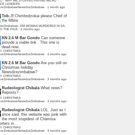
LI : WHY WE STOPPED PAYING MICRO
NCE LENDERS
dzeZimbabweNewsdzeZimbabwe
·
1 month ago
Tob..!!
Chimbodzokai please Chief of
the Mbire
dzeZimbabwe: ZIM WOMAN MURDERED IN SA,
TO THE PIGS
·
2 months ago
KN 2.6 M Bar Gondo
Can someone
provide a viable link . This one is
dead now.
Y CHRISTMAS
dzeZimbabweNewsdzeZimbabwe
·
3 months ago
KN 2.6 M Bar Gondo
Are you still on
Christmas holiday
Newsdzezimbabwe?
Y CHRISTMAS
dzeZimbabweNewsdzeZimbabwe
·
3 months ago
Rudeologist Chikala
What news?
Reposts?
Y CHRISTMAS
dzeZimbabweNewsdzeZimbabwe
·
3 months ago
Rudeologist Chikala
LOL. Just as I
once said, this website was junk with
the most stupidest of Chamisa
rters in...
Y CHRISTMAS
dzeZimbabweNewsdzeZimbabwe
·
3 months ago