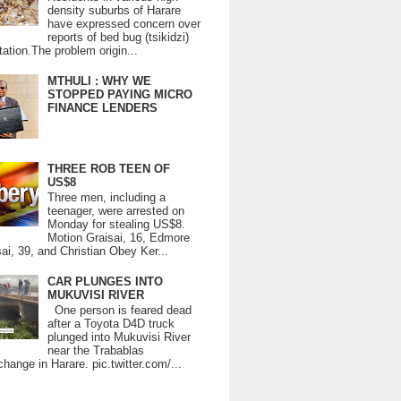
density suburbs of Harare
have expressed concern over
reports of bed bug (tsikidzi)
tation.The problem origin...
MTHULI : WHY WE
STOPPED PAYING MICRO
FINANCE LENDERS
THREE ROB TEEN OF
US$8
Three men, including a
teenager, were arrested on
Monday for stealing US$8.
Motion Graisai, 16, Edmore
ai, 39, and Christian Obey Ker...
CAR PLUNGES INTO
MUKUVISI RIVER
One person is feared dead
after a Toyota D4D truck
plunged into Mukuvisi River
near the Trabablas
change in Harare. pic.twitter.com/...