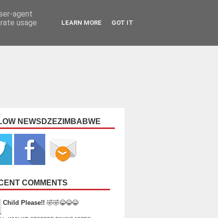
user-agent
erate usage
LEARN MORE
GOT IT
LOW NEWSDZEZIMBABWE
CENT COMMENTS
Child Please!!
🤣🤣😂😂😂