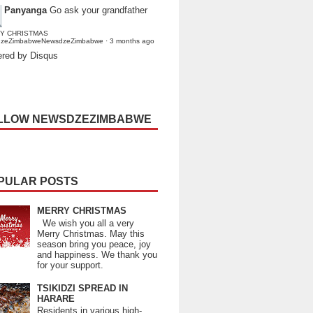
Panyanga
Go ask your grandfather
Y CHRISTMAS
dzeZimbabweNewsdzeZimbabwe
·
3 months ago
red by Disqus
LLOW NEWSDZEZIMBABWE
PULAR POSTS
MERRY CHRISTMAS
We wish you all a very
Merry Christmas. May this
season bring you peace, joy
and happiness. We thank you
for your support.
TSIKIDZI SPREAD IN
HARARE
Residents in various high-