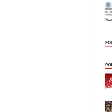
MERR
news
Powe
FO
PO