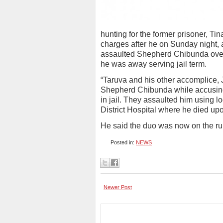
hunting for the former prisoner, 
charges after he on Sunday night, a
assaulted Shepherd Chibunda over a
he was away serving jail term.
“Taruva and his other accomplice
Shepherd Chibunda while accusing h
in jail. They assaulted him using 
District Hospital where he died up
He said the duo was now on the ru
Posted in:
NEWS
Newer Post