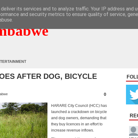
deliver its services and to analyze traffic. Your IP address and 
formance and security metrics to ensure quality of service, gen
abuse.
mbabwe
TERTAINMENT
OES AFTER DOG, BICYCLE
FOL
0
abwe
HARARE City Council (HCC) has
launched a crackdown on bicycle
RE
and dog owners, demanding that
they buy licences in an effort to
increase revenue inflows.