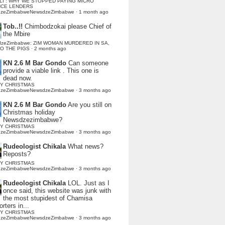
LI : WHY WE STOPPED PAYING MICRO
NCE LENDERS
dzeZimbabweNewsdzeZimbabwe
·
1 month ago
Tob..!!
Chimbodzokai please Chief of
the Mbire
dzeZimbabwe: ZIM WOMAN MURDERED IN SA,
TO THE PIGS
·
2 months ago
KN 2.6 M Bar Gondo
Can someone
provide a viable link . This one is
dead now.
Y CHRISTMAS
dzeZimbabweNewsdzeZimbabwe
·
3 months ago
KN 2.6 M Bar Gondo
Are you still on
Christmas holiday
Newsdzezimbabwe?
Y CHRISTMAS
dzeZimbabweNewsdzeZimbabwe
·
3 months ago
Rudeologist Chikala
What news?
Reposts?
Y CHRISTMAS
dzeZimbabweNewsdzeZimbabwe
·
3 months ago
Rudeologist Chikala
LOL. Just as I
once said, this website was junk with
the most stupidest of Chamisa
rters in...
Y CHRISTMAS
dzeZimbabweNewsdzeZimbabwe
·
3 months ago