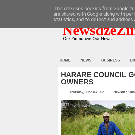
HOME
ABOUT
CONTACT
This site uses cookies from Google to 
are shared with Google along with per
statistics, and to detect and address 
NewsdzeZi
Our Zimbabwe Our News
HOME
NEWS
BUSINESS
EN
HARARE COUNCIL G
OWNERS
Thursday, June 03, 2021
NewsdzeZimb