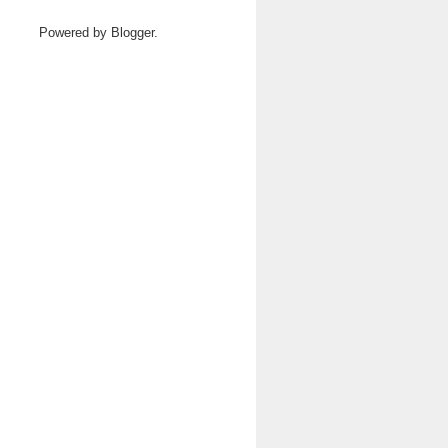
Powered by
Blogger
.