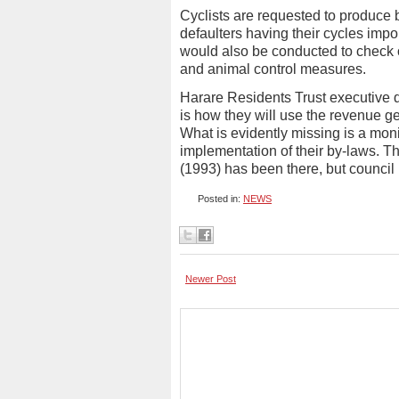
Cyclists are requested to produce 
defaulters having their cycles imp
would also be conducted to check o
and animal control measures.
Harare Residents Trust executive 
is how they will use the revenue g
What is evidently missing is a mon
implementation of their by-laws. T
(1993) has been there, but council h
Posted in:
NEWS
Newer Post