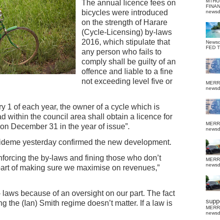
MTHU
The annual licence fees on
FINA
bicycles were introduced
news
on the strength of Harare
(Cycle-Licensing) by-laws
2016, which stipulate that
News
FED 
any person who fails to
comply shall be guilty of an
offence and liable to a fine
not exceeding level five or
MERR
news
y 1 of each year, the owner of a cycle which is
d within the council area shall obtain a licence for
MERR
g on December 31 in the year of issue”.
news
ideme yesterday confirmed the new development.
enforcing the by-laws and fining those who don’t
MERR
news
part of making sure we maximise on revenues,”
 laws because of an oversight on our part. The fact
suppo
g the (Ian) Smith regime doesn’t matter. If a law is
MERR
news