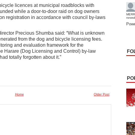
bicycle licences at municipal roadblocks with
ounded while a door-to-door raid on dog owners
MERR
n registration in accordance with council by-laws
news
Powe
director Precious Shumba said: “What is unknown
enerated from the dog and bicycle licensing fees.
itoring and evaluation framework for the
he Harare (Dog Licensing and Control) by-law
FO
ad totally forgotten about it.”
PO
Home
Older Post