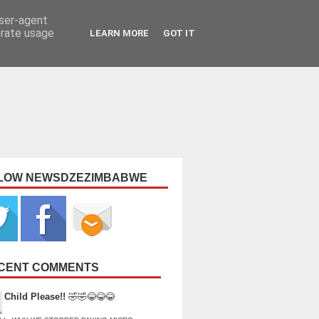
user-agent
erate usage
LEARN MORE
GOT IT
LOW NEWSDZEZIMBABWE
CENT COMMENTS
Child Please!!
🤣🤣😂😂😂