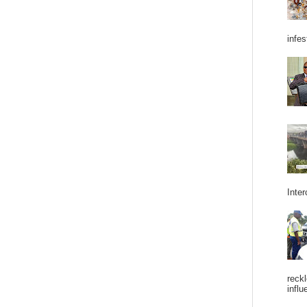
infes
Inter
reckl
influ