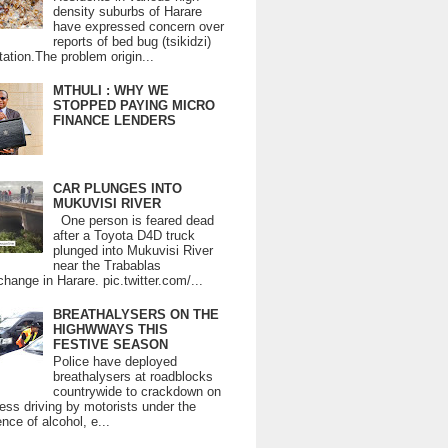
density suburbs of Harare
have expressed concern over
reports of bed bug (tsikidzi)
tation.The problem origin...
MTHULI : WHY WE
STOPPED PAYING MICRO
FINANCE LENDERS
CAR PLUNGES INTO
MUKUVISI RIVER
One person is feared dead
after a Toyota D4D truck
plunged into Mukuvisi River
near the Trabablas
change in Harare. pic.twitter.com/...
BREATHALYSERS ON THE
HIGHWWAYS THIS
FESTIVE SEASON
Police have deployed
breathalysers at roadblocks
countrywide to crackdown on
ess driving by motorists under the
ence of alcohol, e...