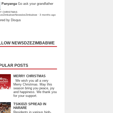
Panyanga
Go ask your grandfather
Y CHRISTMAS
dzeZimbabweNewsdzeZimbabwe
·
3 months ago
red by Disqus
LLOW NEWSDZEZIMBABWE
PULAR POSTS
MERRY CHRISTMAS
We wish you all a very
Merry Christmas. May this
season bring you peace, joy
and happiness. We thank you
for your support.
TSIKIDZI SPREAD IN
HARARE
Residents in various high-