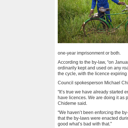
one-year imprisonment or both.
According to the by-law, “on Januar
ordinarily kept and used on any roa
the cycle, with the licence expirin
Council spokesperson Michael Ch
“It’s true we have already started 
have licences. We are doing it as 
Chideme said.
“We haven’t been enforcing the by-
that the by-laws were enacted durin
good what’s bad with that.”