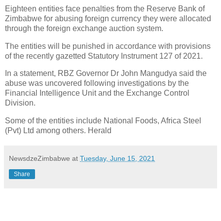
Eighteen entities face penalties from the Reserve Bank of
Zimbabwe for abusing foreign currency they were allocated
through the foreign exchange auction system.
The entities will be punished in accordance with provisions
of the recently gazetted Statutory Instrument 127 of 2021.
In a statement, RBZ Governor Dr John Mangudya said the
abuse was uncovered following investigations by the
Financial Intelligence Unit and the Exchange Control
Division.
Some of the entities include National Foods, Africa Steel
(Pvt) Ltd among others. Herald
NewsdzeZimbabwe
at
Tuesday, June 15, 2021
Share