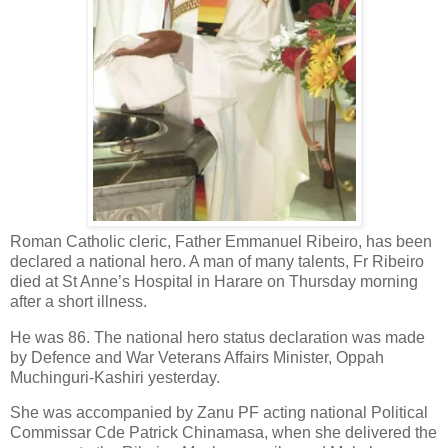
Roman Catholic cleric, Father Emmanuel Ribeiro, has been
declared a national hero. A man of many talents, Fr Ribeiro
died at St Anne’s Hospital in Harare on Thursday morning
after a short illness.
He was 86. The national hero status declaration was made
by Defence and War Veterans Affairs Minister, Oppah
Muchinguri-Kashiri yesterday.
She was accompanied by Zanu PF acting national Political
Commissar Cde Patrick Chinamasa, when she delivered the