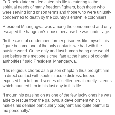
Fr Ribeiro later on dedicated his life to catering to the
spiritual needs of many freedom fighters, both those who
were serving long prison terms and those who were unjustly
condemned to death by the country’s erstwhile colonisers.
President Mnangagwa was among the condemned and only
escaped the hangman’s noose because he was under-age.
“In the case of condemned former prisoners like myself, his
figure became one of the only contacts we had with the
outside world. Or the only and last human being one would
see before one met one’s cruel fate at the hands of colonial
authorities,” said President
Mnangagwa.
“His religious chores as a prison chaplain thus brought him
in direct contact with souls in acute distress. Indeed, it
exposed him to horrid scenes of settler penal cruelty, scenes
which haunted him to his last day in this life.
“I mourn his passing on as one of the few lucky ones he was
able to rescue from the gallows, a development which
makes his demise particularly poignant and quite painful to
me personally.”