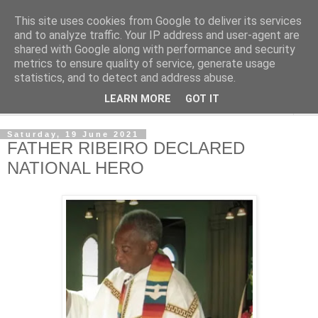
This site uses cookies from Google to deliver its services
NewsdzeZimbabwe
and to analyze traffic. Your IP address and user-agent are
shared with Google along with performance and security
metrics to ensure quality of service, generate usage
Our Zimbabwe Our News
statistics, and to detect and address abuse.
LEARN MORE
GOT IT
▼
Saturday, 19 June 2021
FATHER RIBEIRO DECLARED
NATIONAL HERO