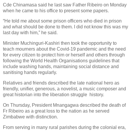
Cde Chinamasa said he last saw Father Ribeiro on Monday
when he came to his office to present some papers.
“He told me about some prison officers who died in prison
and what should be done to them. I did not know this was my
last day with him,” he said.
Minister Muchinguri-Kashiri then took the opportunity to
teach mourners about the Covid-19 pandemic and the need
for every citizen to protect him or herself and others through
following the World Health Organisations guidelines that
include washing hands, maintaining social distance and
sanitising hands regularly.
Relatives and friends described the late national hero as
friendly, unifier, generous, a novelist, a music composer and
great historian into the liberation struggle
history.
On Thursday, President Mnangagwa described the death of
Fr Ribeiro as a great loss to the nation as he served
Zimbabwe with distinction.
From serving in many rural parishes during the colonial era,