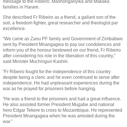
message to the Ribeiro, Mashonganyika and Makaka
families in Harare.
She described Fr Ribeiro as a friend, a gallant son of the
soil, a freedom fighter, great researcher and theologist par
excellence.
“We came as Zanu PF family and Government of Zimbabwe
sent by President Mnangagwa to pay our condolences and
inform you of the honour bestowed on our friend, Fr Ribeiro
after considering his role in the liberation of this country,”
said Minister Muchinguri-Kashiri.
“Fr Ribeiro fought for the independence of this country
despite being a cleric and he even continued to serve after
independence. He had unpleasant experiences during the
war as he prayed for prisoners before hanging.
“He was a friend to the prisoners and had a great influence.
He also assisted former President Mugabe and national
hero Edgar Tekere to cross to Mozambique. He represented
President Mnangagwa when he was arrested during the
war.”