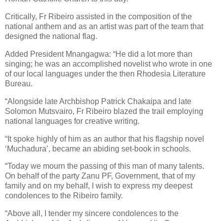
Critically, Fr Ribeiro assisted in the composition of the
national anthem and as an artist was part of the team that
designed the national flag.
Added President Mnangagwa: “He did a lot more than
singing; he was an accomplished novelist who wrote in one
of our local languages under the then Rhodesia Literature
Bureau.
“Alongside late Archbishop Patrick Chakaipa and late
Solomon Mutsvairo, Fr Ribeiro blazed the trail employing
national languages for creative writing.
“It spoke highly of him as an author that his flagship novel
‘Muchadura’, became an abiding set-book in schools.
“Today we mourn the passing of this man of many talents.
On behalf of the party Zanu PF, Government, that of my
family and on my behalf, I wish to express my deepest
condolences to the Ribeiro family.
“Above all, I tender my sincere condolences to the