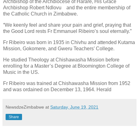
Archbishop of the Archdiocese of Harare, His Grace
Archbishop Robert Ndlovu
and the entire membership of
the Catholic Church in Zimbabwe.
“We keenly feel and share your pain and grief, praying that
the Good Lord rests Fr Emmanuel Ribeiro’s soul eternally.”
Fr Ribeiro was born in 1935 in Chivhu and attended Kutama
Mission, Gokomere, and Gweru Teachers’ College.
He studied Theology at Chishawasha Mission before
enrolling for a Master’s Degree at Bloomington College of
Music in the US.
Fr Ribeiro was trained at Chishawasha Mission from 1952
and was ordained on December 13, 1964. Herald
NewsdzeZimbabwe
at
Saturday, June 19, 2021
Share