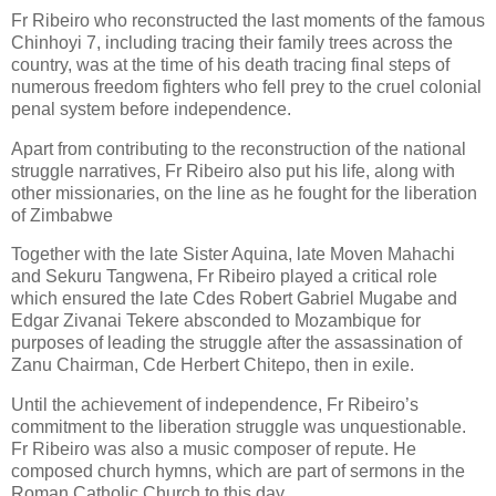
Fr Ribeiro who reconstructed the last moments of the famous
Chinhoyi 7, including tracing their family trees across the
country, was at the time of his death tracing final steps of
numerous freedom fighters who fell prey to the cruel colonial
penal system before independence.
Apart from contributing to the reconstruction of the national
struggle narratives, Fr Ribeiro also put his life, along with
other missionaries, on the line as he fought for the liberation
of Zimbabwe
Together with the late Sister Aquina, late Moven Mahachi
and Sekuru Tangwena, Fr Ribeiro played a critical role
which ensured the late Cdes Robert Gabriel Mugabe and
Edgar Zivanai Tekere absconded to Mozambique for
purposes of leading the struggle after the assassination of
Zanu Chairman, Cde Herbert Chitepo, then in exile.
Until the achievement of independence, Fr Ribeiro’s
commitment to the liberation struggle was unquestionable.
Fr Ribeiro was also a music composer of repute. He
composed church hymns, which are part of sermons in the
Roman Catholic Church to this day.