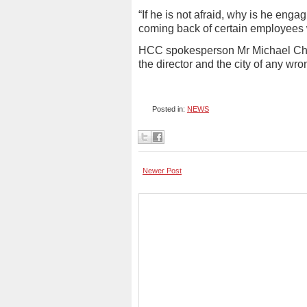
“If he is not afraid, why is he enga
coming back of certain employees w
HCC spokesperson Mr Michael Chi
the director and the city of any w
Posted in:
NEWS
Newer Post