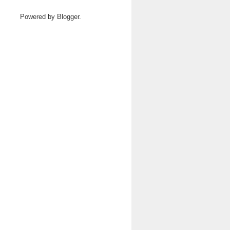
Powered by
Blogger
.