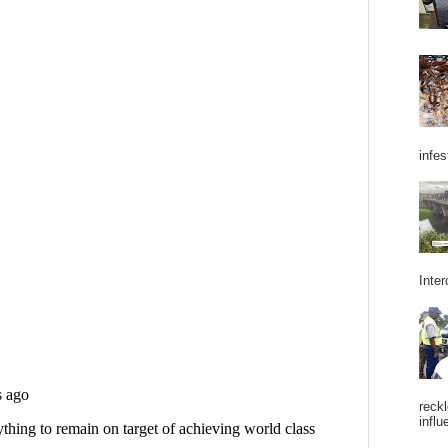
infes
Inter
reckl
influ