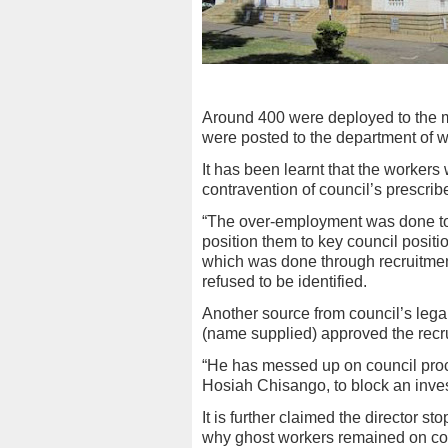
Around 400 were deployed to the m
were posted to the department of w
It has been learnt that the workers
contravention of council’s prescri
“The over-employment was done to a
position them to key council positio
which was done through recruitmen
refused to be identified.
Another source from council’s legal
(name supplied) approved the recr
“He has messed up on council pro
Hosiah Chisango, to block an invest
It is further claimed the director s
why ghost workers remained on coun