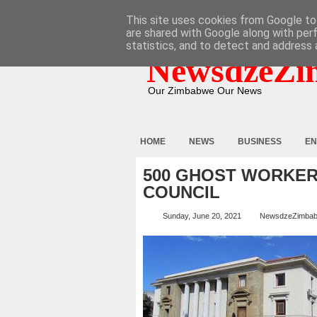
HOME
ABOUT
CONTACT
This site uses cookies from Google to 
are shared with Google along with per
statistics, and to detect and address 
NewsdzeZi
Our Zimbabwe Our News
HOME
NEWS
BUSINESS
EN
500 GHOST WORKER
COUNCIL
Sunday, June 20, 2021
NewsdzeZimba