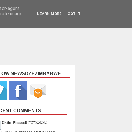
user-agent
erate usage
LEARN MORE
GOT IT
LOW NEWSDZEZIMBABWE
CENT COMMENTS
Child Please!!
🤣🤣😂😂😂