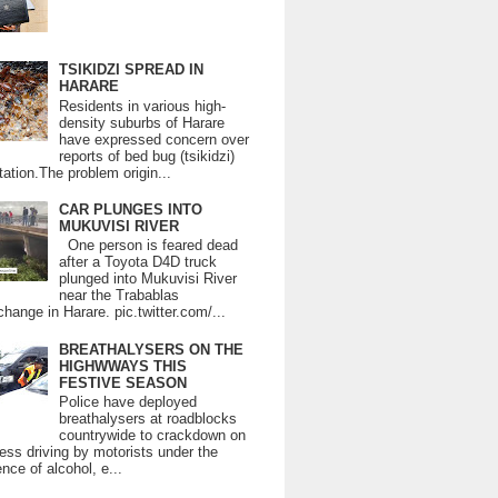
TSIKIDZI SPREAD IN
HARARE
Residents in various high-
density suburbs of Harare
have expressed concern over
reports of bed bug (tsikidzi)
tation.The problem origin...
CAR PLUNGES INTO
MUKUVISI RIVER
One person is feared dead
after a Toyota D4D truck
plunged into Mukuvisi River
near the Trabablas
change in Harare. pic.twitter.com/...
BREATHALYSERS ON THE
HIGHWWAYS THIS
FESTIVE SEASON
Police have deployed
breathalysers at roadblocks
countrywide to crackdown on
ess driving by motorists under the
ence of alcohol, e...