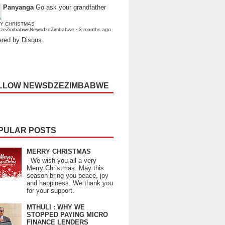
Panyanga
Go ask your grandfather
Y CHRISTMAS
dzeZimbabweNewsdzeZimbabwe
·
3 months ago
red by Disqus
LLOW NEWSDZEZIMBABWE
PULAR POSTS
MERRY CHRISTMAS
We wish you all a very
Merry Christmas. May this
season bring you peace, joy
and happiness. We thank you
for your support.
MTHULI : WHY WE
STOPPED PAYING MICRO
FINANCE LENDERS