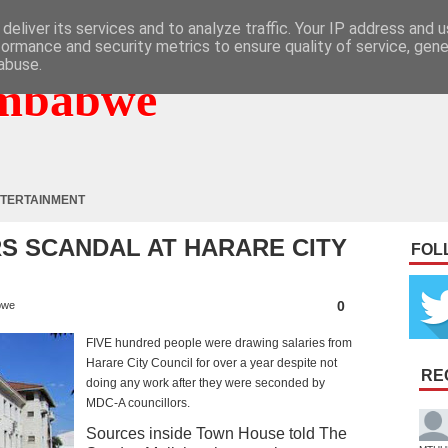
deliver its services and to analyze traffic. Your IP address and 
formance and security metrics to ensure quality of service, gen
abuse.
mbabwe
TERTAINMENT
S SCANDAL AT HARARE CITY
FOL
0
bwe
FIVE hundred people were drawing salaries from
Harare City Council for over a year despite not
RE
doing any work after they were seconded by
MDC-A councillors.
Sources inside Town House told The