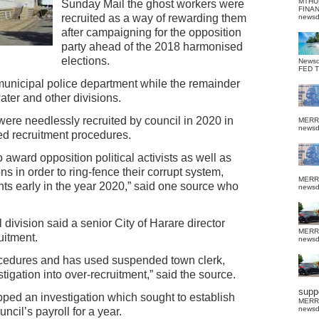
MTHU
Sunday Mail the ghost workers were
FINA
recruited as a way of rewarding them
news
after campaigning for the opposition
party ahead of the 2018 harmonised
elections.
News
FED 
unicipal police department while the remainder
ater and other divisions.
 were needlessly recruited by council in 2020 in
MERR
news
bed recruitment procedures.
ward opposition political activists as well as
ns in order to ring-fence their corrupt system,
MERR
ts early in the year 2020,” said one source who
news
 division said a senior City of Harare director
MERR
uitment.
news
cedures and has used suspended town clerk,
igation into over-recruitment,” said the source.
suppo
topped an investigation which sought to establish
MERR
news
cil’s payroll for a year.