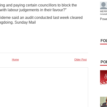
ging and paying certain councillors to block the
ith labour judgements in their favour?”
MERR
news
deme said an audit conducted last week cleared
Powe
rongdoing. Sunday Mail
FO
Home
Older Post
PO