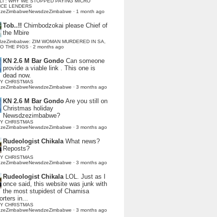
LI : WHY WE STOPPED PAYING MICRO
NCE LENDERS
dzeZimbabweNewsdzeZimbabwe
·
1 month ago
Tob..!!
Chimbodzokai please Chief of
the Mbire
dzeZimbabwe: ZIM WOMAN MURDERED IN SA,
TO THE PIGS
·
2 months ago
KN 2.6 M Bar Gondo
Can someone
provide a viable link . This one is
dead now.
Y CHRISTMAS
dzeZimbabweNewsdzeZimbabwe
·
3 months ago
KN 2.6 M Bar Gondo
Are you still on
Christmas holiday
Newsdzezimbabwe?
Y CHRISTMAS
dzeZimbabweNewsdzeZimbabwe
·
3 months ago
Rudeologist Chikala
What news?
Reposts?
Y CHRISTMAS
dzeZimbabweNewsdzeZimbabwe
·
3 months ago
Rudeologist Chikala
LOL. Just as I
once said, this website was junk with
the most stupidest of Chamisa
rters in...
Y CHRISTMAS
dzeZimbabweNewsdzeZimbabwe
·
3 months ago