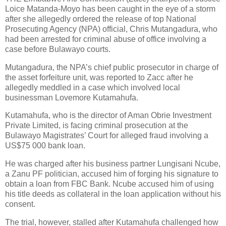
Loice Matanda-Moyo has been caught in the eye of a storm
after she allegedly ordered the release of top National
Prosecuting Agency (NPA) official, Chris Mutangadura, who
had been arrested for criminal abuse of office involving a
case before Bulawayo courts.
Mutangadura, the NPA’s chief public prosecutor in charge of
the asset forfeiture unit, was reported to Zacc after he
allegedly meddled in a case which involved local
businessman Lovemore Kutamahufa.
Kutamahufa, who is the director of Aman Obrie Investment
Private Limited, is facing criminal prosecution at the
Bulawayo Magistrates’ Court for alleged fraud involving a
US$75 000 bank loan.
He was charged after his business partner Lungisani Ncube,
a Zanu PF politician, accused him of forging his signature to
obtain a loan from FBC Bank. Ncube accused him of using
his title deeds as collateral in the loan application without his
consent.
The trial, however, stalled after Kutamahufa challenged how