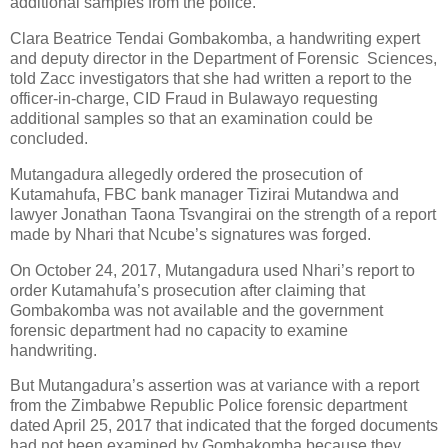
additional samples from the police.
Clara Beatrice Tendai Gombakomba, a handwriting expert
and deputy director in the Department of Forensic
Sciences,
told Zacc investigators that she had written a report to the
officer-in-charge, CID Fraud in Bulawayo requesting
additional samples so that an examination could be
concluded.
Mutangadura allegedly ordered the prosecution of
Kutamahufa, FBC bank manager Tizirai Mutandwa and
lawyer Jonathan Taona Tsvangirai on the strength of a report
made by Nhari that Ncube’s signatures was forged.
On October 24, 2017, Mutangadura used Nhari’s report to
order Kutamahufa’s prosecution after claiming that
Gombakomba was not available and the government
forensic department had no capacity to examine
handwriting.
But Mutangadura’s assertion was at variance with a report
from the Zimbabwe Republic Police forensic department
dated April 25, 2017 that indicated that the forged documents
had not been examined by Gombakomba because they