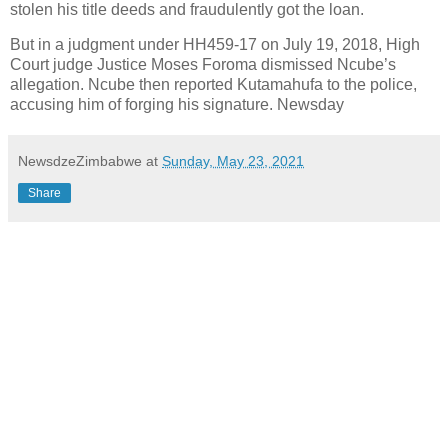
stolen his title deeds and fraudulently got the loan.
But in a judgment under HH459-17 on July 19, 2018, High
Court judge Justice Moses Foroma dismissed Ncube’s
allegation. Ncube then reported Kutamahufa to the police,
accusing him of forging his signature. Newsday
NewsdzeZimbabwe
at
Sunday, May 23, 2021
Share