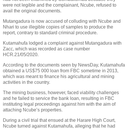
were not legible and the complainant, Ncube, refused to
avail the original documents.
Mutangadura is now accused of colluding with Ncube and
Nhari to use illegible copies of samples to produce the
report, contrary to standard criminal procedure.
Kutamahufa lodged a complaint against Mutangadura with
Zacc, which was recorded as case number
HCR.21/05/2020.
According to the documents seen by NewsDay, Kutamahufa
obtained a US$75 000 loan from FBC sometime in 2013,
which was meant to finance his agricultural and mining
activities in the country.
The mining business, however, faced viability challenges
and he failed to service the bank loan, resulting in FBC
instituting legal proceedings against him with the aim of
attaching Ncube’s properties.
During a civil trial that ensued at the Harare High Court,
Ncube turned against Kutamahufa, alleging that he had