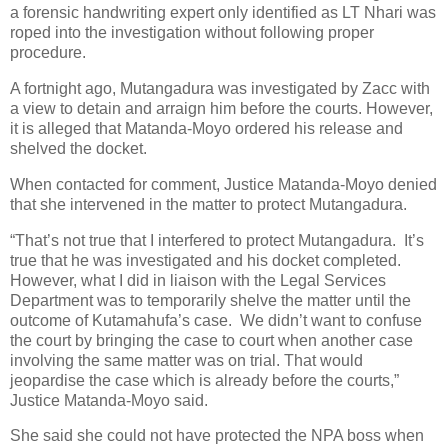
a forensic handwriting expert only identified as LT Nhari was
roped into the investigation without following proper
procedure.
A fortnight ago, Mutangadura was investigated by Zacc with
a view to detain and arraign him before the courts. However,
it is alleged that Matanda-Moyo ordered his release and
shelved the docket.
When contacted for comment, Justice Matanda-Moyo denied
that she intervened in the matter to protect Mutangadura.
“That’s not true that I interfered to protect Mutangadura.
It’s
true that he was investigated and his docket completed.
However, what I did in liaison with the Legal Services
Department was to temporarily shelve the matter until the
outcome of Kutamahufa’s case.
We didn’t want to confuse
the court by bringing the case to court when another case
involving the same matter was on trial. That would
jeopardise the case which is already before the courts,”
Justice Matanda-Moyo said.
She said she could not have protected the NPA boss when