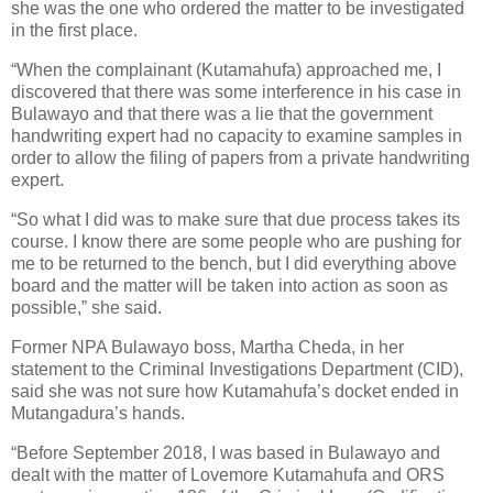
she was the one who ordered the matter to be investigated
in the first place.
“When the complainant (Kutamahufa) approached me, I
discovered that there was some interference in his case in
Bulawayo and that there was a lie that the government
handwriting expert had no capacity to examine samples in
order to allow the filing of papers from a private handwriting
expert.
“So what I did was to make sure that due process takes its
course. I know there are some people who are pushing for
me to be returned to the bench, but I did everything above
board and the matter will be taken into action as soon as
possible,” she said.
Former NPA Bulawayo boss, Martha Cheda, in her
statement to the Criminal Investigations Department (CID),
said she was not sure how Kutamahufa’s docket ended in
Mutangadura’s hands.
“Before September 2018, I was based in Bulawayo and
dealt with the matter of Lovemore Kutamahufa and ORS