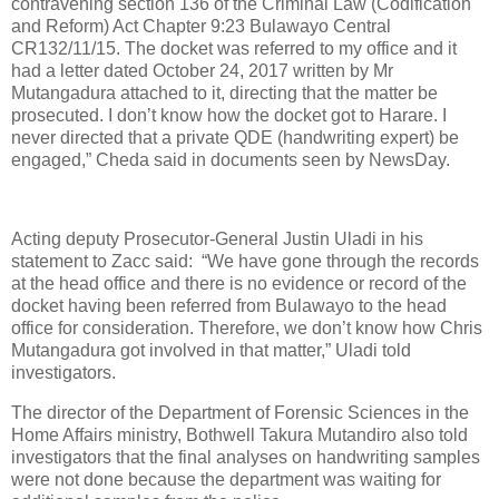
contravening section 136 of the Criminal Law (Codification
and Reform) Act Chapter 9:23 Bulawayo Central
CR132/11/15. The docket was referred to my office and it
had a letter dated October 24, 2017 written by Mr
Mutangadura attached to it, directing that the matter be
prosecuted. I don’t know how the docket got to Harare. I
never directed that a private QDE (handwriting expert) be
engaged,” Cheda said in documents seen by NewsDay.
Acting deputy Prosecutor-General Justin Uladi in his
statement to Zacc said:
“We have gone through the records
at the head office and there is no evidence or record of the
docket having been referred from Bulawayo to the head
office for consideration. Therefore, we don’t know how Chris
Mutangadura got involved in that matter,” Uladi told
investigators.
The director of the Department of Forensic Sciences in the
Home Affairs ministry, Bothwell Takura Mutandiro also told
investigators that the final analyses on handwriting samples
were not done because the department was waiting for