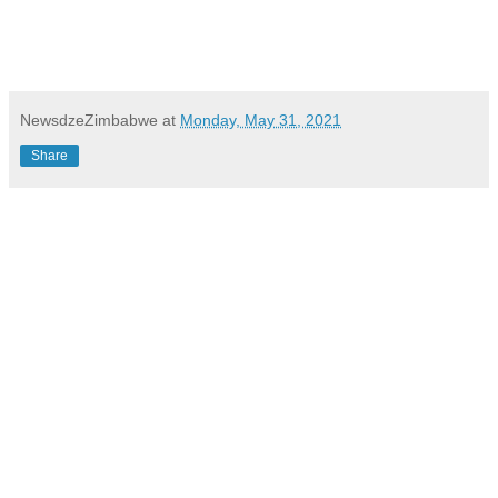
NewsdzeZimbabwe
at
Monday, May 31, 2021
Share