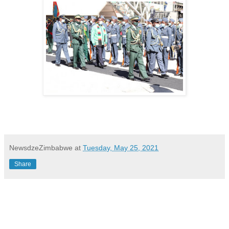
NewsdzeZimbabwe
at
Tuesday, May 25, 2021
Share