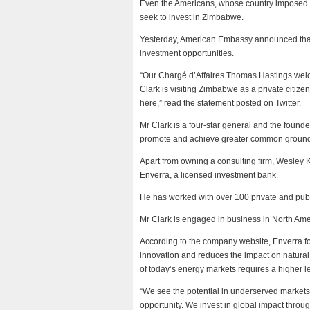
Even the Americans, whose country imposed il
seek to invest in Zimbabwe.
Yesterday, American Embassy announced that
investment opportunities.
“Our Chargé d’Affaires Thomas Hastings wel
Clark is visiting Zimbabwe as a private citize
here,” read the statement posted on Twitter.
Mr Clark is a four-star general and the found
promote and achieve greater common ground
Apart from owning a consulting firm, Wesley 
Enverra, a licensed investment bank.
He has worked with over 100 private and publi
Mr Clark is engaged in business in North Amer
According to the company website, Enverra foc
innovation and reduces the impact on natural
of today’s energy markets requires a higher 
“We see the potential in underserved market
opportunity. We invest in global impact thro