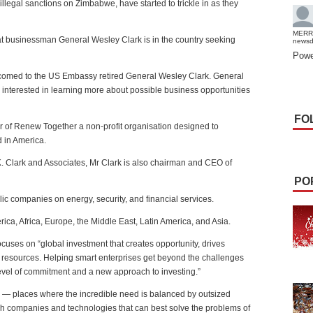
legal sanctions on Zimbabwe, have started to trickle in as they
MERR
 businessman General Wesley Clark is in the country seeking
news
Powe
comed to the US Embassy retired General Wesley Clark. General
n interested in learning more about possible business opportunities
FO
er of Renew Together a non-profit organisation designed to
 in America.
K. Clark and Associates, Mr Clark is also chairman and CEO of
PO
c companies on energy, security, and financial services.
ica, Africa, Europe, the Middle East, Latin America, and Asia.
uses on “global investment that creates opportunity, drives
 resources. Helping smart enterprises get beyond the challenges
level of commitment and a new approach to investing.”
s — places where the incredible need is balanced by outsized
ugh companies and technologies that can best solve the problems of