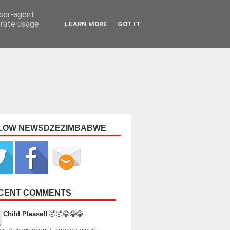
user-agent
erate usage
LEARN MORE
GOT IT
LOW NEWSDZEZIMBABWE
CENT COMMENTS
Child Please!!
🤣🤣😂😂😂