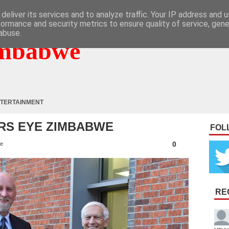
deliver its services and to analyze traffic. Your IP address and 
formance and security metrics to ensure quality of service, gen
abuse.
mbabwe
TERTAINMENT
RS EYE ZIMBABWE
FOL
0
e
RE