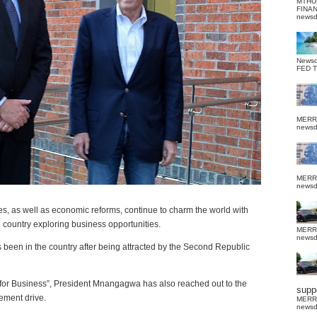
MTHU
FINA
news
News
FED 
MERR
news
MERR
news
 as well as economic reforms, continue to charm the world with
e country exploring business opportunities.
MERR
news
 been in the country after being attracted by the Second Republic
 for Business”, President Mnangagwa has also reached out to the
suppo
ement drive.
MERR
news