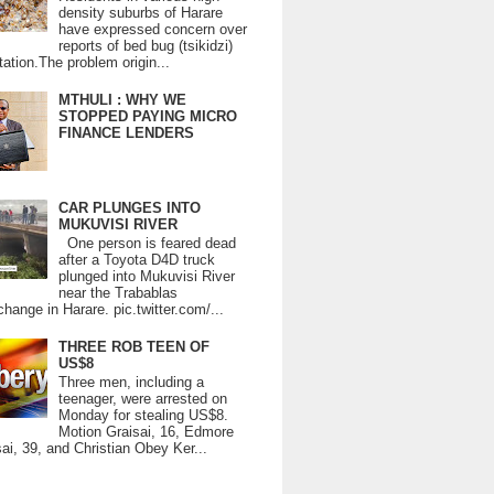
density suburbs of Harare
have expressed concern over
reports of bed bug (tsikidzi)
tation.The problem origin...
MTHULI : WHY WE
STOPPED PAYING MICRO
FINANCE LENDERS
CAR PLUNGES INTO
MUKUVISI RIVER
One person is feared dead
after a Toyota D4D truck
plunged into Mukuvisi River
near the Trabablas
change in Harare. pic.twitter.com/...
THREE ROB TEEN OF
US$8
Three men, including a
teenager, were arrested on
Monday for stealing US$8.
Motion Graisai, 16, Edmore
ai, 39, and Christian Obey Ker...