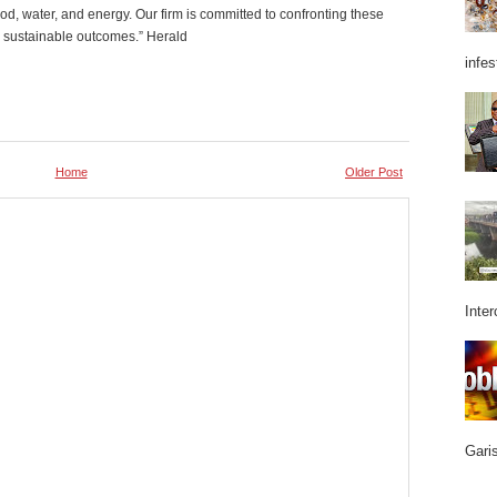
od, water, and energy. Our firm is committed to confronting these
e sustainable outcomes.” Herald
infes
Home
Older Post
Inter
Garis