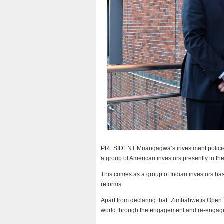
PRESIDENT Mnangagwa’s investment policies,
a group of American investors presently in th
This comes as a group of Indian investors has
reforms.
Apart from declaring that “Zimbabwe is Open
world through the engagement and re-engag