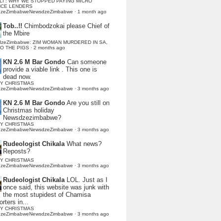
LI : WHY WE STOPPED PAYING MICRO
NCE LENDERS
dzeZimbabweNewsdzeZimbabwe
·
1 month ago
Tob..!!
Chimbodzokai please Chief of
the Mbire
dzeZimbabwe: ZIM WOMAN MURDERED IN SA,
TO THE PIGS
·
2 months ago
KN 2.6 M Bar Gondo
Can someone
provide a viable link . This one is
dead now.
Y CHRISTMAS
dzeZimbabweNewsdzeZimbabwe
·
3 months ago
KN 2.6 M Bar Gondo
Are you still on
Christmas holiday
Newsdzezimbabwe?
Y CHRISTMAS
dzeZimbabweNewsdzeZimbabwe
·
3 months ago
Rudeologist Chikala
What news?
Reposts?
Y CHRISTMAS
dzeZimbabweNewsdzeZimbabwe
·
3 months ago
Rudeologist Chikala
LOL. Just as I
once said, this website was junk with
the most stupidest of Chamisa
rters in...
Y CHRISTMAS
dzeZimbabweNewsdzeZimbabwe
·
3 months ago