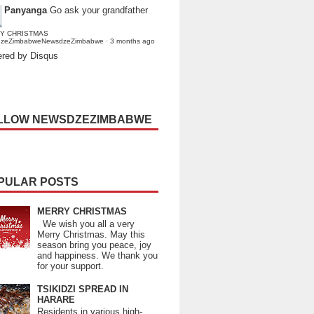
Panyanga
Go ask your grandfather
Y CHRISTMAS
dzeZimbabweNewsdzeZimbabwe
·
3 months ago
red by Disqus
LLOW NEWSDZEZIMBABWE
PULAR POSTS
MERRY CHRISTMAS
We wish you all a very
Merry Christmas. May this
season bring you peace, joy
and happiness. We thank you
for your support.
TSIKIDZI SPREAD IN
HARARE
Residents in various high-