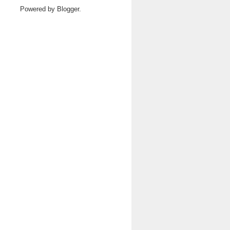
Powered by
Blogger
.