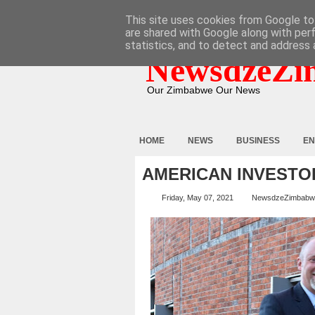
HOME
ABOUT
CONTACT
This site uses cookies from Google to 
are shared with Google along with per
statistics, and to detect and address 
NewsdzeZi
Our Zimbabwe Our News
HOME
NEWS
BUSINESS
EN
AMERICAN INVESTO
Friday, May 07, 2021
NewsdzeZimbabw