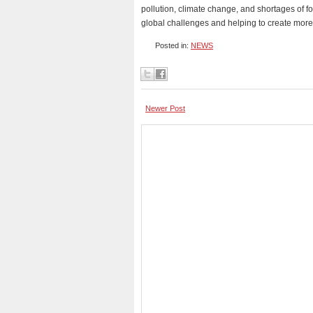
pollution, climate change, and shortages of fo
global challenges and helping to create mor
Posted in:
NEWS
Newer Post