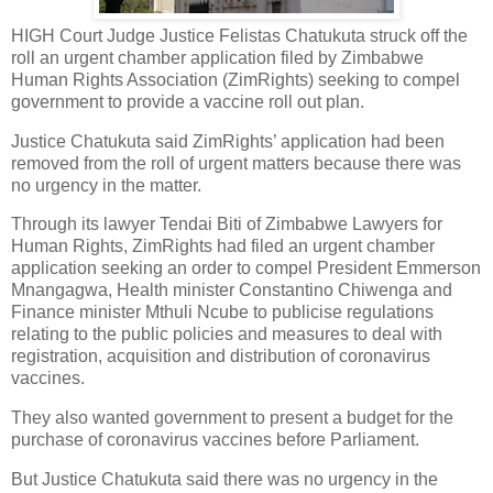
HIGH Court Judge Justice Felistas Chatukuta struck off the
roll an urgent chamber application filed by Zimbabwe
Human Rights Association (ZimRights) seeking to compel
government to provide a vaccine roll out plan.
Justice Chatukuta said ZimRights’ application had been
removed from the roll of urgent matters because there was
no urgency in the matter.
Through its lawyer Tendai Biti of Zimbabwe Lawyers for
Human Rights, ZimRights had filed an urgent chamber
application seeking an order to compel President Emmerson
Mnangagwa, Health minister Constantino Chiwenga and
Finance minister Mthuli Ncube to publicise regulations
relating to the public policies and measures to deal with
registration, acquisition and distribution of coronavirus
vaccines.
They also wanted government to present a budget for the
purchase of coronavirus vaccines before Parliament.
But Justice Chatukuta said there was no urgency in the