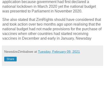
application because government had first declared a
national lockdown in March 2020 yet the national budget
was presented to Parliament in November 2020.
She also stated that ZimRights should have considered that
and took action over two months ago upon realising that the
national budget had not made provisions for the purchase of
vaccines when other countries had started receiving
vaccines in December and early in January. Newsday
NewsdzeZimbabwe
at
Tuesday, February 09, 2021
Share