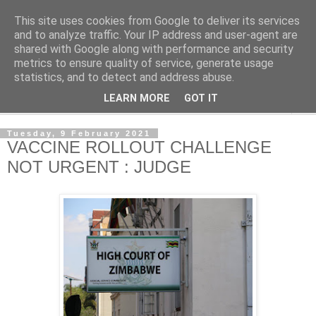
This site uses cookies from Google to deliver its services
NewsdzeZimbabwe
and to analyze traffic. Your IP address and user-agent are
shared with Google along with performance and security
metrics to ensure quality of service, generate usage
Our Zimbabwe Our News
statistics, and to detect and address abuse.
LEARN MORE
GOT IT
▼
Tuesday, 9 February 2021
VACCINE ROLLOUT CHALLENGE
NOT URGENT : JUDGE