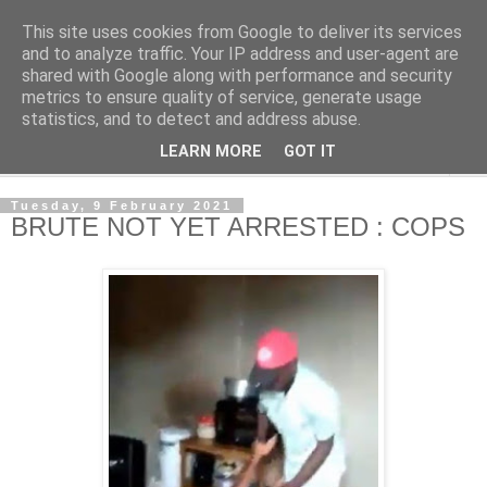
This site uses cookies from Google to deliver its services
NewsdzeZimbabwe
and to analyze traffic. Your IP address and user-agent are
shared with Google along with performance and security
metrics to ensure quality of service, generate usage
Our Zimbabwe Our News
statistics, and to detect and address abuse.
LEARN MORE
GOT IT
▼
Tuesday, 9 February 2021
BRUTE NOT YET ARRESTED : COPS