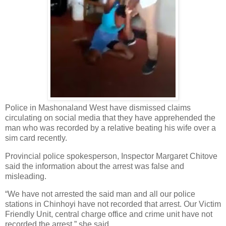
Police in Mashonaland West have dismissed claims
circulating on social media that they have apprehended the
man who was recorded by a relative beating his wife over a
sim card recently.
Provincial police spokesperson, Inspector Margaret Chitove
said the information about the arrest was false and
misleading.
“We have not arrested the said man and all our police
stations in Chinhoyi have not recorded that arrest. Our Victim
Friendly Unit, central charge office and crime unit have not
recorded the arrest,” she said.