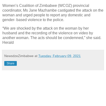
Women’s Coalition of Zimbabwe (WCOZ) provincial
coordinator, Ms Jane Mazhambe castigated the attack on the
woman and urged people to report any domestic and
gender- based violence to the police.
“We are shocked by the attack on the woman by her
husband and the recording of the violence on video by
another woman. The acts should be condemned,” she said.
Herald
NewsdzeZimbabwe
at
Tuesday, February 09, 2021
Share