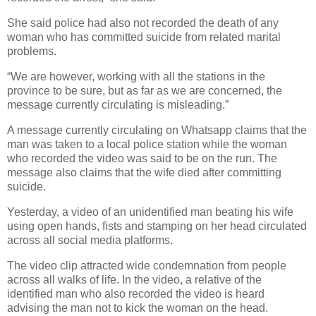
She said police had also not recorded the death of any
woman who has committed suicide from related marital
problems.
“We are however, working with all the stations in the
province to be sure, but as far as we are concerned, the
message currently circulating is misleading.”
A message currently circulating on Whatsapp claims that the
man was taken to a local police station while the woman
who recorded the video was said to be on the run. The
message also claims that the wife died after committing
suicide.
Yesterday, a video of an unidentified man beating his wife
using open hands, fists and stamping on her head circulated
across all social media platforms.
The video clip attracted wide condemnation from people
across all walks of life. In the video, a relative of the
identified man who also recorded the video is heard
advising the man not to kick the woman on the head.