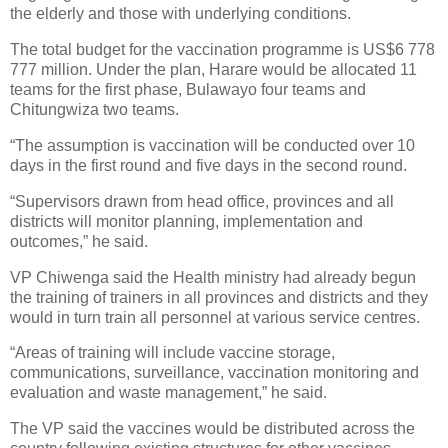
the elderly and those with underlying conditions.
The total budget for the vaccination programme is US$6 778
777 million. Under the plan, Harare would be allocated 11
teams for the first phase, Bulawayo four teams and
Chitungwiza two teams.
“The assumption is vaccination will be conducted over 10
days in the first round and five days in the second round.
“Supervisors drawn from head office, provinces and all
districts will monitor planning, implementation and
outcomes,” he said.
VP Chiwenga said the Health ministry had already begun
the training of trainers in all provinces and districts and they
would in turn train all personnel at various service centres.
“Areas of training will include vaccine storage,
communications, surveillance, vaccination monitoring and
evaluation and waste management,” he said.
The VP said the vaccines would be distributed across the