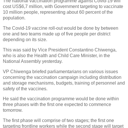
The national vaccination programme against Covid-19 will
cost US$6,7 million, with Government targeting to vaccinate
10 million people, representing about 60 percent of the
population.
The Covid-19 vaccine roll-out would be done by between
one and two teams made up of five people per district
depending on its size.
This was said by Vice President Constantino Chiwenga,
who is also the Health and Child Care Minister, in the
National Assembly yesterday.
VP Chiwenga briefed parliamentarians on various issues
concerning the vaccination campaign including distribution
and storage mechanisms, budgets, training of personnel and
safety of the vaccines.
He said the vaccination programme would be done within
three phases with the first one expected to commence
tomorrow.
The first phase will comprise of two stages; the first one
targeting frontline workers while the second stage will target