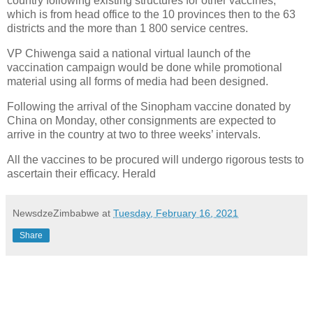
country following existing structures for other vaccines,
which is from head office to the 10 provinces then to the 63
districts and the more than 1 800 service centres.
VP Chiwenga said a national virtual launch of the
vaccination campaign would be done while promotional
material using all forms of media had been designed.
Following the arrival of the Sinopham vaccine donated by
China on Monday, other consignments are expected to
arrive in the country at two to three weeks’ intervals.
All the vaccines to be procured will undergo rigorous tests to
ascertain their efficacy. Herald
NewsdzeZimbabwe
at
Tuesday, February 16, 2021
Share