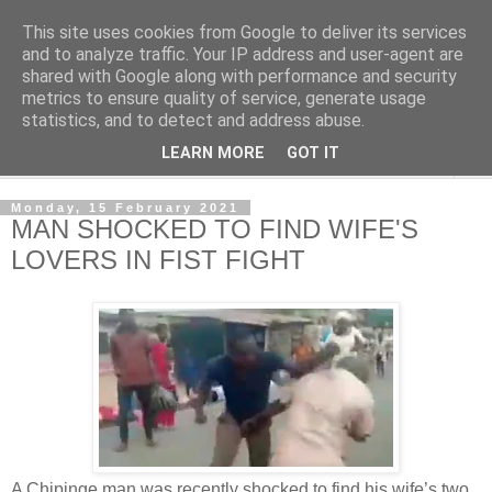
This site uses cookies from Google to deliver its services
NewsdzeZimbabwe
and to analyze traffic. Your IP address and user-agent are
shared with Google along with performance and security
metrics to ensure quality of service, generate usage
Our Zimbabwe Our News
statistics, and to detect and address abuse.
LEARN MORE
GOT IT
▼
Monday, 15 February 2021
MAN SHOCKED TO FIND WIFE'S
LOVERS IN FIST FIGHT
A Chipinge man was recently shocked to find his wife’s two