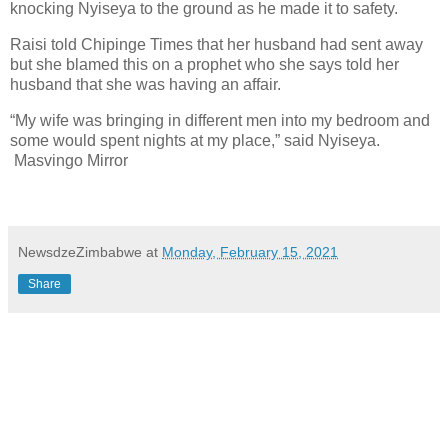
knocking Nyiseya to the ground as he made it to safety.
Raisi told Chipinge Times that her husband had sent away
but she blamed this on a prophet who she says told her
husband that she was having an affair.
“My wife was bringing in different men into my bedroom and
some would spent nights at my place,” said Nyiseya.
Masvingo Mirror
NewsdzeZimbabwe
at
Monday, February 15, 2021
Share