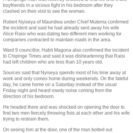
boyfriends in a vicious fight in his bedroom after they
clashed on their visit to see the woman.
Robert Nyiseya of Maundwa under Chief Mutema confirmed
the incident and said he had already sent away his wife
Alice Raisi who was dating two different men working for
companies contracted to maintain roads in the area.
Ward 9 councillor, Habit Magona also confirmed the incident
to Chipinge Times and said it was disheartening that Raisi
had left children who are less than 10 years old.
Sources said that Nyiseya spends most of his time away at
work and only comes home during weekends. On the fateful
day, he came home on a Saturday instead of the usual
Friday night and heard rowdy noise coming from the
direction of his bedroom.
He headed there and was shocked on opening the door to
find two men fiercely throwing fists at each other and his wife
trying to restrain them.
On seeing him at the door, one of the man bolted out