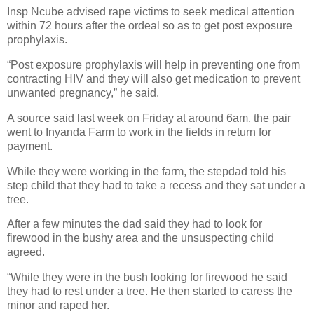
Insp Ncube advised rape victims to seek medical attention
within 72 hours after the ordeal so as to get post exposure
prophylaxis.
“Post exposure prophylaxis will help in preventing one from
contracting HIV and they will also get medication to prevent
unwanted pregnancy,” he said.
A source said last week on Friday at around 6am, the pair
went to Inyanda Farm to work in the fields in return for
payment.
While they were working in the farm, the stepdad told his
step child that they had to take a recess and they sat under a
tree.
After a few minutes the dad said they had to look for
firewood in the bushy area and the unsuspecting child
agreed.
“While they were in the bush looking for firewood he said
they had to rest under a tree. He then started to caress the
minor and raped her.