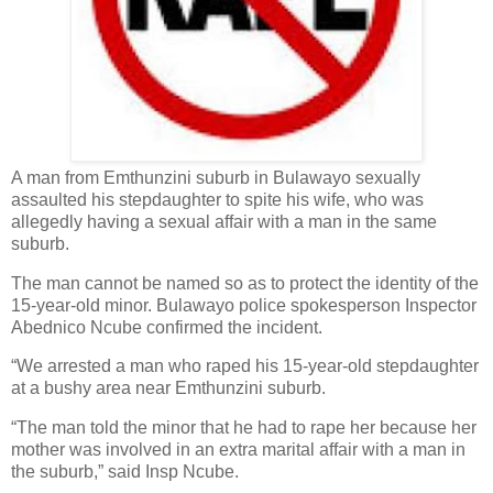
A man from Emthunzini suburb in Bulawayo sexually
assaulted his stepdaughter to spite his wife, who was
allegedly having a sexual affair with a man in the same
suburb.
The man cannot be named so as to protect the identity of the
15-year-old minor. Bulawayo police spokesperson Inspector
Abednico Ncube confirmed the incident.
“We arrested a man who raped his 15-year-old stepdaughter
at a bushy area near Emthunzini suburb.
“The man told the minor that he had to rape her because her
mother was involved in an extra marital affair with a man in
the suburb,” said Insp Ncube.