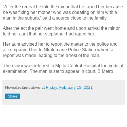
“After the ordeal he told the minor that he raped her because
he was fixing her mother who was cheating on him with a
man in the suburb,” said a source close to the family.
After the act the pair went home and upon arrival the minor
told her aunt that her stepfather had raped her.
Her aunt advised her to report the matter to the police and
accompanied her to Nkulumane Police Station where a
report was made leading to the arrest of the man.
The minor was referred to Mpilo Central Hospital for medical
examination. The man is set to appear in court. B Metro
NewsdzeZimbabwe
at
Friday, February 19, 2021
Share