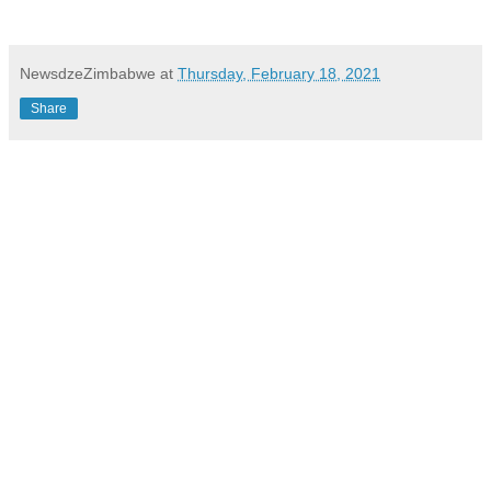
NewsdzeZimbabwe
at
Thursday, February 18, 2021
Share