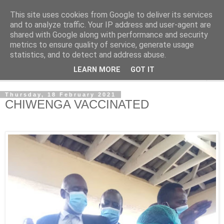
This site uses cookies from Google to deliver its services
NewsdzeZimbabwe
and to analyze traffic. Your IP address and user-agent are
shared with Google along with performance and security
metrics to ensure quality of service, generate usage
Our Zimbabwe Our News
statistics, and to detect and address abuse.
LEARN MORE
GOT IT
▼
Thursday, 18 February 2021
CHIWENGA VACCINATED