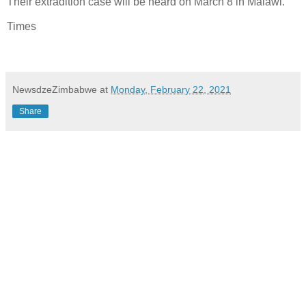
Their extradition case will be heard on March 8 in Malawi.
Times
NewsdzeZimbabwe
at
Monday, February 22, 2021
Share