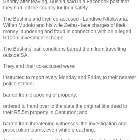
Shortly after leaving, Bushiri said in a Facebook post that
they had left the country for their safety.
The Bushiris and their co-accused - Landiwe Ntlokwana,
Willah Mudolo and his wife Zethu - face charges of theft,
money laundering and fraud in connection with an alleged
R100m investment scheme.
The Bushiris’ bail conditions barred them from travelling
outside SA.
They and their co-accused were:
instructed to report every Monday and Friday to their nearest
police station;
barred from disposing of property;
ordered to hand over to the state the original title deed to
their R5.5m property in Centurion; and
barred from threatening witnesses, the investigation and
prosecution teams, even while preaching.