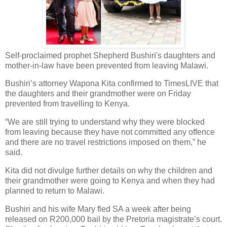
Self-proclaimed prophet Shepherd Bushiri's daughters and
mother-in-law have been prevented from leaving Malawi.
Bushiri’s attorney Wapona Kita confirmed to TimesLIVE that
the daughters and their grandmother were on Friday
prevented from travelling to Kenya.
“We are still trying to understand why they were blocked
from leaving because they have not committed any offence
and there are no travel restrictions imposed on them,” he
said.
Kita did not divulge further details on why the children and
their grandmother were going to Kenya and when they had
planned to return to Malawi.
Bushiri and his wife Mary fled SA a week after being
released on R200,000 bail by the Pretoria magistrate’s court.