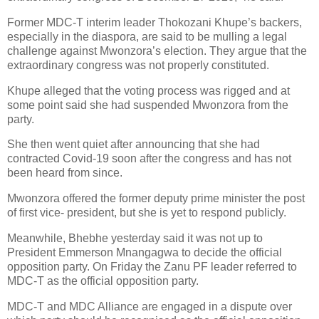
Former MDC-T interim leader Thokozani Khupe’s backers,
especially in the diaspora, are said to be mulling a legal
challenge against Mwonzora’s election. They argue that the
extraordinary congress was not properly constituted.
Khupe alleged that the voting process was rigged and at
some point said she had suspended Mwonzora from the
party.
She then went quiet after announcing that she had
contracted Covid-19 soon after the congress and has not
been heard from since.
Mwonzora offered the former deputy prime minister the post
of first vice- president, but she is yet to respond publicly.
Meanwhile, Bhebhe yesterday said it was not up to
President Emmerson Mnangagwa to decide the official
opposition party. On Friday the Zanu PF leader referred to
MDC-T as the official opposition party.
MDC-T and MDC Alliance are engaged in a dispute over