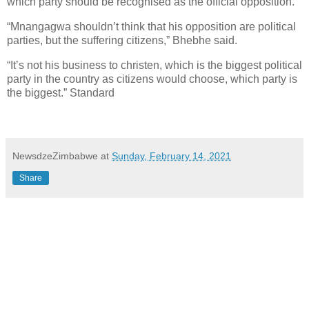
which party should be recognised as the official opposition.
“Mnangagwa shouldn’t think that his opposition are political
parties, but the suffering citizens,” Bhebhe said.
“It’s not his business to christen, which is the biggest political
party in the country as citizens would choose, which party is
the biggest.” Standard
NewsdzeZimbabwe
at
Sunday, February 14, 2021
Share