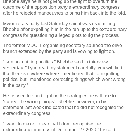
Bhebhe says he is not giving up the fight to overturn the
outcome of the opposition party’s extraordinary congress
after he rejected manoeuvres to bring him back into the fold.
Mwonzora’s party last Saturday said it was readmitting
Bhebhe after expelling him in the run-up to the extraordinary
congress for questioning alleged plots to rig the process.
The former MDC-T organising secretary spurned the olive
branch extended by the party and is vowing to fight on.
“I am not quitting politics,” Bhebhe said in interview
yesterday. “If you read my statement carefully, you will find
that there’s nowhere where I mentioned that I am quitting
politics, but I mentioned correcting things which went wrong
in the party.”
He refused to shed light on the strategies he will use to
“correct the wrong things”. Bhebhe, however, in his
statement last week indicated that he did not recognise the
extraordinary congress.
“I want to make it clear that I don’t recognise the
extraordinary congress of December 27 2020,” he said.