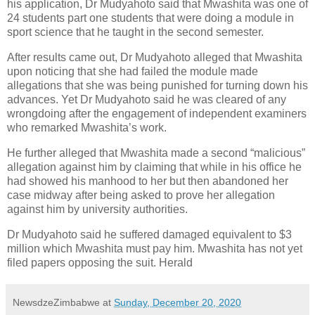
his application, Dr Mudyahoto said that Mwashita was one of
24 students part one students that were doing a module in
sport science that he taught in the second semester.
After results came out, Dr Mudyahoto alleged that Mwashita
upon noticing that she had failed the module made
allegations that she was being punished for turning down his
advances. Yet Dr Mudyahoto said he was cleared of any
wrongdoing after the engagement of independent examiners
who remarked Mwashita’s work.
He further alleged that Mwashita made a second “malicious”
allegation against him by claiming that while in his office he
had showed his manhood to her but then abandoned her
case midway after being asked to prove her allegation
against him by university authorities.
Dr Mudyahoto said he suffered damaged equivalent to $3
million which Mwashita must pay him. Mwashita has not yet
filed papers opposing the suit. Herald
NewsdzeZimbabwe
at
Sunday, December 20, 2020