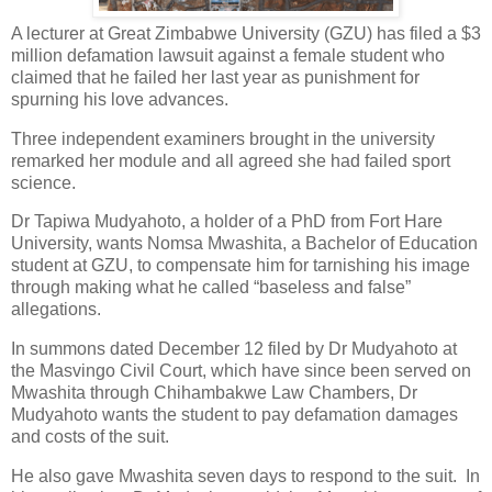
A lecturer at Great Zimbabwe University (GZU) has filed a $3
million defamation lawsuit against a female student who
claimed that he failed her last year as punishment for
spurning his love advances.
Three independent examiners brought in the university
remarked her module and all agreed she had failed sport
science.
Dr Tapiwa Mudyahoto, a holder of a PhD from Fort Hare
University, wants Nomsa Mwashita, a Bachelor of Education
student at GZU, to compensate him for tarnishing his image
through making what he called “baseless and false”
allegations.
In summons dated December 12 filed by Dr Mudyahoto at
the Masvingo Civil Court, which have since been served on
Mwashita through Chihambakwe Law Chambers, Dr
Mudyahoto wants the student to pay defamation damages
and costs of the suit.
He also gave Mwashita seven days to respond to the suit.
In