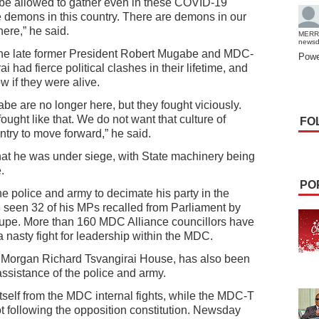
t be allowed to gather even in these COVID-19
 demons in this country. There are demons in our
ere,” he said.
MERR
news
the late former President Robert Mugabe and MDC-
Powe
had fierce political clashes in their lifetime, and
w if they were alive.
e are no longer here, but they fought viciously.
ought like that. We do not want that culture of
FO
untry to move forward,” he said.
hat he was under siege, with State machinery being
.
PO
 police and army to decimate his party in the
e seen 32 of his MPs recalled from Parliament by
pe. More than 160 MDC Alliance councillors have
 nasty fight for leadership within the MDC.
e Morgan Richard Tsvangirai House, has also been
ssistance of the police and army.
self from the MDC internal fights, while the MDC-T
 following the opposition constitution. Newsday