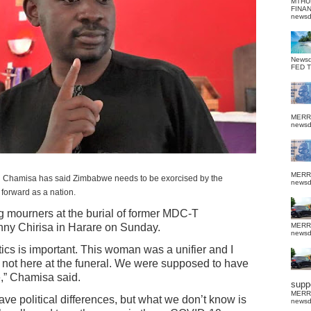
MTHU
FINA
news
News
FED 
MERR
news
MERR
 Chamisa has said Zimbabwe needs to be exorcised by the
news
 forward as a nation.
g mourners at the burial of former MDC-T
nny Chirisa in Harare on Sunday.
MERR
news
itics is important. This woman was a unifier and I
 not here at the funeral. We were supposed to have
,” Chamisa said.
suppo
MERR
ave political differences, but what we don’t know is
news