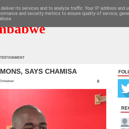
deliver its services and to analyze traffic. Your IP address and 
formance and security metrics to ensure quality of service, gen
abuse.
mbabwe
TERTAINMENT
EMONS, SAYS CHAMISA
FOL
0
Zimbabwe
RE