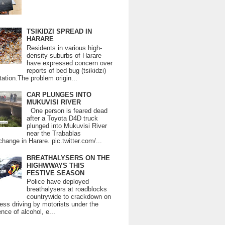
TSIKIDZI SPREAD IN
HARARE
Residents in various high-
density suburbs of Harare
have expressed concern over
reports of bed bug (tsikidzi)
tation.The problem origin...
CAR PLUNGES INTO
MUKUVISI RIVER
One person is feared dead
after a Toyota D4D truck
plunged into Mukuvisi River
near the Trabablas
change in Harare. pic.twitter.com/...
BREATHALYSERS ON THE
HIGHWWAYS THIS
FESTIVE SEASON
Police have deployed
breathalysers at roadblocks
countrywide to crackdown on
ess driving by motorists under the
ence of alcohol, e...