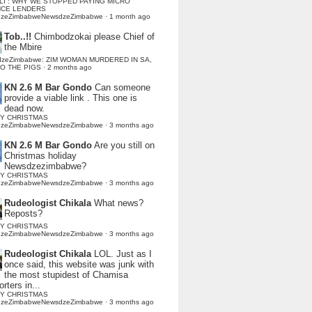
LI : WHY WE STOPPED PAYING MICRO
NCE LENDERS
dzeZimbabweNewsdzeZimbabwe
·
1 month ago
Tob..!!
Chimbodzokai please Chief of
the Mbire
dzeZimbabwe: ZIM WOMAN MURDERED IN SA,
TO THE PIGS
·
2 months ago
KN 2.6 M Bar Gondo
Can someone
provide a viable link . This one is
dead now.
Y CHRISTMAS
dzeZimbabweNewsdzeZimbabwe
·
3 months ago
KN 2.6 M Bar Gondo
Are you still on
Christmas holiday
Newsdzezimbabwe?
Y CHRISTMAS
dzeZimbabweNewsdzeZimbabwe
·
3 months ago
Rudeologist Chikala
What news?
Reposts?
Y CHRISTMAS
dzeZimbabweNewsdzeZimbabwe
·
3 months ago
Rudeologist Chikala
LOL. Just as I
once said, this website was junk with
the most stupidest of Chamisa
rters in...
Y CHRISTMAS
dzeZimbabweNewsdzeZimbabwe
·
3 months ago