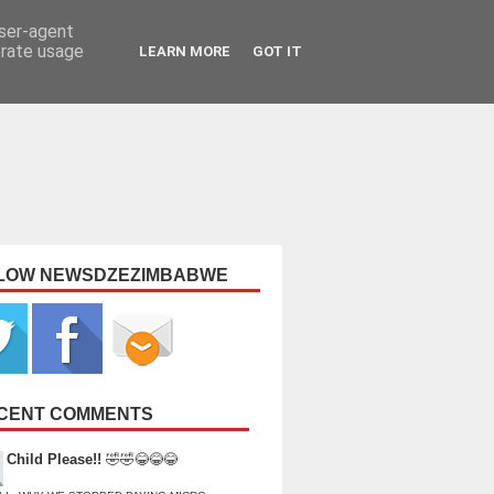
user-agent
erate usage
LEARN MORE
GOT IT
LOW NEWSDZEZIMBABWE
CENT COMMENTS
Child Please!!
🤣🤣😂😂😂