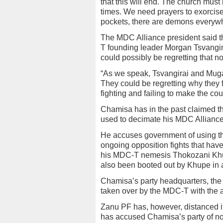
that this will end. The church mus
times. We need prayers to exorcise
pockets, there are demons everywh
The MDC Alliance president said 
T founding leader Morgan Tsvangirai 
could possibly be regretting that no
“As we speak, Tsvangirai and Mugab
They could be regretting why they f
fighting and failing to make the co
Chamisa has in the past claimed t
used to decimate his MDC Alliance
He accuses government of using the
ongoing opposition fights that hav
his MDC-T nemesis Thokozani Khu
also been booted out by Khupe in a
Chamisa’s party headquarters, th
taken over by the MDC-T with the a
Zanu PF has, however, distanced it
has accused Chamisa’s party of not