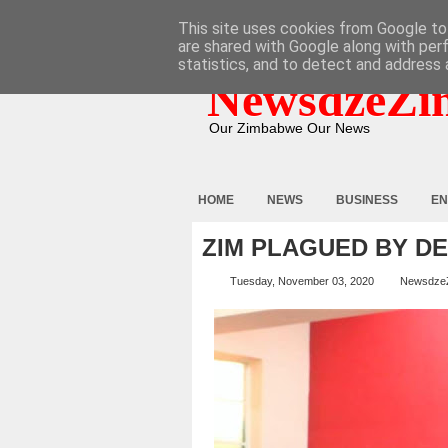
HOME
ABOUT
CONTACT
This site uses cookies from Google to 
are shared with Google along with per
statistics, and to detect and address 
NewsdzeZi
Our Zimbabwe Our News
HOME
NEWS
BUSINESS
EN
ZIM PLAGUED BY D
Tuesday, November 03, 2020
Newsdze