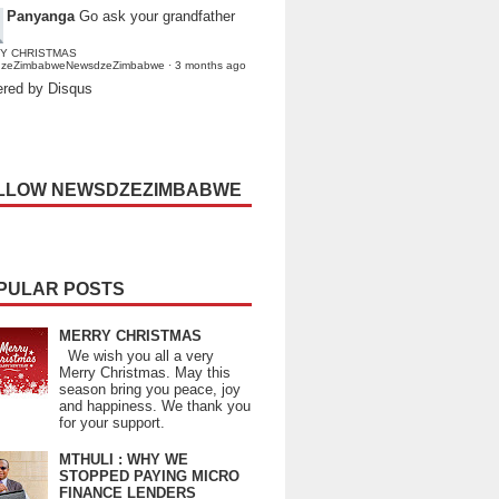
Panyanga
Go ask your grandfather
Y CHRISTMAS
dzeZimbabweNewsdzeZimbabwe
·
3 months ago
red by Disqus
LLOW NEWSDZEZIMBABWE
PULAR POSTS
MERRY CHRISTMAS
We wish you all a very
Merry Christmas. May this
season bring you peace, joy
and happiness. We thank you
for your support.
MTHULI : WHY WE
STOPPED PAYING MICRO
FINANCE LENDERS