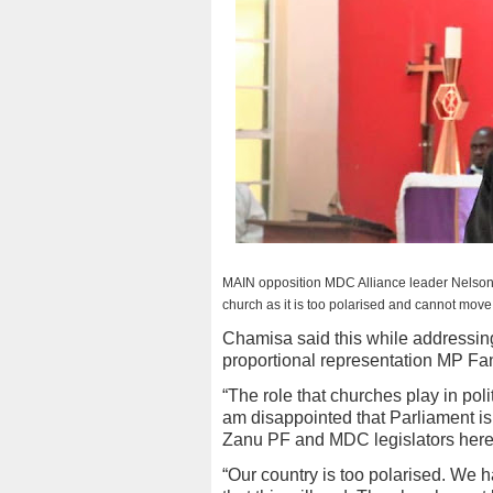
MAIN opposition MDC Alliance leader Nelson
church as it is too polarised and cannot move
Chamisa said this while addressin
proportional representation MP Fa
“The role that churches play in pol
am disappointed that Parliament is
Zanu PF and MDC legislators here
“Our country is too polarised. We h