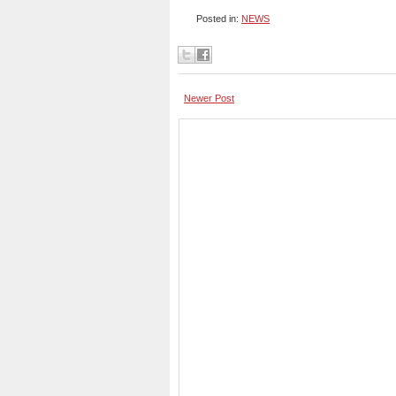
Posted in:
NEWS
Newer Post