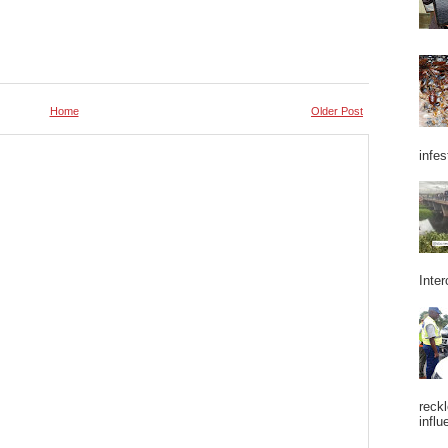
Home
Older Post
infes
Inter
reckl
influ