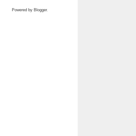
Powered by
Blogger
.