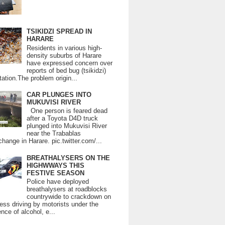
TSIKIDZI SPREAD IN
HARARE
Residents in various high-
density suburbs of Harare
have expressed concern over
reports of bed bug (tsikidzi)
tation.The problem origin...
CAR PLUNGES INTO
MUKUVISI RIVER
One person is feared dead
after a Toyota D4D truck
plunged into Mukuvisi River
near the Trabablas
change in Harare. pic.twitter.com/...
BREATHALYSERS ON THE
HIGHWWAYS THIS
FESTIVE SEASON
Police have deployed
breathalysers at roadblocks
countrywide to crackdown on
ess driving by motorists under the
ence of alcohol, e...