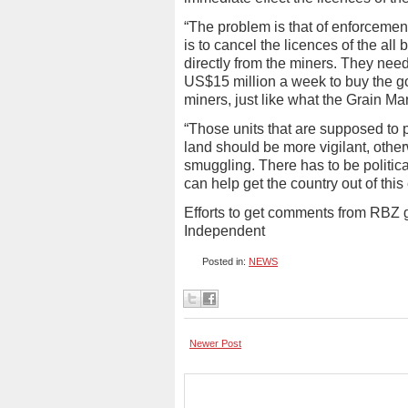
“The problem is that of enforceme
is to cancel the licences of the all
directly from the miners. They nee
US$15 million a week to buy the gol
miners, just like what the Grain Ma
“Those units that are supposed to 
land should be more vigilant, otherw
smuggling. There has to be politic
can help get the country out of thi
Efforts to get comments from RBZ
Independent
Posted in:
NEWS
Newer Post