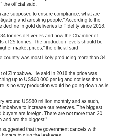
 the official said.
ch are supposed to ensure compliance, what are
tigating and arresting people.” According to the
e decline in gold deliveries to Fidelity since 2018.
 34 tonnes deliveries and now the Chamber of
els of 25 tonnes. The production levels should be
gher market prices,” the official said
the country was most likely producing more than 34
out of Zimbabwe. He said in 2018 the price was
tching up to US$60 000 per kg and not less than
e is no way production would be going down as is
ntry around US$80 million monthly and as such,
r Zimbabwe to increase our reserves. The biggest
d buyers are foreign. There are not more than 20
n and are the biggest.”
r suggested that the government cancels with
e buyers to plug the leakages.