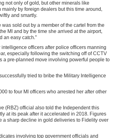
g not only of gold, but other minerals like
 mainly by foreign dealers but this time around,
ftly and smartly.
 was sold out by a member of the cartel from the
he MI and by the time she arrived at the airport,
 an easy catch.”
ntelligence officers after police officers manning
fear, especially following the switching off of CCTV
s a pre-planned move involving powerful people to
essfully tried to bribe the Military Intelligence
0 to four MI officers who arrested her after other
(RBZ) official also told the Independent this
y at its peak after it accelerated in 2018. Figures
e a sharp decline in gold deliveries to Fidelity over
dicates involving top government officials and