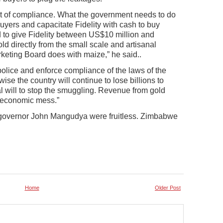
nt of compliance. What the government needs to do
 buyers and capacitate Fidelity with cash to buy
d to give Fidelity between US$10 million and
d directly from the small scale and artisanal
rketing Board does with maize,” he said..
police and enforce compliance of the laws of the
ise the country will continue to lose billions to
al will to stop the smuggling. Revenue from gold
s economic mess.”
 governor John Mangudya were fruitless. Zimbabwe
Home
Older Post