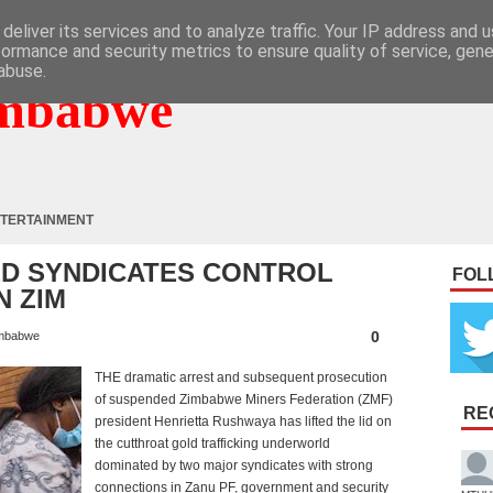
deliver its services and to analyze traffic. Your IP address and 
formance and security metrics to ensure quality of service, gen
abuse.
mbabwe
TERTAINMENT
ED SYNDICATES CONTROL
FOL
N ZIM
0
mbabwe
THE dramatic arrest and subsequent prosecution
of suspended Zimbabwe Miners Federation (ZMF)
RE
president Henrietta Rushwaya has lifted the lid on
the cutthroat gold trafficking underworld
dominated by two major syndicates with strong
connections in Zanu PF, government and security