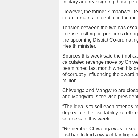
military and reassigning those perc
However, the former Zimbabwe De
coup, remains influential in the mil
Tension between the two has escal
intense jostling for positions durin
the upcoming District Co-ordinati
Health minister.
Sources this week said the implicat
calculated revenge move by Chiwen
besmirched last month when his d
of corruptly influencing the award
million.
Chiwenga and Mangwiro are close a
and Mangwiro is the vice-president
“The idea is to soil each other as 
depreciate their suitability for offi
source said this week.
“Remember Chiwenga was linked to
just had to find a way of tainting e