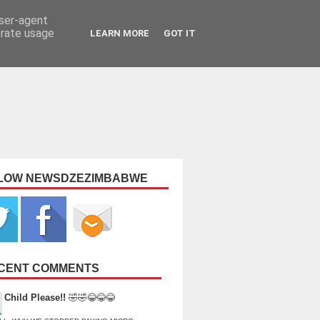
user-agent
erate usage
LEARN MORE
GOT IT
LOW NEWSDZEZIMBABWE
CENT COMMENTS
Child Please!!
🤣🤣😂😂😂