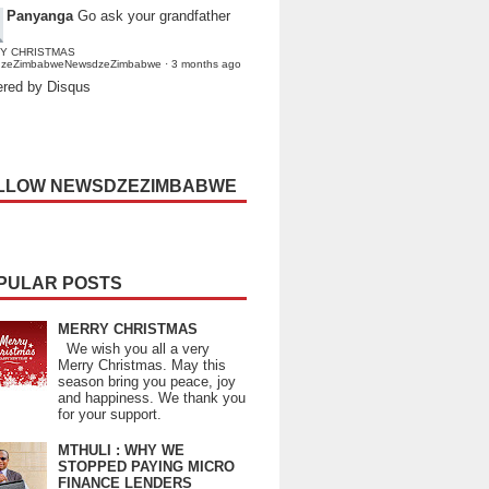
Panyanga
Go ask your grandfather
Y CHRISTMAS
dzeZimbabweNewsdzeZimbabwe
·
3 months ago
red by Disqus
LLOW NEWSDZEZIMBABWE
PULAR POSTS
MERRY CHRISTMAS
We wish you all a very
Merry Christmas. May this
season bring you peace, joy
and happiness. We thank you
for your support.
MTHULI : WHY WE
STOPPED PAYING MICRO
FINANCE LENDERS