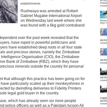
MTHU
FINA
establishments.
news
Rushwaya was arrested at Robert
Gabriel Mugabe International Airport
on Wednesday last week where she
News
FED 
was found with a 6kg gold contraband
dependent over the past week revealed that the
MERR
uyers, have roped in powerful politicians and
news
yers have established deep roots in all four state
nerals and precious stones, namely the Zimbabwe
 Intelligence Organisation (CIO), the Zimbabwe
MERR
rve Bank of Zimbabwe (RBZ), which they have
news
precious minerals outside the country for personal
MERR
nt that although this practice has been going on for
news
have particularly scaled up their monkeyshines in
lected by dwindling deliveries to Fidelity Printers
ole legal gold buyer in the country.
suppo
ase, which has already seen six more people
MERR
news
nd police officers as well as a Pakistani tycoon Ali