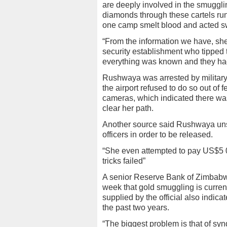
are deeply involved in the smugglin
diamonds through these cartels run
one camp smelt blood and acted swi
“From the information we have, she
security establishment who tipped t
everything was known and they had
Rushwaya was arrested by military i
the airport refused to do so out of 
cameras, which indicated there wa
clear her path.
Another source said Rushwaya unsucc
officers in order to be released.
“She even attempted to pay US$5 00
tricks failed”
A senior Reserve Bank of Zimbabwe 
week that gold smuggling is currentl
supplied by the official also indicat
the past two years.
“The biggest problem is that of syn