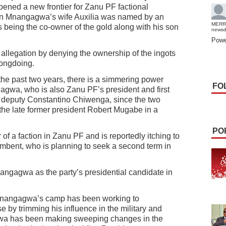
ned a new frontier for Zanu PF factional
on Mnangagwa’s wife Auxilia was named by an
MERR
as being the co-owner of the gold along with his son
news
Powe
 allegation by denying the ownership of the ingots
rongdoing.
the past two years, there is a simmering power
FO
gwa, who is also Zanu PF’s president and first
s deputy Constantino Chiwenga, since the two
the late former president Robert Mugabe in a
PO
f a faction in Zanu PF and is reportedly itching to
umbent, who is planning to seek a second term in
gagwa as the party’s presidential candidate in
nangagwa’s camp has been working to
by trimming his influence in the military and
gwa has been making sweeping changes in the