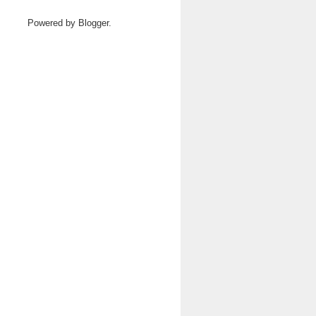
Powered by
Blogger
.