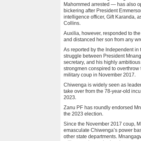
Mahommed arrested — has also ope
bickering after President Emmers
intelligence officer, Gift Karanda, 
Collins.
Auxilia, however, responded to the
and distanced her son from any w
As reported by the Independent in 
struggle between President Mnanga
secretary, and his highly ambitiou
strongmen conspired to overthrow 
military coup in November 2017.
Chiwenga is widely seen as leader o
take over from the 78-year-old inc
2023.
Zanu PF has roundly endorsed Mnan
the 2023 election.
Since the November 2017 coup, M
emasculate Chiwenga’s power base 
other state departments. Mnanga