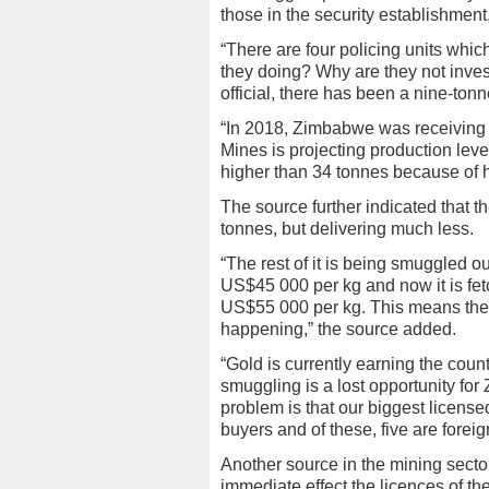
those in the security establishment,”
“There are four policing units whi
they doing? Why are they not inves
official, there has been a nine-tonn
“In 2018, Zimbabwe was receiving
Mines is projecting production lev
higher than 34 tonnes because of hi
The source further indicated that 
tonnes, but delivering much less.
“The rest of it is being smuggled 
US$45 000 per kg and now it is fe
US$55 000 per kg. This means ther
happening,” the source added.
“Gold is currently earning the cou
smuggling is a lost opportunity fo
problem is that our biggest license
buyers and of these, five are foreig
Another source in the mining secto
immediate effect the licences of th