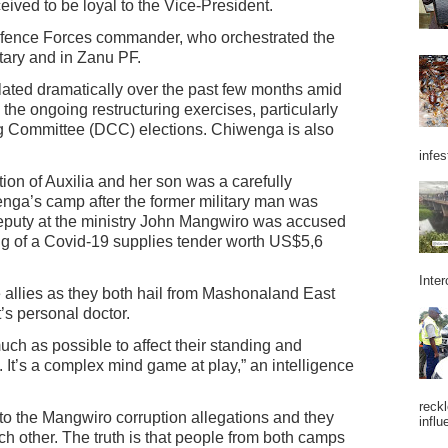
eived to be loyal to the Vice-President.
fence Forces commander, who orchestrated the
itary and in Zanu PF.
ated dramatically over the past few months amid
g the ongoing restructuring exercises, particularly
ng Committee (DCC) elections. Chiwenga is also
infes
ion of Auxilia and her son was a carefully
ga’s camp after the former military man was
eputy at the ministry John Mangwiro was accused
ing of a Covid-19 supplies tender worth US$5,6
Inter
llies as they both hail from Mashonaland East
’s personal doctor.
much as possible to affect their standing and
ce. It’s a complex mind game at play,” an intelligence
reckl
 the Mangwiro corruption allegations and they
influ
ach other. The truth is that people from both camps