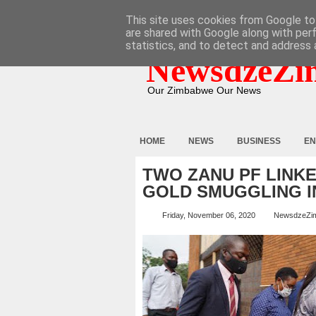
HOME
ABOUT
CONTACT
This site uses cookies from Google to 
are shared with Google along with per
statistics, and to detect and address 
NewsdzeZi
Our Zimbabwe Our News
HOME
NEWS
BUSINESS
EN
TWO ZANU PF LINK
GOLD SMUGGLING I
Friday, November 06, 2020
NewsdzeZi