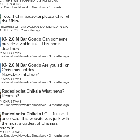
LI : WHY WE STOPPED PAYING MICRO
NCE LENDERS
dzeZimbabweNewsdzeZimbabwe
·
1 month ago
Tob..!!
Chimbodzokai please Chief of
the Mbire
dzeZimbabwe: ZIM WOMAN MURDERED IN SA,
TO THE PIGS
·
2 months ago
KN 2.6 M Bar Gondo
Can someone
provide a viable link . This one is
dead now.
Y CHRISTMAS
dzeZimbabweNewsdzeZimbabwe
·
3 months ago
KN 2.6 M Bar Gondo
Are you still on
Christmas holiday
Newsdzezimbabwe?
Y CHRISTMAS
dzeZimbabweNewsdzeZimbabwe
·
3 months ago
Rudeologist Chikala
What news?
Reposts?
Y CHRISTMAS
dzeZimbabweNewsdzeZimbabwe
·
3 months ago
Rudeologist Chikala
LOL. Just as I
once said, this website was junk with
the most stupidest of Chamisa
rters in...
Y CHRISTMAS
dzeZimbabweNewsdzeZimbabwe
·
3 months ago