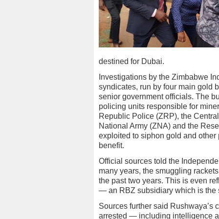
destined for Dubai.
Investigations by the Zimbabwe In
syndicates, run by four main gold b
senior government officials. The bu
policing units responsible for mi
Republic Police (ZRP), the Central
National Army (ZNA) and the Rese
exploited to siphon gold and other 
benefit.
Official sources told the Independe
many years, the smuggling rackets 
the past two years. This is even ref
— an RBZ subsidiary which is the s
Sources further said Rushwaya’s c
arrested — including intelligence a