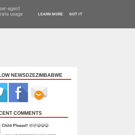
user-agent
erate usage
LEARN MORE
GOT IT
LOW NEWSDZEZIMBABWE
CENT COMMENTS
Child Please!!
🤣🤣😂😂😂