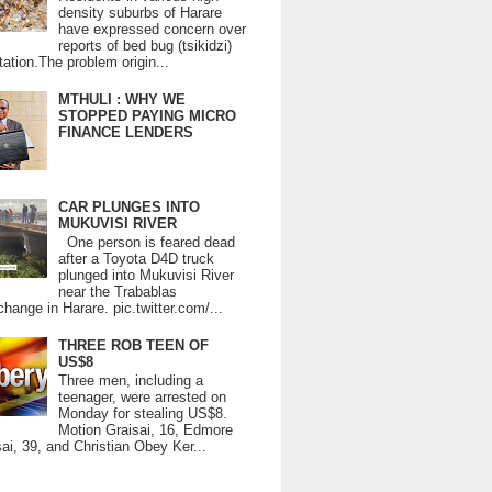
density suburbs of Harare
have expressed concern over
reports of bed bug (tsikidzi)
tation.The problem origin...
MTHULI : WHY WE
STOPPED PAYING MICRO
FINANCE LENDERS
CAR PLUNGES INTO
MUKUVISI RIVER
One person is feared dead
after a Toyota D4D truck
plunged into Mukuvisi River
near the Trabablas
change in Harare. pic.twitter.com/...
THREE ROB TEEN OF
US$8
Three men, including a
teenager, were arrested on
Monday for stealing US$8.
Motion Graisai, 16, Edmore
ai, 39, and Christian Obey Ker...