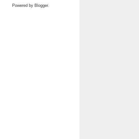
Powered by
Blogger
.