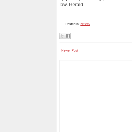
law. Herald
Posted in:
NEWS
Newer Post