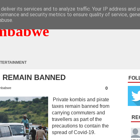
deliver its services and to analyze traffic. Your IP address and 
formance and security metrics to ensure quality of service, gen
abuse.
mbabwe
TERTAINMENT
 REMAIN BANNED
FOL
0
mbabwe
Private kombis and pirate
taxes remain banned from
carrying commuters and
RE
travellers as part of the
precautions to contain the
spread of Covid-19.