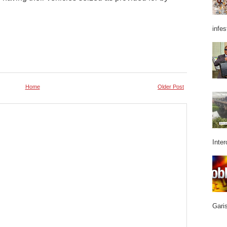
infes
Home
Older Post
Inter
Garis