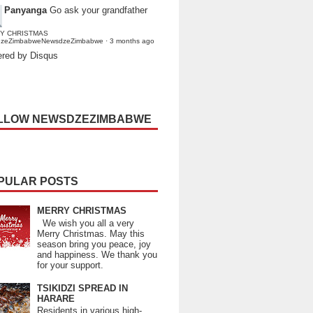
Panyanga
Go ask your grandfather
Y CHRISTMAS
dzeZimbabweNewsdzeZimbabwe
·
3 months ago
red by Disqus
LLOW NEWSDZEZIMBABWE
PULAR POSTS
MERRY CHRISTMAS
We wish you all a very
Merry Christmas. May this
season bring you peace, joy
and happiness. We thank you
for your support.
TSIKIDZI SPREAD IN
HARARE
Residents in various high-