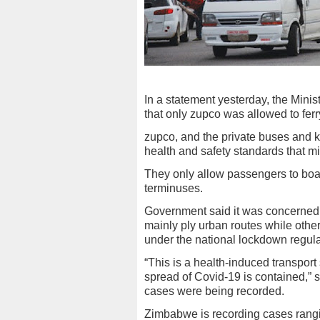
In a statement yesterday, the Mini
that only zupco was allowed to fer
zupco, and the private buses and k
health and safety standards that m
They only allow passengers to boa
terminuses.
Government said it was concerned o
mainly ply urban routes while other
under the national lockdown regula
“This is a health-induced transport 
spread of Covid-19 is contained,” 
cases were being recorded.
Zimbabwe is recording cases rangi