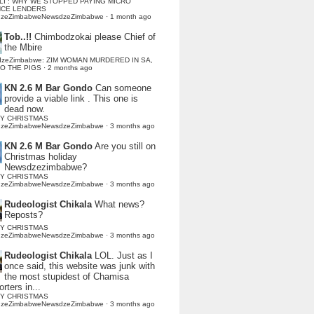
LI : WHY WE STOPPED PAYING MICRO
NCE LENDERS
dzeZimbabweNewsdzeZimbabwe
·
1 month ago
Tob..!!
Chimbodzokai please Chief of
the Mbire
dzeZimbabwe: ZIM WOMAN MURDERED IN SA,
TO THE PIGS
·
2 months ago
KN 2.6 M Bar Gondo
Can someone
provide a viable link . This one is
dead now.
Y CHRISTMAS
dzeZimbabweNewsdzeZimbabwe
·
3 months ago
KN 2.6 M Bar Gondo
Are you still on
Christmas holiday
Newsdzezimbabwe?
Y CHRISTMAS
dzeZimbabweNewsdzeZimbabwe
·
3 months ago
Rudeologist Chikala
What news?
Reposts?
Y CHRISTMAS
dzeZimbabweNewsdzeZimbabwe
·
3 months ago
Rudeologist Chikala
LOL. Just as I
once said, this website was junk with
the most stupidest of Chamisa
rters in...
Y CHRISTMAS
dzeZimbabweNewsdzeZimbabwe
·
3 months ago