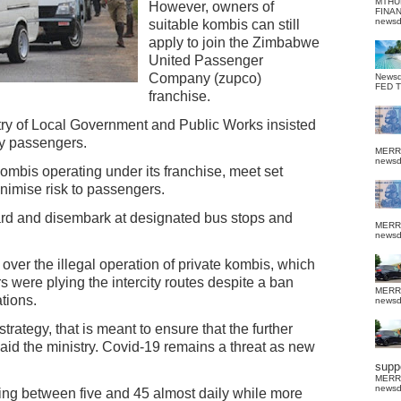
MTHU
However, owners of
FINA
news
suitable kombis can still
apply to join the Zimbabwe
United Passenger
Company (zupco)
News
FED 
franchise.
stry of Local Government and Public Works insisted
ry passengers.
MERR
news
ombis operating under its franchise, meet set
inimise risk to passengers.
rd and disembark at designated bus stops and
MERR
news
ver the illegal operation of private kombis, which
s were plying the intercity routes despite a ban
MERR
tions.
news
strategy, that is meant to ensure that the further
said the ministry. Covid-19 remains a threat as new
suppo
MERR
news
ng between five and 45 almost daily while more