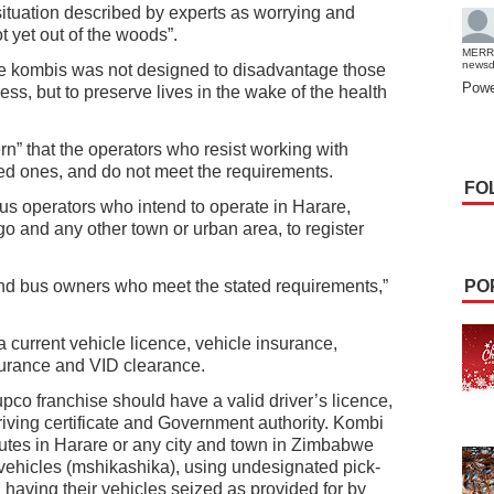
situation described by experts as worrying and
ot yet out of the woods”.
MERR
news
e kombis was not designed to disadvantage those
Powe
ess, but to preserve lives in the wake of the health
rn” that the operators who resist working with
ed ones, and do not meet the requirements.
FO
bus operators who intend to operate in Harare,
 and any other town or urban area, to register
and bus owners who meet the stated requirements,”
PO
a current vehicle licence, vehicle insurance,
nsurance and VID clearance.
upco franchise should have a valid driver’s licence,
driving certificate and Government authority. Kombi
routes in Harare or any city and town in Zimbabwe
e vehicles (mshikashika), using undesignated pick-
 having their vehicles seized as provided for by