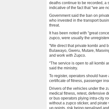
deaths continue to be recorded, a 
indicative of the fact that “we are n
Government said the ban on privat
who invested in the transport busin
threat.
It has been noted with “great conce
zupco, were usually the unregister
“We direct that private kombi and 
Bulawayo, Gweru, Mutare, Masvingo
and work with Zupco.
“The service is open to all kombi 
said the ministry.
To register, operators should have 
certificate of fitness, passenger i
Drivers of the vehicles under the z
medical fitness, retest, defensive 
or bus operators plying intra-city 
without a zupco sticker, and pirat
up points, risk being penalised and