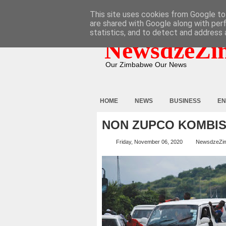
HOME
ABOUT
CONTACT
This site uses cookies from Google to 
are shared with Google along with per
statistics, and to detect and address 
NewsdzeZi
Our Zimbabwe Our News
HOME
NEWS
BUSINESS
EN
NON ZUPCO KOMBIS
Friday, November 06, 2020
NewsdzeZi