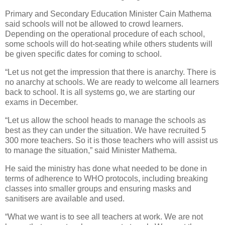
Primary and Secondary Education Minister Cain Mathema
said schools will not be allowed to crowd learners.
Depending on the operational procedure of each school,
some schools will do hot-seating while others students will
be given specific dates for coming to school.
“Let us not get the impression that there is anarchy. There is
no anarchy at schools. We are ready to welcome all learners
back to school. It is all systems go, we are starting our
exams in December.
“Let us allow the school heads to manage the schools as
best as they can under the situation. We have recruited 5
300 more teachers. So it is those teachers who will assist us
to manage the situation,” said Minister Mathema.
He said the ministry has done what needed to be done in
terms of adherence to WHO protocols, including breaking
classes into smaller groups and ensuring masks and
sanitisers are available and used.
“What we want is to see all teachers at work. We are not