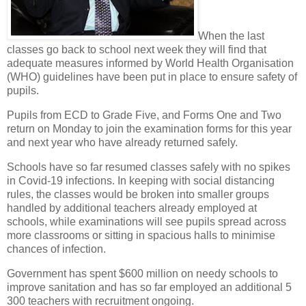
When the last
classes go back to school next week they will find that
adequate measures informed by World Health Organisation
(WHO) guidelines have been put in place to ensure safety of
pupils.
Pupils from ECD to Grade Five, and Forms One and Two
return on Monday to join the examination forms for this year
and next year who have already returned safely.
Schools have so far resumed classes safely with no spikes
in Covid-19 infections. In keeping with social distancing
rules, the classes would be broken into smaller groups
handled by additional teachers already employed at
schools, while examinations will see pupils spread across
more classrooms or sitting in spacious halls to minimise
chances of infection.
Government has spent $600 million on needy schools to
improve sanitation and has so far employed an additional 5
300 teachers with recruitment ongoing.