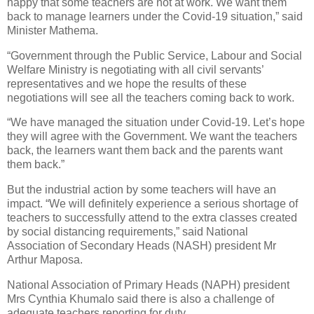
happy that some teachers are not at work. We want them
back to manage learners under the Covid-19 situation,” said
Minister Mathema.
“Government through the Public Service, Labour and Social
Welfare Ministry is negotiating with all civil servants’
representatives and we hope the results of these
negotiations will see all the teachers coming back to work.
“We have managed the situation under Covid-19. Let’s hope
they will agree with the Government. We want the teachers
back, the learners want them back and the parents want
them back.”
But the industrial action by some teachers will have an
impact. “We will definitely experience a serious shortage of
teachers to successfully attend to the extra classes created
by social distancing requirements,” said National
Association of Secondary Heads (NASH) president Mr
Arthur Maposa.
National Association of Primary Heads (NAPH) president
Mrs Cynthia Khumalo said there is also a challenge of
adequate teachers reporting for duty.