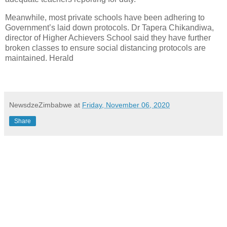
Meanwhile, most private schools have been adhering to
Government’s laid down protocols. Dr Tapera Chikandiwa,
director of Higher Achievers School said they have further
broken classes to ensure social distancing protocols are
maintained. Herald
NewsdzeZimbabwe
at
Friday, November 06, 2020
Share