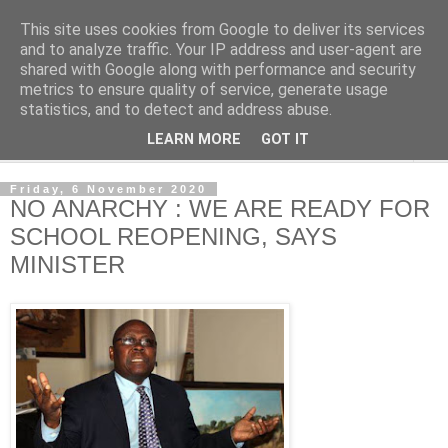
This site uses cookies from Google to deliver its services
NewsdzeZimbabwe
and to analyze traffic. Your IP address and user-agent are
shared with Google along with performance and security
metrics to ensure quality of service, generate usage
Our Zimbabwe Our News
statistics, and to detect and address abuse.
LEARN MORE
GOT IT
▼
Friday, 6 November 2020
NO ANARCHY : WE ARE READY FOR
SCHOOL REOPENING, SAYS
MINISTER