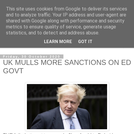
This site uses cookies from Google to deliver its services
NewsdzeZimbabwe
and to analyze traffic. Your IP address and user-agent are
shared with Google along with performance and security
metrics to ensure quality of service, generate usage
Our Zimbabwe Our News
statistics, and to detect and address abuse.
LEARN MORE
GOT IT
▼
Friday, 30 October 2020
UK MULLS MORE SANCTIONS ON ED
GOVT