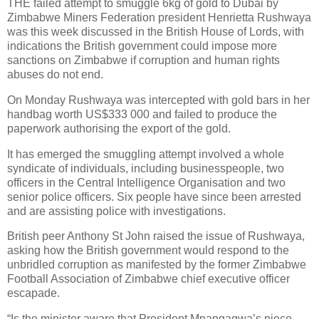
THE failed attempt to smuggle 6kg of gold to Dubai by
Zimbabwe Miners Federation president Henrietta Rushwaya
was this week discussed in the British House of Lords, with
indications the British government could impose more
sanctions on Zimbabwe if corruption and human rights
abuses do not end.
On Monday Rushwaya was intercepted with gold bars in her
handbag worth US$333 000 and failed to produce the
paperwork authorising the export of the gold.
It has emerged the smuggling attempt involved a whole
syndicate of individuals, including businesspeople, two
officers in the Central Intelligence Organisation and two
senior police officers. Six people have since been arrested
and are assisting police with investigations.
British peer Anthony St John raised the issue of Rushwaya,
asking how the British government would respond to the
unbridled corruption as manifested by the former Zimbabwe
Football Association of Zimbabwe chief executive officer
escapade.
“Is the minister aware that President Mnangagwa’s niece