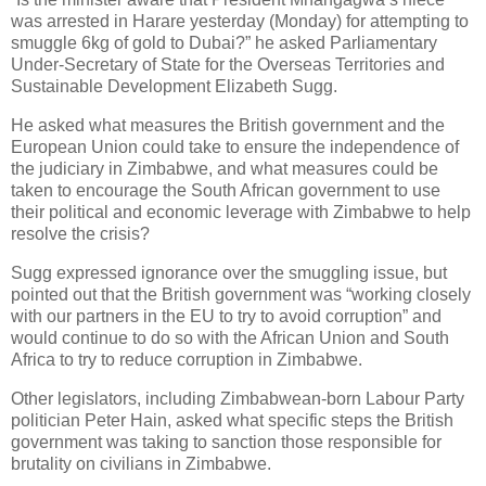
was arrested in Harare yesterday (Monday) for attempting to
smuggle 6kg of gold to Dubai?” he asked Parliamentary
Under-Secretary of State for the Overseas Territories and
Sustainable Development Elizabeth Sugg.
He asked what measures the British government and the
European Union could take to ensure the independence of
the judiciary in Zimbabwe, and what measures could be
taken to encourage the South African government to use
their political and economic leverage with Zimbabwe to help
resolve the crisis?
Sugg expressed ignorance over the smuggling issue, but
pointed out that the British government was “working closely
with our partners in the EU to try to avoid corruption” and
would continue to do so with the African Union and South
Africa to try to reduce corruption in Zimbabwe.
Other legislators, including Zimbabwean-born Labour Party
politician Peter Hain, asked what specific steps the British
government was taking to sanction those responsible for
brutality on civilians in Zimbabwe.