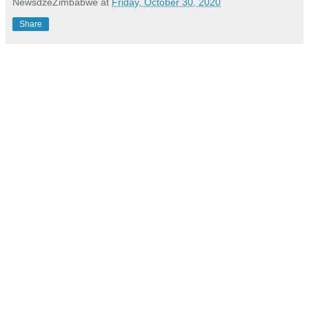
NewsdzeZimbabwe
at
Friday, October 30, 2020
Share