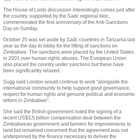
The House of Lords discussion interestingly comes just after
the country, supported by the Sadc regional bloc,
commemorated the first anniversary of the Anti-Sanctions
Day on Sunday.
October 25 was set aside by Sadc countries in Tanzania last
year as the day to lobby for the lifting of sanctions on
Zimbabwe. The sanctions were placed by the United States
in 2001 over human rights abuses. The European Union
also placed the country under sanctions but these have
been significantly relaxed.
Sugg said London would continue to work “alongside the
international community to help support good governance,
respect for human rights and genuine political and economic
reform in Zimbabwe”.
She said the British government noted the signing of a
recent US$3,5 billion compensation deal between the
Zimbabwean government and farmers for improvements to
land but remained concerned that the agreement was not
underpinned by the finance necessary to deliver the