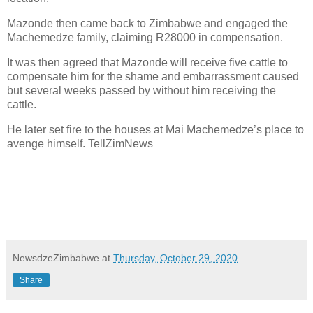
Mazonde then came back to Zimbabwe and engaged the
Machemedze family, claiming R28000 in compensation.
It was then agreed that Mazonde will receive five cattle to
compensate him for the shame and embarrassment caused
but several weeks passed by without him receiving the
cattle.
He later set fire to the houses at Mai Machemedze’s place to
avenge himself. TellZimNews
NewsdzeZimbabwe
at
Thursday, October 29, 2020
Share