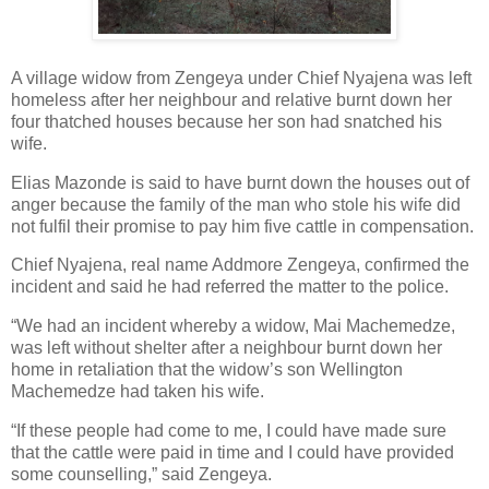
A village widow from Zengeya under Chief Nyajena was left
homeless after her neighbour and relative burnt down her
four thatched houses because her son had snatched his
wife.
Elias Mazonde is said to have burnt down the houses out of
anger because the family of the man who stole his wife did
not fulfil their promise to pay him five cattle in compensation.
Chief Nyajena, real name Addmore Zengeya, confirmed the
incident and said he had referred the matter to the police.
“We had an incident whereby a widow, Mai Machemedze,
was left without shelter after a neighbour burnt down her
home in retaliation that the widow’s son Wellington
Machemedze had taken his wife.
“If these people had come to me, I could have made sure
that the cattle were paid in time and I could have provided
some counselling,” said Zengeya.