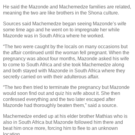
He said the Mazonde and Machemedze families are related,
meaning the two are like brothers in the Shona culture.
Sources said Machemedze began seeing Mazonde’s wife
some time ago and he went on to impregnate her while
Mazonde was in South Africa where he worked.
“The two were caught by the locals on many occasions but
the affair continued until the woman fell pregnant. When the
pregnancy was about four months, Mazonde asked his wife
to come to South Africa and she took Machemedze along
and both stayed with Mazonde in South Africa where they
secretly carried on with their adulterous affair.
“The two then tried to terminate the pregnancy but Mazonde
would soon find out and quiz his wife about it. She then
confessed everything and the two later escaped after
Mazonde had thoroughly beaten them,” said a source.
Machemedze ended up at his elder brother Mathias who is
also in South Africa but Mazonde followed him there and
beat him once more, forcing him to flee to an unknown
location.