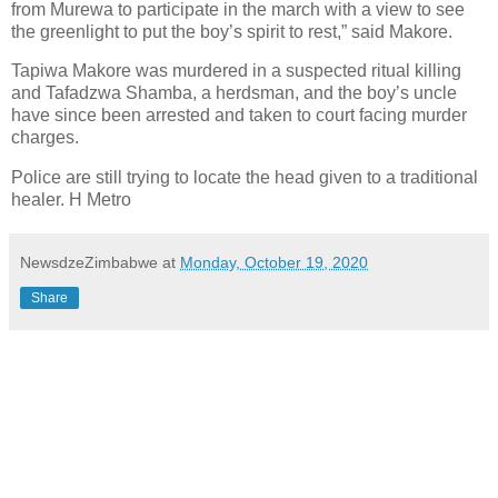
from Murewa to participate in the march with a view to see
the greenlight to put the boy’s spirit to rest,” said Makore.
Tapiwa Makore was murdered in a suspected ritual killing
and Tafadzwa Shamba, a herdsman, and the boy’s uncle
have since been arrested and taken to court facing murder
charges.
Police are still trying to locate the head given to a traditional
healer. H Metro
NewsdzeZimbabwe
at
Monday, October 19, 2020
Share