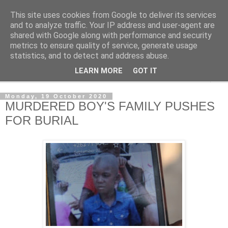
This site uses cookies from Google to deliver its services
NewsdzeZimbabwe
and to analyze traffic. Your IP address and user-agent are
shared with Google along with performance and security
metrics to ensure quality of service, generate usage
Our Zimbabwe Our News
statistics, and to detect and address abuse.
LEARN MORE
GOT IT
▼
Monday, 19 October 2020
MURDERED BOY'S FAMILY PUSHES
FOR BURIAL