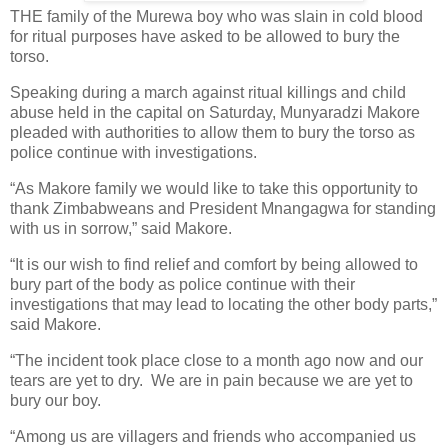
THE family of the Murewa boy who was slain in cold blood
for ritual purposes have asked to be allowed to bury the
torso.
Speaking during a march against ritual killings and child
abuse held in the capital on Saturday, Munyaradzi Makore
pleaded with authorities to allow them to bury the torso as
police continue with investigations.
“As Makore family we would like to take this opportunity to
thank Zimbabweans and President Mnangagwa for standing
with us in sorrow,” said Makore.
“It is our wish to find relief and comfort by being allowed to
bury part of the body as police continue with their
investigations that may lead to locating the other body parts,”
said Makore.
“The incident took place close to a month ago now and our
tears are yet to dry.
We are in pain because we are yet to
bury our boy.
“Among us are villagers and friends who accompanied us