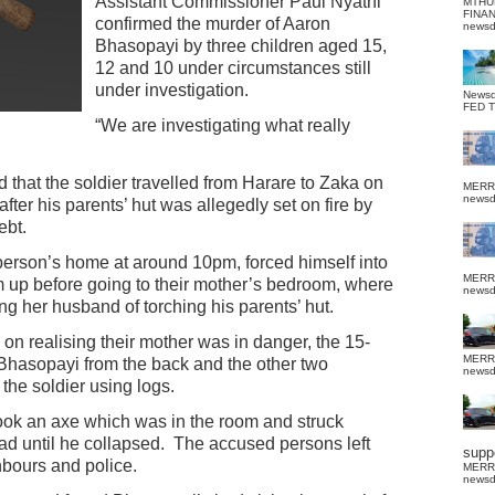
Assistant Commissioner Paul Nyathi
MTHU
FINA
confirmed the murder of Aaron
news
Bhasopayi by three children aged 15,
12 and 10 under circumstances still
under investigation.
News
FED 
“We are investigating what really
 that the soldier travelled from Harare to Zaka on
MERR
news
er his parents’ hut was allegedly set on fire by
ebt.
person’s home at around 10pm, forced himself into
MERR
up before going to their mother’s bedroom, where
news
ng her husband of torching his parents’ hut.
d on realising their mother was in danger, the 15-
MERR
hasopayi from the back and the other two
news
the soldier using logs.
took an axe which was in the room and struck
d until he collapsed.
The accused persons left
suppo
bours and police.
MERR
news