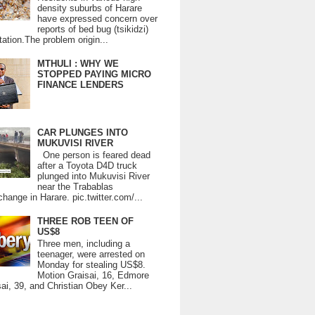
density suburbs of Harare
have expressed concern over
reports of bed bug (tsikidzi)
tation.The problem origin...
MTHULI : WHY WE
STOPPED PAYING MICRO
FINANCE LENDERS
CAR PLUNGES INTO
MUKUVISI RIVER
One person is feared dead
after a Toyota D4D truck
plunged into Mukuvisi River
near the Trabablas
change in Harare. pic.twitter.com/...
THREE ROB TEEN OF
US$8
Three men, including a
teenager, were arrested on
Monday for stealing US$8.
Motion Graisai, 16, Edmore
ai, 39, and Christian Obey Ker...