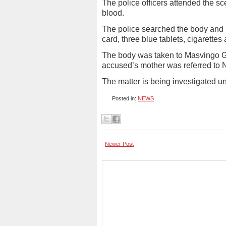
The police officers attended the s
blood.
The police searched the body and
card, three blue tablets, cigarette
The body was taken to Masvingo Ge
accused’s mother was referred to Nd
The matter is being investigated
Posted in:
NEWS
Newer Post