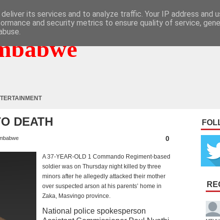
deliver its services and to analyze traffic. Your IP address and 
formance and security metrics to ensure quality of service, gen
abuse.
mbabwe
TERTAINMENT
TO DEATH
FOL
0
mbabwe
A 37-YEAR-OLD 1 Commando Regiment-based
soldier was on Thursday night killed by three
minors after he allegedly attacked their mother
RE
over suspected arson at his parents’ home in
Zaka, Masvingo province.
National police spokesperson