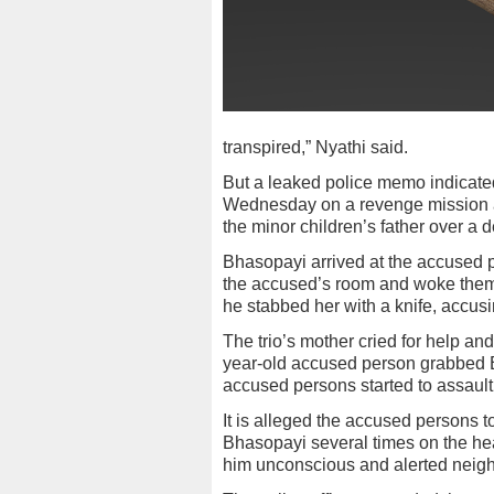
transpired,” Nyathi said.
But a leaked police memo indicated
Wednesday on a revenge mission aft
the minor children’s father over a d
Bhasopayi arrived at the accused 
the accused’s room and woke them 
he stabbed her with a knife, accusi
The trio’s mother cried for help an
year-old accused person grabbed B
accused persons started to assault 
It is alleged the accused persons 
Bhasopayi several times on the hea
him unconscious and alerted neigh