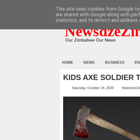
HOME
ABOUT
CONTACT
This site uses cookies from Google to 
are shared with Google along with per
statistics, and to detect and address 
NewsdzeZi
Our Zimbabwe Our News
HOME
NEWS
BUSINESS
EN
KIDS AXE SOLDIER 
Saturday, October 24, 2020
NewsdzeZi