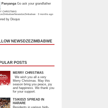
Panyanga
Go ask your grandfather
Y CHRISTMAS
dzeZimbabweNewsdzeZimbabwe
·
3 months ago
red by Disqus
LLOW NEWSDZEZIMBABWE
PULAR POSTS
MERRY CHRISTMAS
We wish you all a very
Merry Christmas. May this
season bring you peace, joy
and happiness. We thank you
for your support.
TSIKIDZI SPREAD IN
HARARE
Residents in various high-