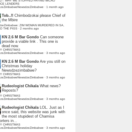
LI : WHY WE STOPPED PAYING MICRO
NCE LENDERS
dzeZimbabweNewsdzeZimbabwe
·
1 month ago
Tob..!!
Chimbodzokai please Chief of
the Mbire
dzeZimbabwe: ZIM WOMAN MURDERED IN SA,
TO THE PIGS
·
2 months ago
KN 2.6 M Bar Gondo
Can someone
provide a viable link . This one is
dead now.
Y CHRISTMAS
dzeZimbabweNewsdzeZimbabwe
·
3 months ago
KN 2.6 M Bar Gondo
Are you still on
Christmas holiday
Newsdzezimbabwe?
Y CHRISTMAS
dzeZimbabweNewsdzeZimbabwe
·
3 months ago
Rudeologist Chikala
What news?
Reposts?
Y CHRISTMAS
dzeZimbabweNewsdzeZimbabwe
·
3 months ago
Rudeologist Chikala
LOL. Just as I
once said, this website was junk with
the most stupidest of Chamisa
rters in...
Y CHRISTMAS
dzeZimbabweNewsdzeZimbabwe
·
3 months ago