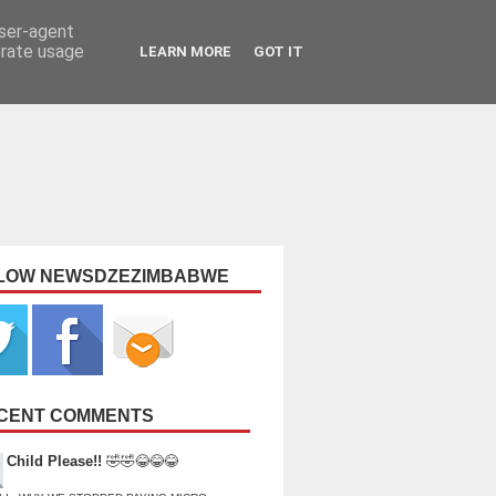
user-agent
erate usage
LEARN MORE
GOT IT
LOW NEWSDZEZIMBABWE
CENT COMMENTS
Child Please!!
🤣🤣😂😂😂