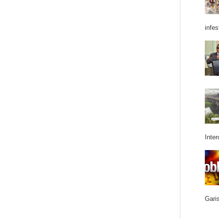
infes
Inter
Garis