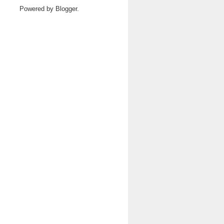
Powered by
Blogger
.