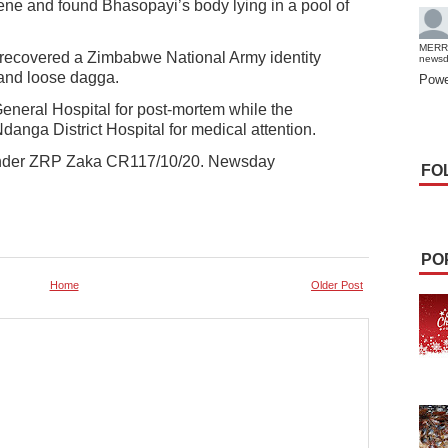
cene and found Bhasopayi’s body lying in a pool of
MERR
 recovered a Zimbabwe National Army identity
news
s and loose dagga.
Powe
neral Hospital for post-mortem while the
anga District Hospital for medical attention.
 under ZRP Zaka CR117/10/20. Newsday
FO
PO
Home
Older Post