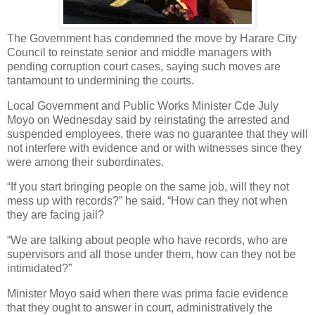
The Government has condemned the move by Harare City
Council to reinstate senior and middle managers with
pending corruption court cases, saying such moves are
tantamount to undermining the courts.
Local Government and Public Works Minister Cde July
Moyo on Wednesday said by reinstating the arrested and
suspended employees, there was no guarantee that they will
not interfere with evidence and or with witnesses since they
were among their subordinates.
“If you start bringing people on the same job, will they not
mess up with records?” he said. “How can they not when
they are facing jail?
“We are talking about people who have records, who are
supervisors and all those under them, how can they not be
intimidated?”
Minister Moyo said when there was prima facie evidence
that they ought to answer in court, administratively the