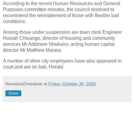
According to the recent Human Resources and General
Purposes committee minutes, the council resolved to
recommend the reinstatement of those with flexible bail
conditions.
Among those under suspension are town clerk Engineer
Hosiah Chisango, director of housing and community
services Mr Addmore Nhekairo, acting human capital
director Mr Matthew Marara.
A number of other city employees have also appeared in
court and are on bail. Herald
NewsdzeZimbabwe
at
Friday, October 30, 2020
Share