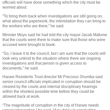
officials will have done something which the city must be
worried about.
“To bring them back when investigations are still going on,
what about the paperwork, the intimidation they can bring to
the workers who are there,” he said.
Minister Moyo said he had told the city mayor Jacob Mafume
that the courts were there to make sure that those who were
accused were brought to book.
“So, l leave it to the council, but l am sure that the courts will
look very unkind to the situation where there are ongoing
investigations and that person is given access to
documents,” he said.
Harare Residents Trust director Mr Precious Shumba said
senior council officials implicated in corruption should be
cleared by the courts and internal disciplinary hearings
within the shortest possible time before they could be
allowed back at work.
“The magnitude of corruption in the city of Harare needs