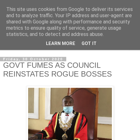
This site uses cookies from Google to deliver its services
NewsdzeZimbabwe
and to analyze traffic. Your IP address and user-agent are
shared with Google along with performance and security
metrics to ensure quality of service, generate usage
Our Zimbabwe Our News
statistics, and to detect and address abuse.
LEARN MORE
GOT IT
▼
Friday, 30 October 2020
GOVT FUMES AS COUNCIL
REINSTATES ROGUE BOSSES