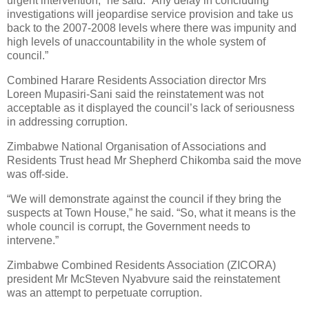
urgent intervention,” he said. “Any delay in concluding
investigations will jeopardise service provision and take us
back to the 2007-2008 levels where there was impunity and
high levels of unaccountability in the whole system of
council.”
Combined Harare Residents Association director Mrs
Loreen Mupasiri-Sani said the reinstatement was not
acceptable as it displayed the council’s lack of seriousness
in addressing corruption.
Zimbabwe National Organisation of Associations and
Residents Trust head Mr Shepherd Chikomba said the move
was off-side.
“We will demonstrate against the council if they bring the
suspects at Town House,” he said. “So, what it means is the
whole council is corrupt, the Government needs to
intervene.”
Zimbabwe Combined Residents Association (ZICORA)
president Mr McSteven Nyabvure said the reinstatement
was an attempt to perpetuate corruption.