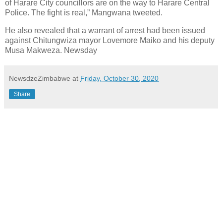
of Harare City councillors are on the way to Harare Central
Police. The fight is real,” Mangwana tweeted.
He also revealed that a warrant of arrest had been issued
against Chitungwiza mayor Lovemore Maiko and his deputy
Musa Makweza. Newsday
NewsdzeZimbabwe
at
Friday, October 30, 2020
Share