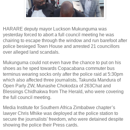
HARARE deputy mayor Luckson Mukunguma was
yesterday forced to abort a full council meeting he was
chairing to escape through the window and run barefoot after
police besieged Town House and arrested 21 councillors
over alleged land scandals.
Mukunguma could not even have the chance to put on his
shoes as he sped towards Copacabana commuter bus
terminus wearing socks only after the police raid at 5:30pm
which also affected three journalists, Takunda Mandura of
Open Parly ZW, Munashe Chokodza of 263Chat and
Blessings Chidhakwa from The Herald, who were covering
the full council meeting.
Media Institute for Southern Africa Zimbabwe chapter’s
lawyer Chris Mhike was deployed at the police station to
secure the journalists’ freedom, who were detained despite
showing the police their Press cards.