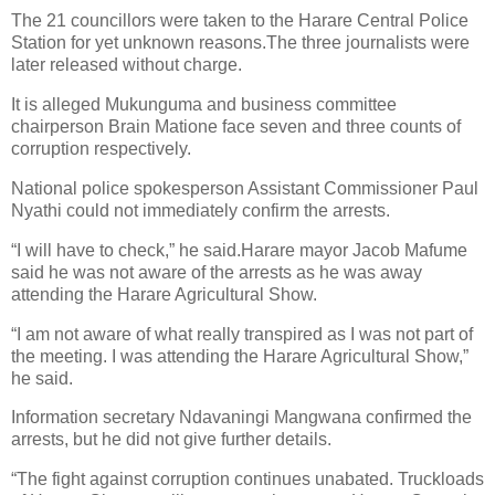
The 21 councillors were taken to the Harare Central Police
Station for yet unknown reasons.The three journalists were
later released without charge.
It is alleged Mukunguma and business committee
chairperson Brain Matione face seven and three counts of
corruption respectively.
National police spokesperson Assistant Commissioner Paul
Nyathi could not immediately confirm the arrests.
“I will have to check,” he said.Harare mayor Jacob Mafume
said he was not aware of the arrests as he was away
attending the Harare Agricultural Show.
“I am not aware of what really transpired as I was not part of
the meeting. I was attending the Harare Agricultural Show,”
he said.
Information secretary Ndavaningi Mangwana confirmed the
arrests, but he did not give further details.
“The fight against corruption continues unabated. Truckloads