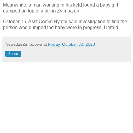
Meanwhile, a man working in his field found a baby girl
dumped on top of a hill in Zvimba on
October 15. Asst Comm Nyathi said investigation to find the
person who dumped the baby were in progress. Herald
NewsdzeZimbabwe
at
Friday, October 30, 2020
Share