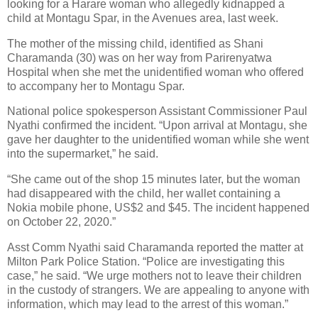
looking for a Harare woman who allegedly kidnapped a
child at Montagu Spar, in the Avenues area, last week.
The mother of the missing child, identified as Shani
Charamanda (30) was on her way from Parirenyatwa
Hospital when she met the unidentified woman who offered
to accompany her to Montagu Spar.
National police spokesperson Assistant Commissioner Paul
Nyathi confirmed the incident. “Upon arrival at Montagu, she
gave her daughter to the unidentified woman while she went
into the supermarket,” he said.
“She came out of the shop 15 minutes later, but the woman
had disappeared with the child, her wallet containing a
Nokia mobile phone, US$2 and $45. The incident happened
on October 22, 2020.”
Asst Comm Nyathi said Charamanda reported the matter at
Milton Park Police Station. “Police are investigating this
case,” he said. “We urge mothers not to leave their children
in the custody of strangers. We are appealing to anyone with
information, which may lead to the arrest of this woman.”