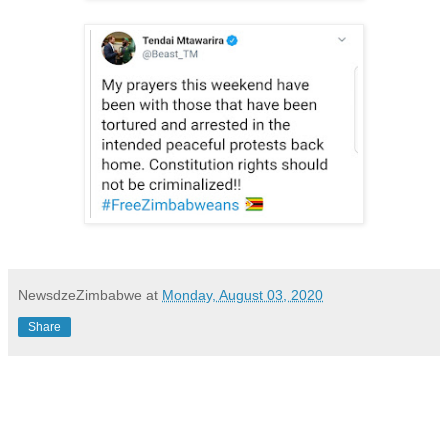
NewsdzeZimbabwe
at
Monday, August 03, 2020
Share