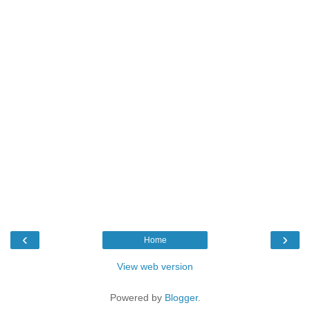
‹
›
Home
View web version
Powered by
Blogger
.