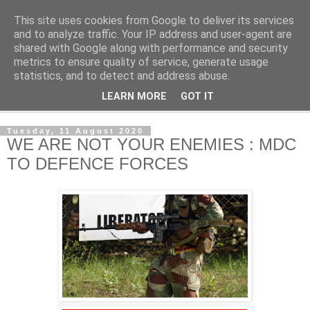
This site uses cookies from Google to deliver its services
NewsdzeZimbabwe
and to analyze traffic. Your IP address and user-agent are
shared with Google along with performance and security
metrics to ensure quality of service, generate usage
Our Zimbabwe Our News
statistics, and to detect and address abuse.
LEARN MORE
GOT IT
▼
Tuesday, 11 August 2020
WE ARE NOT YOUR ENEMIES : MDC
TO DEFENCE FORCES