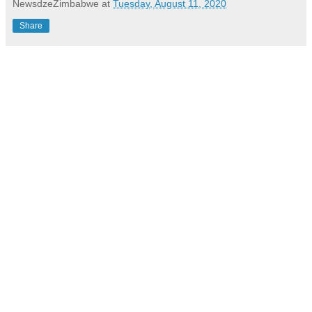
NewsdzeZimbabwe
at
Tuesday, August 11, 2020
Share