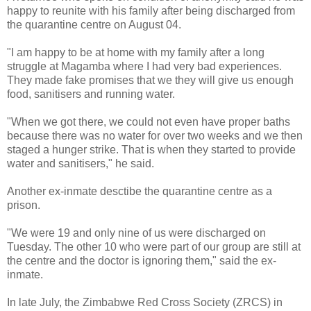
happy to reunite with his family after being discharged from
the quarantine centre on August 04.
"I am happy to be at home with my family after a long
struggle at Magamba where I had very bad experiences.
They made fake promises that we they will give us enough
food, sanitisers and running water.
"When we got there, we could not even have proper baths
because there was no water for over two weeks and we then
staged a hunger strike. That is when they started to provide
water and sanitisers," he said.
Another ex-inmate desctibe the quarantine centre as a
prison.
"We were 19 and only nine of us were discharged on
Tuesday. The other 10 who were part of our group are still at
the centre and the doctor is ignoring them," said the ex-
inmate.
In late July, the Zimbabwe Red Cross Society (ZRCS) in