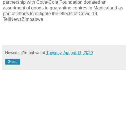
partnership with Coca-Cola Foundation donated an
assortment of goods to quarantine centres in Manicaland as
part of efforts to mitigate the effects of Covid-19.
TellNewsZimbabwe
NewsdzeZimbabwe
at
Tuesday, August 11, 2020
Share