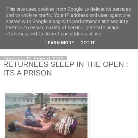
This site uses cookies from Google to deliver its services
NewsdzeZimbabwe
and to analyze traffic. Your IP address and user-agent are
shared with Google along with performance and security
metrics to ensure quality of service, generate usage
Our Zimbabwe Our News
statistics, and to detect and address abuse.
LEARN MORE
GOT IT
▼
Tuesday, 11 August 2020
RETURNEES SLEEP IN THE OPEN :
ITS A PRISON