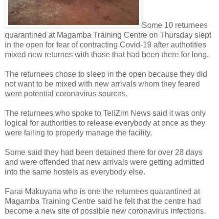
Some 10 returnees
quarantined at Magamba Training Centre on Thursday slept
in the open for fear of contracting Covid-19 after authotities
mixed new returnes with those that had been there for long.
The returnees chose to sleep in the open because they did
not want to be mixed with new arrivals whom they feared
were potential coronavirus sources.
The returnees who spoke to TellZim News said it was only
logical for authorities to release everybody at once as they
were failing to properly manage the facility.
Some said they had been detained there for over 28 days
and were offended that new arrivals were getting admitted
into the same hostels as everybody else.
Farai Makuyana who is one the returnees quarantined at
Magamba Training Centre said he felt that the centre had
become a new site of possible new coronavirus infections.