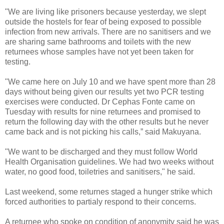
"We are living like prisoners because yesterday, we slept
outside the hostels for fear of being exposed to possible
infection from new arrivals. There are no sanitisers and we
are sharing same bathrooms and toilets with the new
returnees whose samples have not yet been taken for
testing.
"We came here on July 10 and we have spent more than 28
days without being given our results yet two PCR testing
exercises were conducted. Dr Cephas Fonte came on
Tuesday with results for nine returnees and promised to
return the following day with the other results but he never
came back and is not picking his calls,” said Makuyana.
"We want to be discharged and they must follow World
Health Organisation guidelines. We had two weeks without
water, no good food, toiletries and sanitisers," he said.
Last weekend, some returnes staged a hunger strike which
forced authorities to partialy respond to their concerns.
A returnee who spoke on condition of anonymity said he was