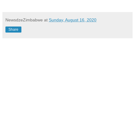
NewsdzeZimbabwe
at
Sunday, August 16, 2020
Share