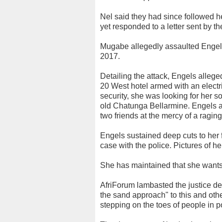
Nel said they had since followed h
yet responded to a letter sent by th
Mugabe allegedly assaulted Engels
2017.
Detailing the attack, Engels alleg
20 West hotel armed with an elect
security, she was looking for her 
old Chatunga Bellarmine. Engels a
two friends at the mercy of a ragi
Engels sustained deep cuts to her 
case with the police. Pictures of he
She has maintained that she wants 
AfriForum lambasted the justice de
the sand approach" to this and othe
stepping on the toes of people in p