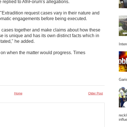
 replied to AfriForum's allegations.
Extradition request cases vary in their nature and
lomatic engagements before being executed.
p cases together and make claims about how these
 is unique and has its own distinct facts which in
litated," he added.
Inter
y on when the matter would progress. Times
Garis
Home
Older Post
reckl
influ