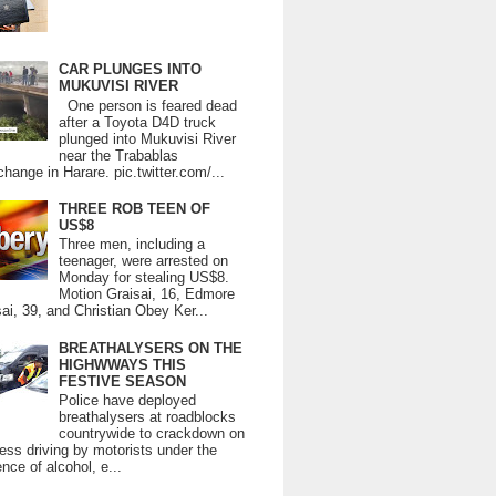
CAR PLUNGES INTO
MUKUVISI RIVER
One person is feared dead
after a Toyota D4D truck
plunged into Mukuvisi River
near the Trabablas
change in Harare. pic.twitter.com/...
THREE ROB TEEN OF
US$8
Three men, including a
teenager, were arrested on
Monday for stealing US$8.
Motion Graisai, 16, Edmore
ai, 39, and Christian Obey Ker...
BREATHALYSERS ON THE
HIGHWWAYS THIS
FESTIVE SEASON
Police have deployed
breathalysers at roadblocks
countrywide to crackdown on
ess driving by motorists under the
ence of alcohol, e...