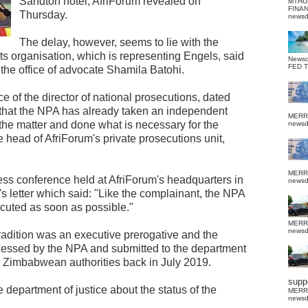
Sandton hotel, AfriForum revealed on
MTHU
FINA
Thursday.
news
The delay, however, seems to lie with the
hts organisation, which is representing Engels, said
News
FED 
om the office of advocate Shamila Batohi.
fice of the director of national prosecutions, dated
d that the NPA has already taken an independent
MERR
n the matter and done what is necessary for the
news
e head of AfriForum's private prosecutions unit,
MERR
ress conference held at AfriForum's headquarters in
news
's letter which said: "Like the complainant, the NPA
ecuted as soon as possible."
MERR
news
tradition was an executive prerogative and the
ocessed by the NPA and submitted to the department
he Zimbabwean authorities back in July 2019.
suppo
 department of justice about the status of the
MERR
news