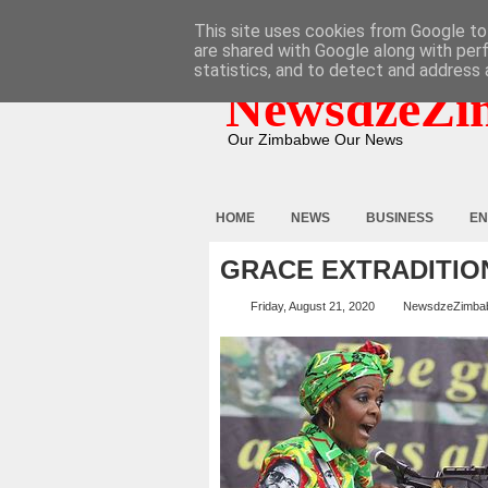
HOME
ABOUT
CONTACT
This site uses cookies from Google to 
are shared with Google along with per
statistics, and to detect and address 
NewsdzeZi
Our Zimbabwe Our News
HOME
NEWS
BUSINESS
EN
GRACE EXTRADITION
Friday, August 21, 2020
NewsdzeZimba