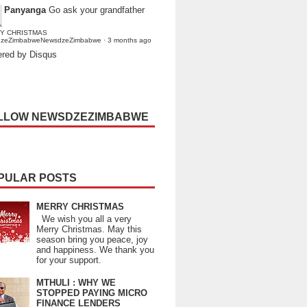
Panyanga
Go ask your grandfather
Y CHRISTMAS
dzeZimbabweNewsdzeZimbabwe
·
3 months ago
red by Disqus
LLOW NEWSDZEZIMBABWE
PULAR POSTS
MERRY CHRISTMAS
We wish you all a very
Merry Christmas. May this
season bring you peace, joy
and happiness. We thank you
for your support.
MTHULI : WHY WE
STOPPED PAYING MICRO
FINANCE LENDERS