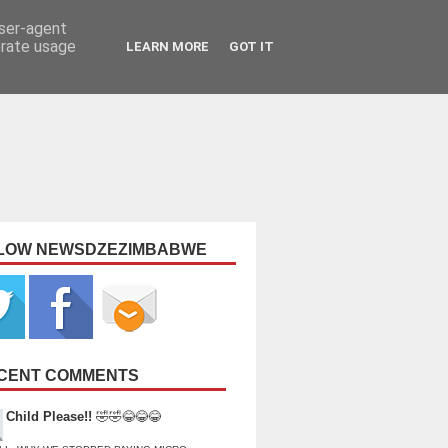
user-agent
erate usage
LEARN MORE
GOT IT
LOW NEWSDZEZIMBABWE
CENT COMMENTS
Child Please!!
🤣🤣😂😂😂