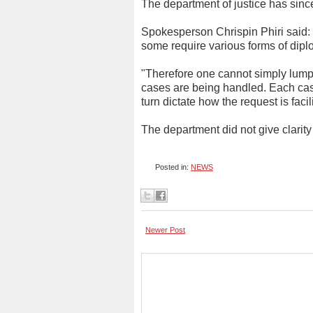
The department of justice has since
Spokesperson Chrispin Phiri said: "
some require various forms of dip
"Therefore one cannot simply lum
cases are being handled. Each case
turn dictate how the request is faci
The department did not give clarit
Posted in:
NEWS
Newer Post