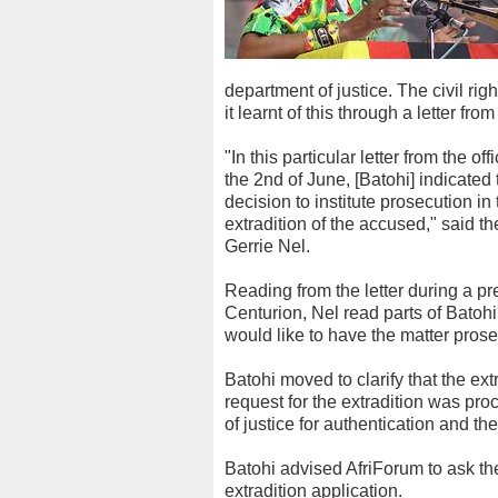
department of justice. The civil rig
it learnt of this through a letter fr
"In this particular letter from the of
the 2nd of June, [Batohi] indicate
decision to institute prosecution i
extradition of the accused," said th
Gerrie Nel.
Reading from the letter during a p
Centurion, Nel read parts of Batohi
would like to have the matter pros
Batohi moved to clarify that the ex
request for the extradition was pr
of justice for authentication and t
Batohi advised AfriForum to ask the
extradition application.