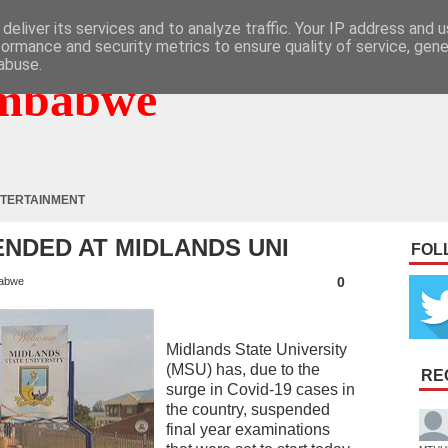
deliver its services and to analyze traffic. Your IP address and 
formance and security metrics to ensure quality of service, gen
abuse.
mbabwe
TERTAINMENT
NDED AT MIDLANDS UNI
FOL
0
abwe
Midlands State University
(MSU) has, due to the
RE
surge in Covid-19 cases in
the country, suspended
final year examinations