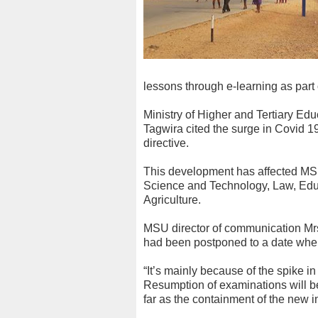
lessons through e-learning as part
Ministry of Higher and Tertiary Ed
Tagwira cited the surge in Covid 19
directive.
This development has affected MSU 
Science and Technology, Law, Ed
Agriculture.
MSU director of communication Mrs
had been postponed to a date when i
“It’s mainly because of the spike i
Resumption of examinations will b
far as the containment of the new 