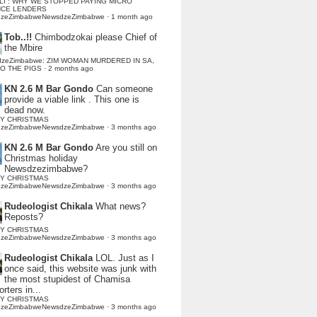
LI : WHY WE STOPPED PAYING MICRO
NCE LENDERS
dzeZimbabweNewsdzeZimbabwe
·
1 month ago
Tob..!!
Chimbodzokai please Chief of
the Mbire
dzeZimbabwe: ZIM WOMAN MURDERED IN SA,
TO THE PIGS
·
2 months ago
KN 2.6 M Bar Gondo
Can someone
provide a viable link . This one is
dead now.
Y CHRISTMAS
dzeZimbabweNewsdzeZimbabwe
·
3 months ago
KN 2.6 M Bar Gondo
Are you still on
Christmas holiday
Newsdzezimbabwe?
Y CHRISTMAS
dzeZimbabweNewsdzeZimbabwe
·
3 months ago
Rudeologist Chikala
What news?
Reposts?
Y CHRISTMAS
dzeZimbabweNewsdzeZimbabwe
·
3 months ago
Rudeologist Chikala
LOL. Just as I
once said, this website was junk with
the most stupidest of Chamisa
rters in...
Y CHRISTMAS
dzeZimbabweNewsdzeZimbabwe
·
3 months ago