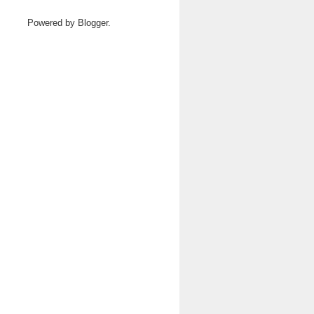
Powered by
Blogger
.