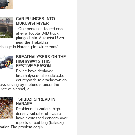
CAR PLUNGES INTO
MUKUVISI RIVER
One person is feared dead
after a Toyota D4D truck
plunged into Mukuvisi River
near the Trabablas
change in Harare. pic.twitter.com/...
BREATHALYSERS ON THE
HIGHWWAYS THIS
FESTIVE SEASON
Police have deployed
breathalysers at roadblocks
countrywide to crackdown on
ess driving by motorists under the
ence of alcohol, e...
TSIKIDZI SPREAD IN
HARARE
Residents in various high-
density suburbs of Harare
have expressed concern over
reports of bed bug (tsikidzi)
tation.The problem origin...