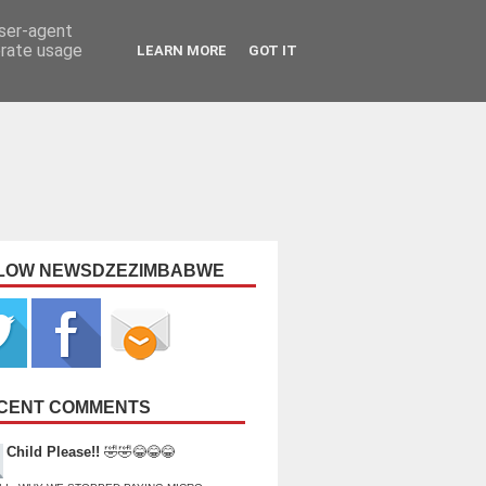
user-agent
erate usage
LEARN MORE
GOT IT
LOW NEWSDZEZIMBABWE
CENT COMMENTS
Child Please!!
🤣🤣😂😂😂