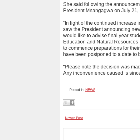
She said following the announcem
President Mnangagwa on July 21, t
“In light of the continued increase
saw the President announcing new 
would like to advise final year stud
Education and Natural Resources
to commence preparations for their
have been postponed to a date to 
“Please note the decision was made 
Any inconvenience caused is since
Posted in:
NEWS
Newer Post