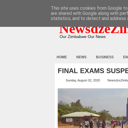
HOME
ABOUT
CONTACT
This site uses cookies from Google to 
are shared with Google along with per
statistics, and to detect and address 
NewsdzeZi
Our Zimbabwe Our News
HOME
NEWS
BUSINESS
EN
FINAL EXAMS SUSPE
Sunday, August 02, 2020
NewsdzeZimb