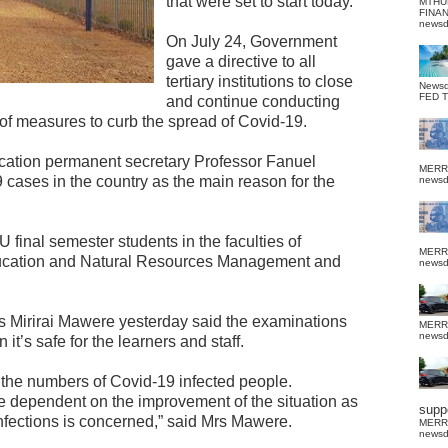
that were set to start today.
MTHU
FINA
news
On July 24, Government
gave a directive to all
tertiary institutions to close
News
FED 
and continue conducting
 of measures to curb the spread of Covid-19.
ucation permanent secretary Professor Fanuel
MERR
 cases in the country as the main reason for the
news
final semester students in the faculties of
MERR
ucation and Natural Resources Management and
news
 Mirirai Mawere yesterday said the examinations
MERR
news
t’s safe for the learners and staff.
n the numbers of Covid-19 infected people.
e dependent on the improvement of the situation as
suppo
infections is concerned,” said Mrs Mawere.
MERR
news