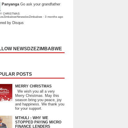
Panyanga
Go ask your grandfather
Y CHRISTMAS
dzeZimbabweNewsdzeZimbabwe
·
3 months ago
red by Disqus
LLOW NEWSDZEZIMBABWE
PULAR POSTS
MERRY CHRISTMAS
We wish you all a very
Merry Christmas. May this
season bring you peace, joy
and happiness. We thank you
for your support.
MTHULI : WHY WE
STOPPED PAYING MICRO
FINANCE LENDERS