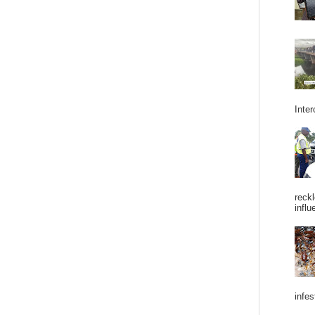
Inter
reckl
influ
infes