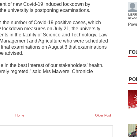
ent of new Covid-19 induced lockdown by
he university is postponing examinations.
MERR
news
 in the number of Covid-19 positive cases, which
Powe
lockdown measures on July 21, the university
ents in the facility of Science and Technology, Law,
 Management and Agriculture who were scheduled
 final examinations on August 3 that examinations
FO
be advised.
in the best interest of our stakeholders’ health.
rely regreted,” said Mrs Mawere. Chronicle
PO
Home
Older Post